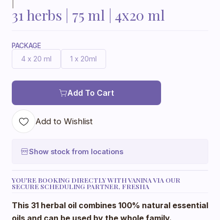
|
31 herbs | 75 ml | 4x20 ml
PACKAGE
4 x 20 ml
1 x 20ml
Add To Cart
Add to Wishlist
Show stock from locations
YOU'RE BOOKING DIRECTLY WITH VANINA VIA OUR
SECURE SCHEDULING PARTNER, FRESHA
This 31 herbal oil combines 100% natural essential
oils and can be used by the whole family.