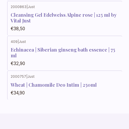
2000863
|
Just
Cleansing Gel Edelweiss Alpine rose | 125 ml by
Vital Just
€38,50
409
|
Just
Echinacea | Siberian ginseng bath essence | 75
ml
€32,90
2000757
|
Just
Wheat | Chamomile Deo Intim | 250ml
€34,90