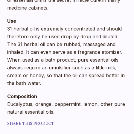
of essential oils is the secret miracle cure in many
medicine cabinets.
Use
31 herbal oil is extremely concentrated and should
therefore only be used drop by drop and diluted.
The 31 herbal oil can be rubbed, massaged and
inhaled. It can even serve as a fragrance atomizer.
When used as a bath product, pure essential oils
always require an emulsifier such as a little milk,
cream or honey, so that the oil can spread better in
the bath water.
Composition
Eucalyptus, orange, peppermint, lemon, other pure
natural essential oils.
SHARE THIS PRODUCT