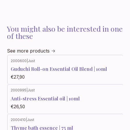
You might also be interested in one
of these
See more products
2000600
|
Just
Guduchi Roll-on Essential Oil Blend | 10ml
€27,90
2000995
|
Just
Anti-stress Essential oil | 10ml
€26,50
2000410
|
Just
Thyme bath essence | 75 ml