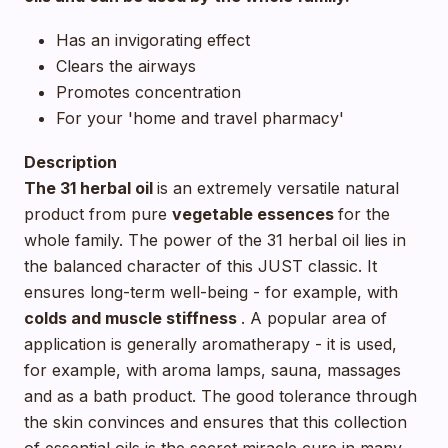
Has an invigorating effect
Clears the airways
Promotes concentration
For your 'home and travel pharmacy'
Description
The 31 herbal oil
is an extremely versatile natural
product from pure
vegetable essences
for the
whole family. The power of the 31 herbal oil lies in
the balanced character of this JUST classic. It
ensures long-term well-being - for example, with
colds and muscle stiffness
. A popular area of
application is generally aromatherapy - it is used,
for example, with aroma lamps, sauna, massages
and as a bath product. The good tolerance through
the skin convinces and ensures that this collection