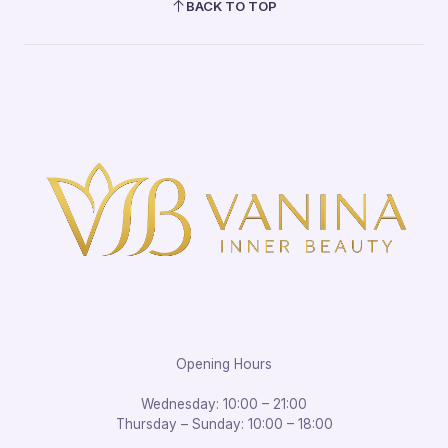
BACK TO TOP
Opening Hours
Wednesday: 10:00 – 21:00
Thursday – Sunday: 10:00 – 18:00