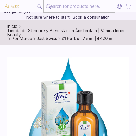
Beauty, treated with the same care as your health
20 years of medical experience behind every treatment plan we
design for you.
Not sure where to start? Book a consultation
Inicio
Tienda de Skincare y Bienestar en Ámsterdam | Vanina Inner
Beauty
Por Marca
Just Swiss
31 herbs | 75 ml | 4x20 ml