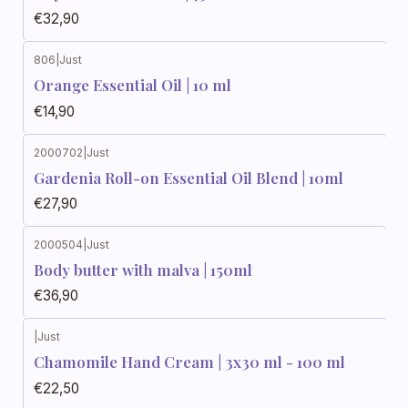
€32,90
806
|
Just
Orange Essential Oil | 10 ml
€14,90
2000702
|
Just
Gardenia Roll-on Essential Oil Blend | 10ml
€27,90
2000504
|
Just
Body butter with malva | 150ml
€36,90
|
Just
Chamomile Hand Cream | 3x30 ml - 100 ml
€22,50