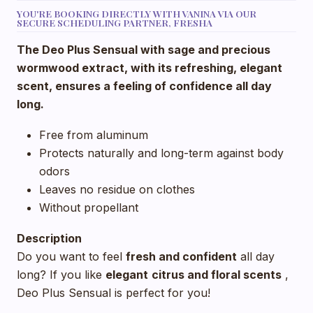
YOU'RE BOOKING DIRECTLY WITH VANINA VIA OUR
SECURE SCHEDULING PARTNER, FRESHA
The Deo Plus Sensual with sage and precious
wormwood extract, with its refreshing, elegant
scent, ensures a feeling of confidence all day
long.
Free from aluminum
Protects naturally and long-term against body
odors
Leaves no residue on clothes
Without propellant
Description
Do you want to feel
fresh and confident
all day
long? If you like
elegant
citrus and floral scents
,
Deo Plus Sensual is perfect for you!