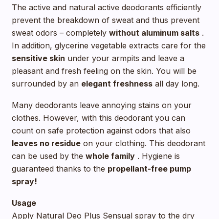
The active and natural active deodorants efficiently
prevent the breakdown of sweat and thus prevent
sweat odors – completely
without aluminum salts
.
In addition, glycerine vegetable extracts care for the
sensitive skin
under your armpits and leave a
pleasant and fresh feeling on the skin. You will be
surrounded by an
elegant freshness
all day long.
Many deodorants leave annoying stains on your
clothes. However, with this deodorant you can
count on safe protection against odors that also
leaves no residue
on your clothing. This deodorant
can be used by the
whole family
. Hygiene is
guaranteed thanks to the
propellant-free pump
spray!
Usage
Apply Natural Deo Plus Sensual spray to the dry