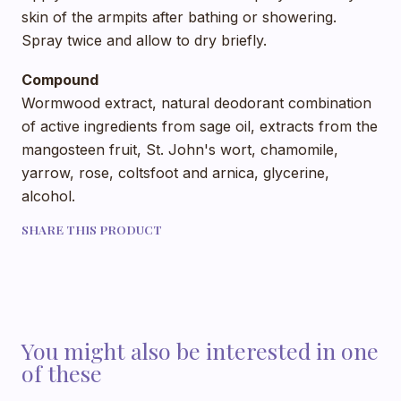
skin of the armpits after bathing or showering.
Spray twice and allow to dry briefly.
Compound
Wormwood extract, natural deodorant combination
of active ingredients from sage oil, extracts from the
mangosteen fruit, St. John's wort, chamomile,
yarrow, rose, coltsfoot and arnica, glycerine,
alcohol.
SHARE THIS PRODUCT
You might also be interested in one
of these