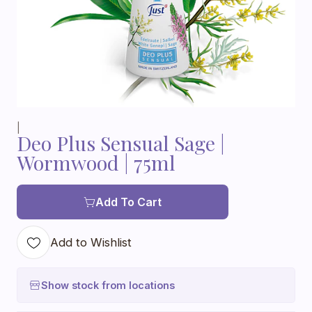
|
Deo Plus Sensual Sage |
Wormwood | 75ml
Add To Cart
Add to Wishlist
Show stock from locations