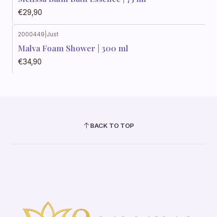
€29,90
2000449
|
Just
Malva Foam Shower | 300 ml
€34,90
BACK TO TOP