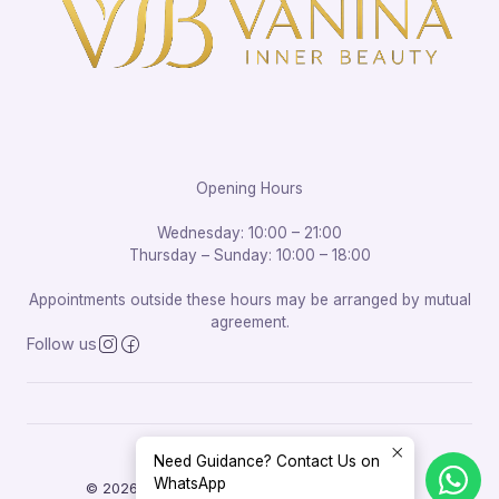
Opening Hours
Wednesday: 10:00 – 21:00
Thursday – Sunday: 10:00 – 18:00
Appointments outside these hours may be arranged by mutual
agreement.
Follow us
Need Guidance? Contact Us on
WhatsApp
© 2026 Vanina Inner Beauty. All rights reserved.