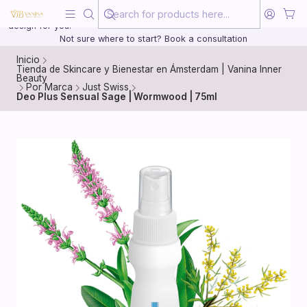
Beauty, treated with the same care as your health
20 years of medical experience behind every treatment plan we
design for you.
Not sure where to start? Book a consultation
Inicio
Tienda de Skincare y Bienestar en Ámsterdam | Vanina Inner
Beauty
Por Marca
Just Swiss
Deo Plus Sensual Sage | Wormwood | 75ml