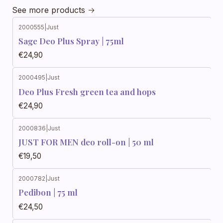
See more products
2000555
|
Just
Sage Deo Plus Spray | 75ml
€24,90
2000495
|
Just
Deo Plus Fresh green tea and hops
€24,90
2000836
|
Just
JUST FOR MEN deo roll-on | 50 ml
€19,50
2000782
|
Just
Pedibon | 75 ml
€24,50