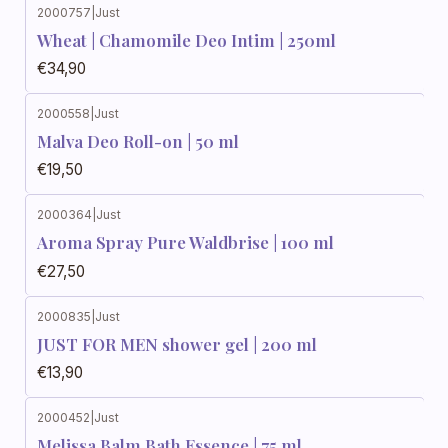
2000757
|
Just
Wheat | Chamomile Deo Intim | 250ml
€34,90
2000558
|
Just
Malva Deo Roll-on | 50 ml
€19,50
2000364
|
Just
Aroma Spray Pure Waldbrise | 100 ml
€27,50
2000835
|
Just
JUST FOR MEN shower gel | 200 ml
€13,90
2000452
|
Just
Melissa Balm Bath Essence | 75 ml