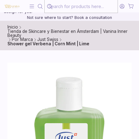
Beauty, treated with the same care as your health
20 years of medical experience behind every treatment plan we
design for you.
Not sure where to start? Book a consultation
Inicio
Tienda de Skincare y Bienestar en Ámsterdam | Vanina Inner
Beauty
Por Marca
Just Swiss
Shower gel Verbena | Corn Mint | Lime