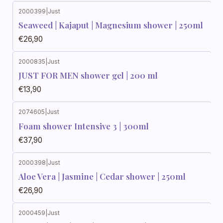
2000399
|
Just
Seaweed | Kajaput | Magnesium shower | 250ml
€26,90
2000835
|
Just
JUST FOR MEN shower gel | 200 ml
€13,90
2074605
|
Just
Foam shower Intensive 3 | 300ml
€37,90
2000398
|
Just
Aloe Vera | Jasmine | Cedar shower | 250ml
€26,90
2000459
|
Just