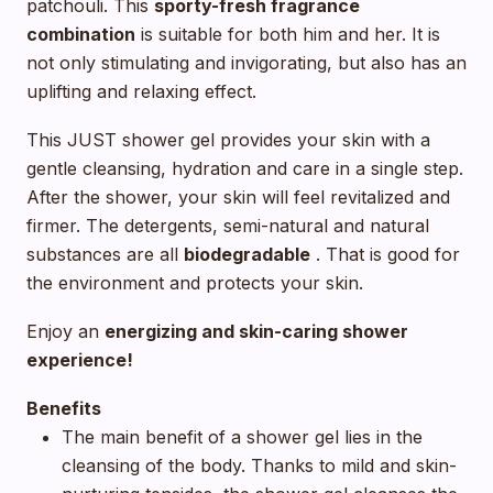
patchouli. This
sporty-fresh fragrance
combination
is suitable for both him and her. It is
not only stimulating and invigorating, but also has an
uplifting and relaxing effect.
This JUST shower gel provides your skin with a
gentle cleansing, hydration and care in a single step.
After the shower, your skin will feel revitalized and
firmer. The detergents, semi-natural and natural
substances are all
biodegradable
. That is good for
the environment and protects your skin.
Enjoy an
energizing and skin-caring shower
experience!
Benefits
The main benefit of a shower gel lies in the
cleansing of the body. Thanks to mild and skin-