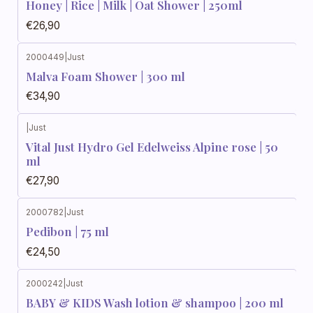
Honey | Rice | Milk | Oat Shower | 250ml
€26,90
2000449
|
Just
Malva Foam Shower | 300 ml
€34,90
|
Just
Vital Just Hydro Gel Edelweiss Alpine rose | 50
ml
€27,90
2000782
|
Just
Pedibon | 75 ml
€24,50
2000242
|
Just
BABY & KIDS Wash lotion & shampoo | 200 ml