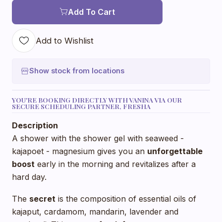
Add To Cart
Add to Wishlist
Show stock from locations
YOU'RE BOOKING DIRECTLY WITH VANINA VIA OUR
SECURE SCHEDULING PARTNER, FRESHA
Description
A shower with the shower gel with seaweed -
kajapoet - magnesium gives you an
unforgettable
boost
early in the morning and revitalizes after a
hard day.
The
secret
is the composition of essential oils of
kajaput, cardamom, mandarin, lavender and