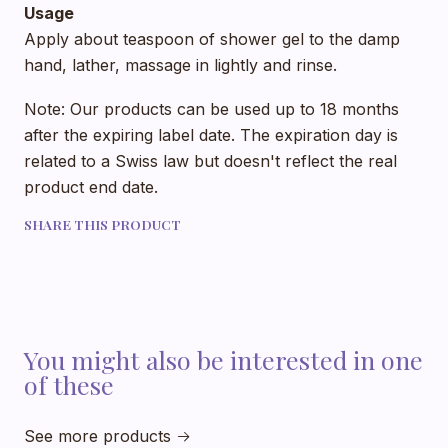
Usage
Apply about teaspoon of shower gel to the damp
hand, lather, massage in lightly and rinse.
Note: Our products can be used up to 18 months
after the expiring label date. The expiration day is
related to a Swiss law but doesn't reflect the real
product end date.
SHARE THIS PRODUCT
You might also be interested in one
of these
See more products