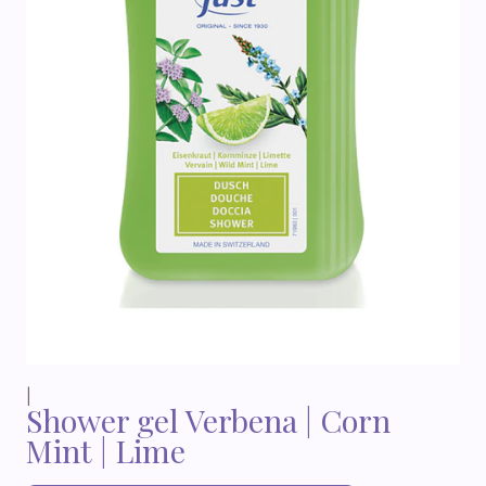
|
Shower gel Verbena | Corn
Mint | Lime