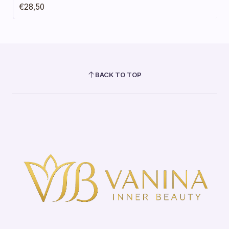
€28,50
BACK TO TOP