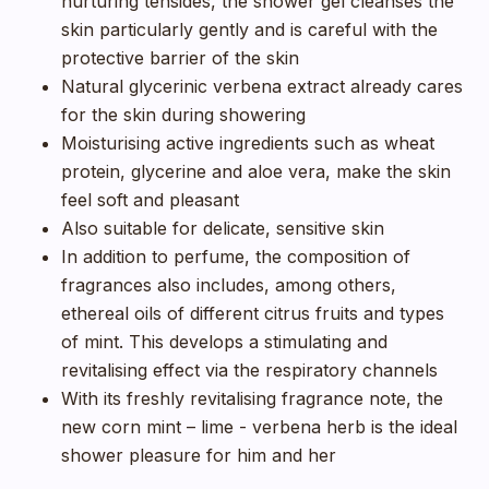
nurturing tensides, the shower gel cleanses the
skin particularly gently and is careful with the
protective barrier of the skin
Natural glycerinic verbena extract already cares
for the skin during showering
Moisturising active ingredients such as wheat
protein, glycerine and aloe vera, make the skin
feel soft and pleasant
Also suitable for delicate, sensitive skin
In addition to perfume, the composition of
fragrances also includes, among others,
ethereal oils of different citrus fruits and types
of mint. This develops a stimulating and
revitalising effect via the respiratory channels
With its freshly revitalising fragrance note, the
new corn mint – lime - verbena herb is the ideal
shower pleasure for him and her