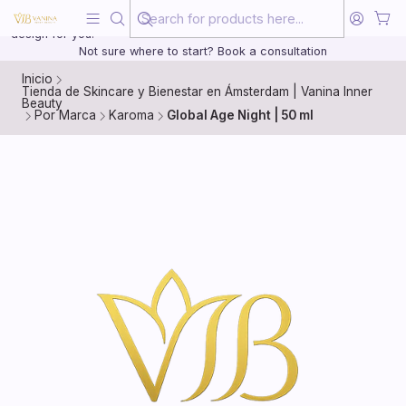
Beauty, treated with the same care as your health
20 years of medical experience behind every treatment plan we
design for you.
Not sure where to start? Book a consultation
Inicio
Tienda de Skincare y Bienestar en Ámsterdam | Vanina Inner
Beauty
Por Marca
Karoma
Global Age Night | 50 ml