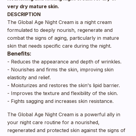
very dry mature skin.
DESCRIPTION
The Global Age Night Cream is a night cream
formulated to deeply nourish, regenerate and
combat the signs of aging, particularly in mature
skin that needs specific care during the night.
Benefits:
- Reduces the appearance and depth of wrinkles.
- Nourishes and firms the skin, improving skin
elasticity and relief.
- Moisturizes and restores the skin's lipid barrier.
- Improves the texture and flexibility of the skin.
- Fights sagging and increases skin resistance.
The Global Age Night Cream is a powerful ally in
your night care routine for a nourished,
regenerated and protected skin against the signs of