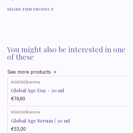
SHARE THIS PRODUCT
You might also be interested in one
of these
See more products
KGAD50
|
Karoma
Global Age Day - 50 ml
€74,60
KGAS30
|
Karoma
Global Age Serum | 30 ml
€53,00