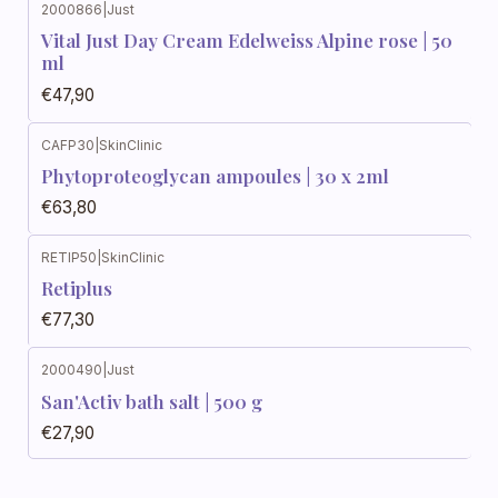
2000866
|
Just
Vital Just Day Cream Edelweiss Alpine rose | 50
ml
€47,90
CAFP30
|
SkinClinic
Phytoproteoglycan ampoules | 30 x 2ml
€63,80
RETIP50
|
SkinClinic
Out of stock
Retiplus
€77,30
2000490
|
Just
San'Activ bath salt | 500 g
€27,90