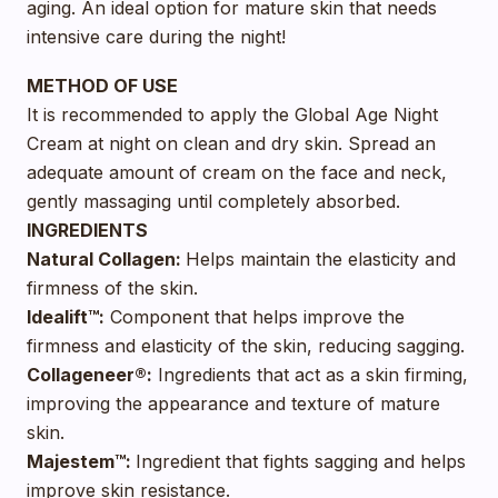
aging. An ideal option for mature skin that needs
intensive care during the night!
METHOD OF USE
It is recommended to apply the Global Age Night
Cream at night on clean and dry skin. Spread an
adequate amount of cream on the face and neck,
gently massaging until completely absorbed.
INGREDIENTS
Natural Collagen:
Helps maintain the elasticity and
firmness of the skin.
Idealift™:
Component that helps improve the
firmness and elasticity of the skin, reducing sagging.
Collageneer®:
Ingredients that act as a skin firming,
improving the appearance and texture of mature
skin.
Majestem™:
Ingredient that fights sagging and helps
improve skin resistance.