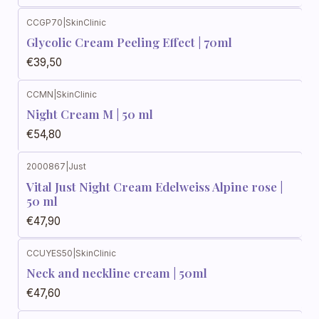
CCGP70
|
SkinClinic
Glycolic Cream Peeling Effect | 70ml
€39,50
CCMN
|
SkinClinic
Night Cream M | 50 ml
€54,80
2000867
|
Just
Vital Just Night Cream Edelweiss Alpine rose |
50 ml
€47,90
CCUYES50
|
SkinClinic
Neck and neckline cream | 50ml
€47,60