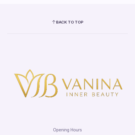
BACK TO TOP
Opening Hours