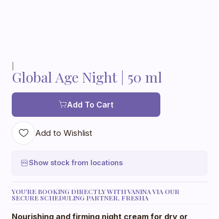
|
Global Age Night | 50 ml
Add To Cart
Add to Wishlist
Show stock from locations
YOU'RE BOOKING DIRECTLY WITH VANINA VIA OUR
SECURE SCHEDULING PARTNER, FRESHA
Nourishing and firming night cream for dry or