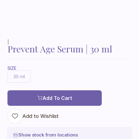
|
Prevent Age Serum | 30 ml
SIZE
30 ml
Add To Cart
Add to Wishlist
Show stock from locations