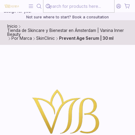
Beauty, treated with the same care as your health
20 years of medical experience behind every treatment plan we
design for you.
Not sure where to start? Book a consultation
Inicio
Tienda de Skincare y Bienestar en Ámsterdam | Vanina Inner
Beauty
Por Marca
SkinClinic
Prevent Age Serum | 30 ml