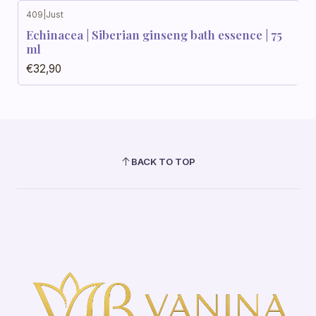
409
|
Just
Echinacea | Siberian ginseng bath essence | 75
ml
€32,90
BACK TO TOP