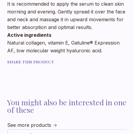
It is recommended to apply the serum to clean skin
morning and evening. Gently spread it over the face
and neck and massage it in upward movements for
better absorption and optimal results.
Active ingredients
Natural collagen, vitamin E, Gatuline® Expression
AF, low molecular weight hyaluronic acid.
SHARE THIS PRODUCT
You might also be interested in one
of these
See more products