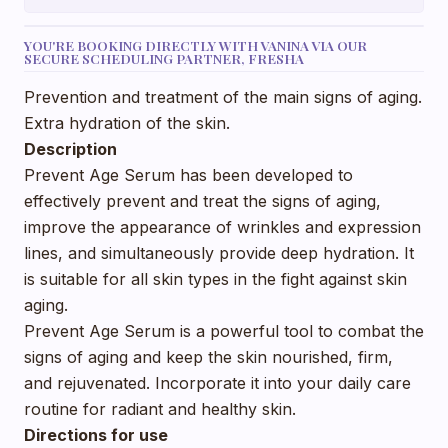
YOU'RE BOOKING DIRECTLY WITH VANINA VIA OUR
SECURE SCHEDULING PARTNER, FRESHA
Prevention and treatment of the main signs of aging.
Extra hydration of the skin.
Description
Prevent Age Serum has been developed to
effectively prevent and treat the signs of aging,
improve the appearance of wrinkles and expression
lines, and simultaneously provide deep hydration. It
is suitable for all skin types in the fight against skin
aging.
Prevent Age Serum is a powerful tool to combat the
signs of aging and keep the skin nourished, firm,
and rejuvenated. Incorporate it into your daily care
routine for radiant and healthy skin.
Directions for use