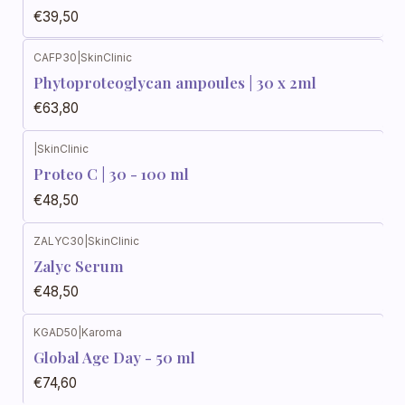
€39,50
CAFP30
|
SkinClinic
Phytoproteoglycan ampoules | 30 x 2ml
€63,80
|
SkinClinic
Proteo C | 30 - 100 ml
€48,50
ZALYC30
|
SkinClinic
Zalyc Serum
€48,50
KGAD50
|
Karoma
Global Age Day - 50 ml
€74,60