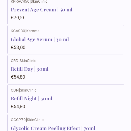
KPRACR50
|
SkinClinic
Prevent Age Cream | 50 ml
€70,10
KGAS30
|
Karoma
Global Age Serum | 30 ml
€53,00
CRD
|
SkinClinic
Refill Day | 30ml
€54,80
CDN
|
SkinClinic
Refill Night | 30ml
€54,80
CCGP70
|
SkinClinic
Glycolic Cream Peeling Effect | 70ml