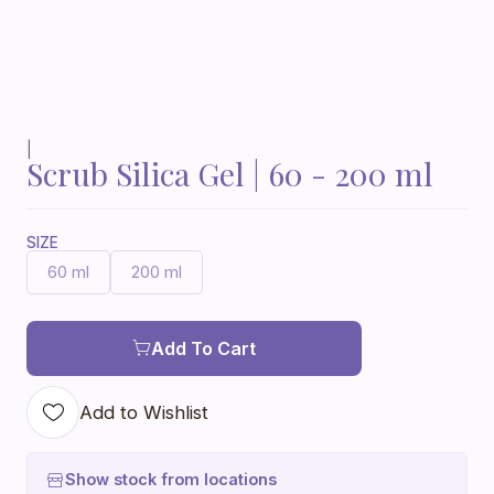
|
Scrub Silica Gel | 60 - 200 ml
SIZE
60 ml
200 ml
Add To Cart
Add to Wishlist
Show stock from locations