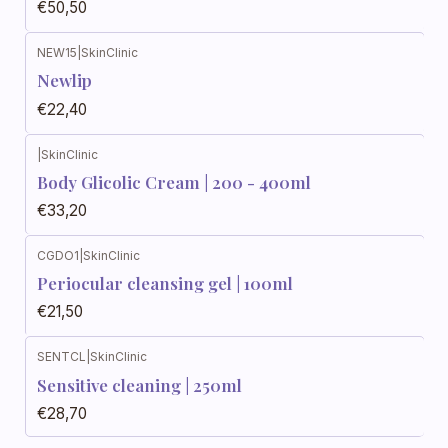
€50,50
NEW15
|
SkinClinic
Newlip
€22,40
|
SkinClinic
Body Glicolic Cream | 200 - 400ml
€33,20
CGDO1
|
SkinClinic
Periocular cleansing gel | 100ml
€21,50
SENTCL
|
SkinClinic
Sensitive cleaning | 250ml
€28,70