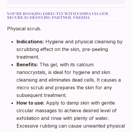
YOU'RE BOOKING DIRECTLY WITH VANINA VIA OUR
SECURE SCHEDULING PARTNER, FRESHA
Physical scrub.
Indications:
Hygiene and physical cleansing by
scrubbing effect on the skin, pre-peeling
treatment.
Benefits:
This gel, with its calcium
nanocrystals, is ideal for hygiene and skin
cleansing and eliminates dead cells. It causes a
micro scrub and prepares the skin for any
subsequent treatment.
How to use:
Apply to damp skin with gentle
circular massages to achieve desired level of
exfoliation and rinse with plenty of water.
Excessive rubbing can cause unwanted physical