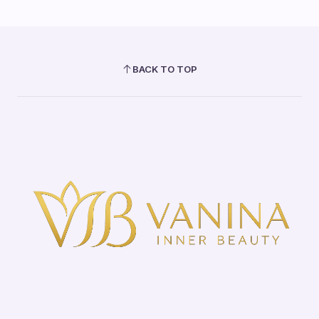
BACK TO TOP