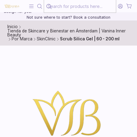
Beauty, treated with the same care as your health
20 years of medical experience behind every treatment plan we
design for you.
Not sure where to start? Book a consultation
Inicio
Tienda de Skincare y Bienestar en Ámsterdam | Vanina Inner
Beauty
Por Marca
SkinClinic
Scrub Silica Gel | 60 - 200 ml