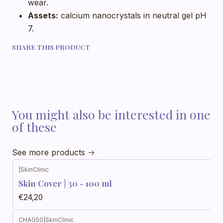
wear.
Assets:
calcium nanocrystals in neutral gel pH
7.
SHARE THIS PRODUCT
You might also be interested in one
of these
See more products
|
SkinClinic
Skin Cover | 30 - 100 ml
€24,20
CHAG50
|
SkinClinic