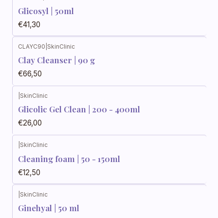
Glicosyl | 50ml
€41,30
CLAYC90
|
SkinClinic
Clay Cleanser | 90 g
€66,50
|
SkinClinic
Glicolic Gel Clean | 200 - 400ml
€26,00
|
SkinClinic
Cleaning foam | 50 - 150ml
€12,50
|
SkinClinic
Ginehyal | 50 ml