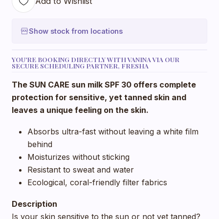
Add to Wishlist
Show stock from locations
YOU'RE BOOKING DIRECTLY WITH VANINA VIA OUR
SECURE SCHEDULING PARTNER, FRESHA
The SUN CARE sun milk SPF 30 offers complete
protection for sensitive, yet tanned skin and
leaves a unique feeling on the skin.
Absorbs ultra-fast without leaving a white film
behind
Moisturizes without sticking
Resistant to sweat and water
Ecological, coral-friendly filter fabrics
Description
Is your skin sensitive to the sun or not yet tanned?