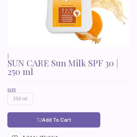
|
SUN CARE Sun Milk SPF 30 |
250 ml
SIZE
250 ml
Add To Cart