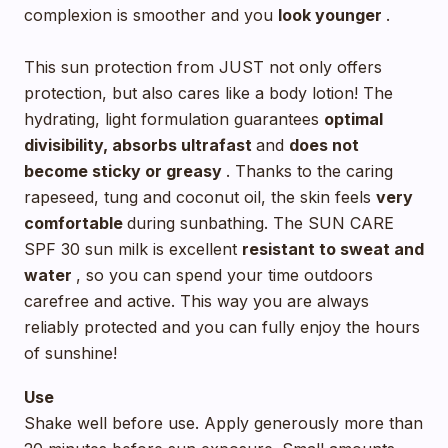
complexion is smoother and you
look younger
.
This sun protection from JUST not only offers
protection, but also cares like a body lotion! The
hydrating, light formulation guarantees
optimal
divisibility, absorbs ultrafast
and
does not
become sticky or greasy
. Thanks to the caring
rapeseed, tung and coconut oil, the skin feels
very
comfortable
during sunbathing. The SUN CARE
SPF 30 sun milk is excellent
resistant to sweat and
water
, so you can spend your time outdoors
carefree and active. This way you are always
reliably protected and you can fully enjoy the hours
of sunshine!
Use
Shake well before use. Apply generously more than