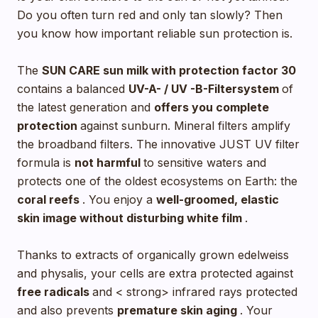
Do you often turn red and only tan slowly? Then
you know how important reliable sun protection is.
The
SUN CARE sun milk with
protection factor 30
contains a balanced
UV-A- / UV -B-Filtersystem
of
the latest generation and
offers you complete
protection
against sunburn. Mineral filters amplify
the broadband filters. The innovative JUST UV filter
formula is
not harmful
to sensitive waters and
protects one of the oldest ecosystems on Earth: the
coral reefs
. You enjoy a
well-groomed, elastic
skin image without disturbing white film
.
Thanks to extracts of organically grown edelweiss
and physalis, your cells are extra protected against
free radicals
and < strong> infrared rays protected
and also prevents
premature skin aging
. Your