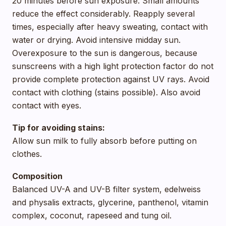
20 minutes before sun exposure. Small amounts
reduce the effect considerably. Reapply several
times, especially after heavy sweating, contact with
water or drying. Avoid intensive midday sun.
Overexposure to the sun is dangerous, because
sunscreens with a high light protection factor do not
provide complete protection against UV rays. Avoid
contact with clothing (stains possible). Also avoid
contact with eyes.
Tip for avoiding stains:
Allow sun milk to fully absorb before putting on
clothes.
Composition
Balanced UV-A and UV-B filter system, edelweiss
and physalis extracts, glycerine, panthenol, vitamin
complex, coconut, rapeseed and tung oil.