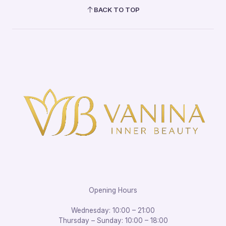
BACK TO TOP
Opening Hours
Wednesday: 10:00 – 21:00
Thursday – Sunday: 10:00 – 18:00