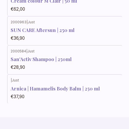
Cream colour M Clair | 50 ml
€62,00
2000963
|
Just
SUN CARE Aftersun | 250 ml
€36,90
2000584
|
Just
San'Activ Shampoo | 250ml
€28,90
|
Just
Arnica | Hamamelis Body Balm | 250 ml
€37,90