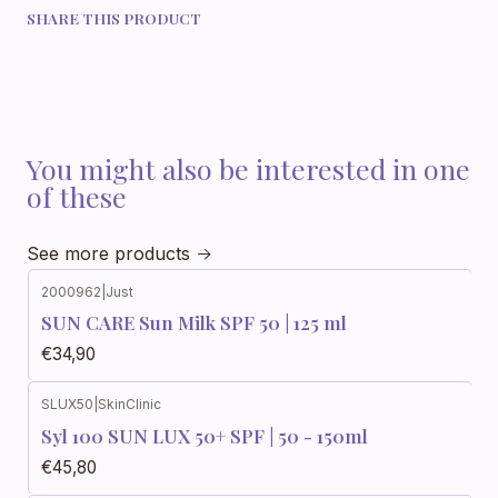
SHARE THIS PRODUCT
You might also be interested in one
of these
See more products
2000962
|
Just
SUN CARE Sun Milk SPF 50 | 125 ml
€34,90
SLUX50
|
SkinClinic
Syl 100 SUN LUX 50+ SPF | 50 - 150ml
€45,80