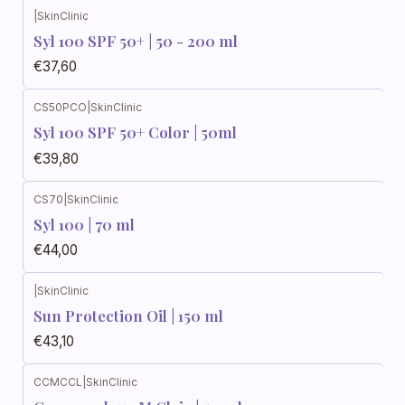
|
SkinClinic
Syl 100 SPF 50+ | 50 - 200 ml
€37,60
CS50PCO
|
SkinClinic
Syl 100 SPF 50+ Color | 50ml
€39,80
CS70
|
SkinClinic
Syl 100 | 70 ml
€44,00
|
SkinClinic
Sun Protection Oil | 150 ml
€43,10
CCMCCL
|
SkinClinic