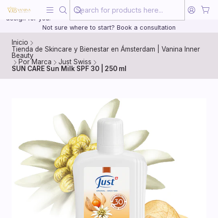
Beauty, treated with the same care as your health
20 years of medical experience behind every treatment plan we
design for you.
Not sure where to start? Book a consultation
Inicio
Tienda de Skincare y Bienestar en Ámsterdam | Vanina Inner
Beauty
Por Marca
Just Swiss
SUN CARE Sun Milk SPF 30 | 250 ml