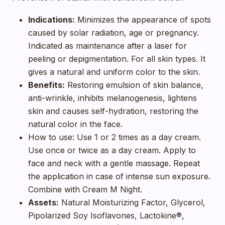
Indications:
Minimizes the appearance of spots
caused by solar radiation, age or pregnancy.
Indicated as maintenance after a laser for
peeling or depigmentation. For all skin types. It
gives a natural and uniform color to the skin.
Benefits:
Restoring emulsion of skin balance,
anti-wrinkle, inhibits melanogenesis, lightens
skin and causes self-hydration, restoring the
natural color in the face.
How to use: Use 1 or 2 times as a day cream.
Use once or twice as a day cream. Apply to
face and neck with a gentle massage. Repeat
the application in case of intense sun exposure.
Combine with Cream M Night.
Assets:
Natural Moisturizing Factor, Glycerol,
Pipolarized Soy Isoflavones, Lactokine®,