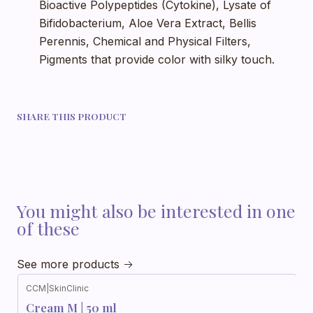
Bioactive Polypeptides (Cytokine), Lysate of
Bifidobacterium, Aloe Vera Extract, Bellis
Perennis, Chemical and Physical Filters,
Pigments that provide color with silky touch.
SHARE THIS PRODUCT
You might also be interested in one
of these
See more products
CCM
|
SkinClinic
Cream M | 50 ml