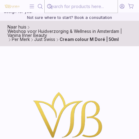
Beauty, treated with the same care as your health
20 years of medical experience behind every treatment plan we
design for you.
Not sure where to start? Book a consultation
Naar huis
Webshop voor Huidverzorging & Wellness in Amsterdam |
Vanina Inner Beauty
Per Merk
Just Swiss
Cream colour M Doré | 50ml