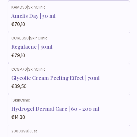
KAMD50
|
SkinClinic
Amelis Day | 50 ml
€70,10
CCREG50
|
SkinClinic
Regulacne | 50ml
€79,10
CCGP70
|
SkinClinic
Glycolic Cream Peeling Effect | 70ml
€39,50
|
SkinClinic
Hydrogel Dermal Care | 60 - 200 ml
€14,30
2000398
|
Just