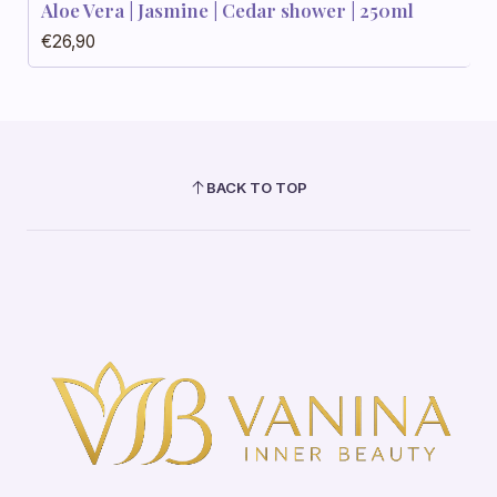
Aloe Vera | Jasmine | Cedar shower | 250ml
€26,90
BACK TO TOP