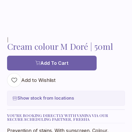
|
Cream colour M Doré | 50ml
Add To Cart
Add to Wishlist
Show stock from locations
YOU'RE BOOKING DIRECTLY WITH VANINA VIA OUR
SECURE SCHEDULING PARTNER, FRESHA
Prevention of stains. With sunscreen. Colour.