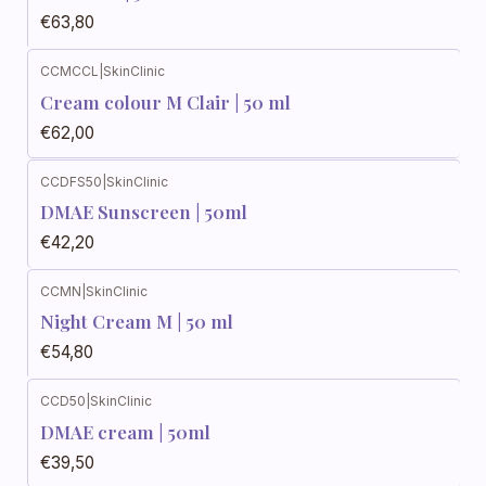
€63,80
CCMCCL
|
SkinClinic
Cream colour M Clair | 50 ml
€62,00
CCDFS50
|
SkinClinic
DMAE Sunscreen | 50ml
€42,20
CCMN
|
SkinClinic
Night Cream M | 50 ml
€54,80
CCD50
|
SkinClinic
DMAE cream | 50ml
€39,50