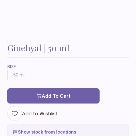
|
Ginehyal | 50 ml
SIZE
50 ml
Add To Cart
Add to Wishlist
Show stock from locations