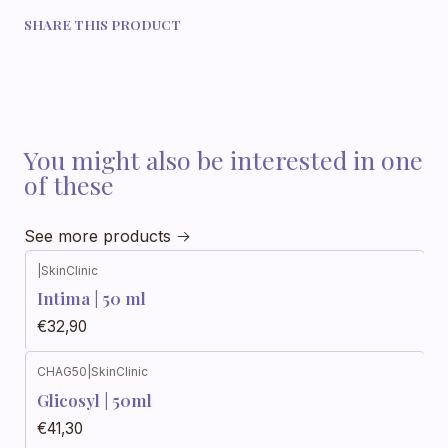
SHARE THIS PRODUCT
You might also be interested in one
of these
See more products
|
SkinClinic
Intima | 50 ml
€32,90
CHAG50
|
SkinClinic
Glicosyl | 50ml
€41,30