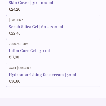
Skin Cover | 30 - 100 ml
€24,20
|
SkinClinic
Scrub Silica Gel | 60 - 200 ml
€22,40
2000758
|
Just
Intim Care Gel | 30 ml
€17,90
CCHF
|
SkinClinic
Hydronourishing face cream | 50ml
€36,80