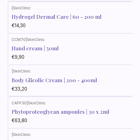
|
SkinClinic
Hydrogel Dermal Care | 60 - 200 ml
€14,30
CCM70
|
SkinClinic
Out of stock
Hand cream | 50ml
€9,90
|
SkinClinic
Body Glicolic Cream | 200 - 400ml
€33,20
CAFP30
|
SkinClinic
Phytoproteoglycan ampoules | 30 x 2ml
€63,80
|
SkinClinic