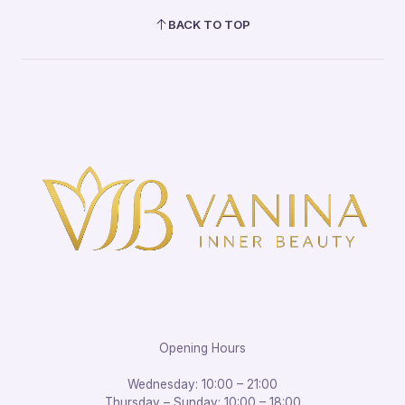
BACK TO TOP
Opening Hours
Wednesday: 10:00 – 21:00
Thursday – Sunday: 10:00 – 18:00