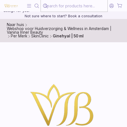
Beauty, treated with the same care as your health
20 years of medical experience behind every treatment plan we
design for you.
Not sure where to start? Book a consultation
Naar huis
Webshop voor Huidverzorging & Wellness in Amsterdam |
Vanina Inner Beauty
Per Merk
SkinClinic
Ginehyal | 50 ml