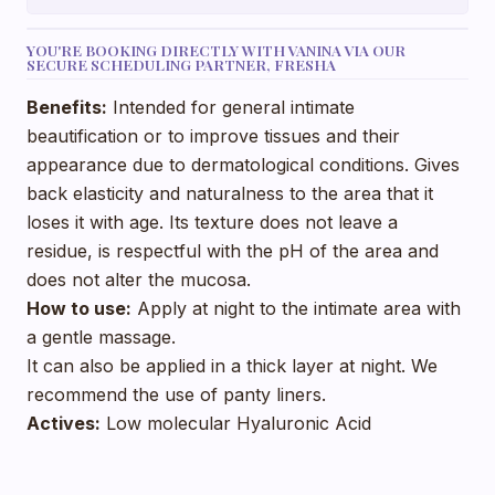
YOU'RE BOOKING DIRECTLY WITH VANINA VIA OUR
SECURE SCHEDULING PARTNER, FRESHA
Benefits:
Intended for general intimate
beautification or to improve tissues and their
appearance due to dermatological conditions. Gives
back elasticity and naturalness to the area that it
loses it with age. Its texture does not leave a
residue, is respectful with the pH of the area and
does not alter the mucosa.
How to use:
Apply at night to the intimate area with
a gentle massage.
It can also be applied in a thick layer at night. We
recommend the use of panty liners.
Actives:
Low molecular Hyaluronic Acid