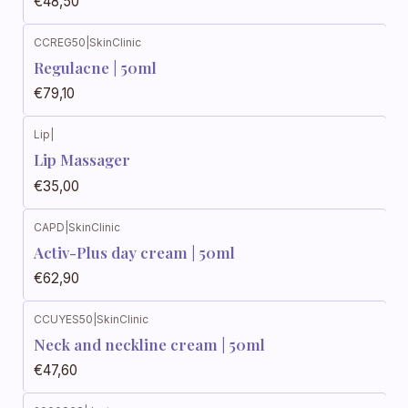
€48,50
CCREG50
|
SkinClinic
Regulacne | 50ml
€79,10
Lip
|
Lip Massager
€35,00
CAPD
|
SkinClinic
Activ-Plus day cream | 50ml
€62,90
CCUYES50
|
SkinClinic
Neck and neckline cream | 50ml
€47,60