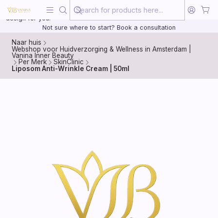
Beauty, treated with the same care as your health
20 years of medical experience behind every treatment plan we
design for you.
Not sure where to start? Book a consultation
Naar huis
Webshop voor Huidverzorging & Wellness in Amsterdam |
Vanina Inner Beauty
Per Merk
SkinClinic
Liposom Anti-Wrinkle Cream | 50ml