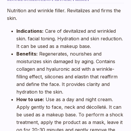
Nutrition and wrinkle filler. Revitalizes and firms the
skin.
Indications:
Care of devitalized and wrinkled
skin. facial toning. Hydration and skin reduction.
It can be used as a makeup base.
Benefits:
Regenerates, nourishes and
moisturizes skin damaged by aging. Contains
collagen and hyaluronic acid with a wrinkle-
filling effect, silicones and elastin that reaffirm
and define the face. It provides clarity and
hydration to the skin.
How to use:
Use as a day and night cream.
Apply gently to face, neck and décolleté. It can
be used as a makeup base. To perform a shock
treatment, apply the product as a mask, leave it
on for 20-30 minutes and gently remove the