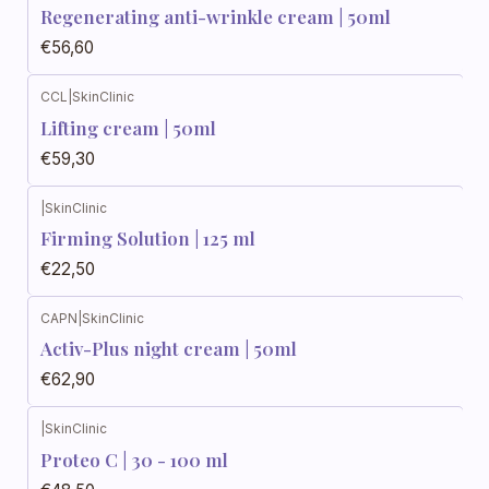
Regenerating anti-wrinkle cream | 50ml
€56,60
CCL
|
SkinClinic
Lifting cream | 50ml
€59,30
|
SkinClinic
Firming Solution | 125 ml
€22,50
CAPN
|
SkinClinic
Activ-Plus night cream | 50ml
€62,90
|
SkinClinic
Proteo C | 30 - 100 ml