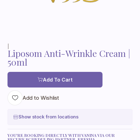
|
Liposom Anti-Wrinkle Cream |
50ml
Add To Cart
Add to Wishlist
Show stock from locations
YOU'RE BOOKING DIRECTLY WITH VANINA VIA OUR
SECURE SCHEDULING PARTNER, FRESHA