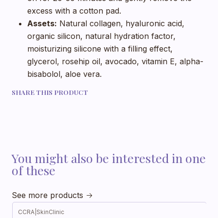
excess with a cotton pad.
Assets:
Natural collagen, hyaluronic acid,
organic silicon, natural hydration factor,
moisturizing silicone with a filling effect,
glycerol, rosehip oil, avocado, vitamin E, alpha-
bisabolol, aloe vera.
SHARE THIS PRODUCT
You might also be interested in one
of these
See more products
CCRA
|
SkinClinic