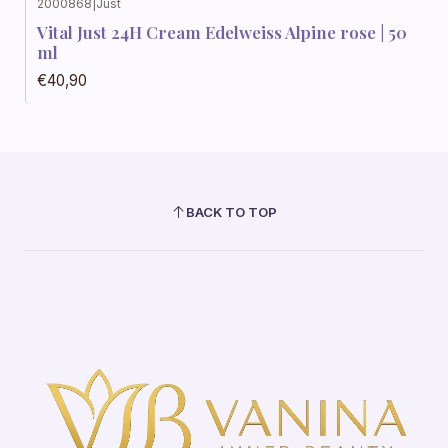
2000868
|
Just
Vital Just 24H Cream Edelweiss Alpine rose | 50
ml
€40,90
BACK TO TOP