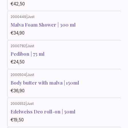
€42,50
2000449
|
Just
Malva Foam Shower | 300 ml
€34,90
2000782
|
Just
Pedibon | 75 ml
€24,50
2000504
|
Just
Body butter with malva | 150ml
€36,90
2000552
|
Just
Edelweiss Deo roll-on | 50ml
€19,50