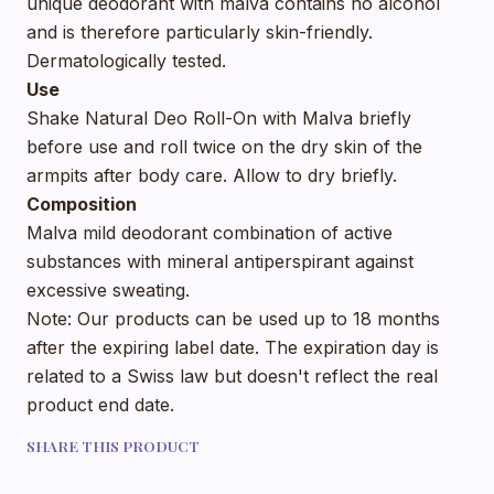
unique deodorant with malva contains no alcohol
and is therefore particularly skin-friendly.
Dermatologically tested.
Use
Shake Natural Deo Roll-On with Malva briefly
before use and roll twice on the dry skin of the
armpits after body care. Allow to dry briefly.
Composition
Malva mild deodorant combination of active
substances with mineral antiperspirant against
excessive sweating.
Note: Our products can be used up to 18 months
after the expiring label date. The expiration day is
related to a Swiss law but doesn't reflect the real
product end date.
SHARE THIS PRODUCT