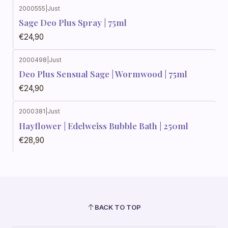
2000555
|
Just
Sage Deo Plus Spray | 75ml
€24,90
2000498
|
Just
Deo Plus Sensual Sage | Wormwood | 75ml
€24,90
2000381
|
Just
Hayflower | Edelweiss Bubble Bath | 250ml
€28,90
BACK TO TOP