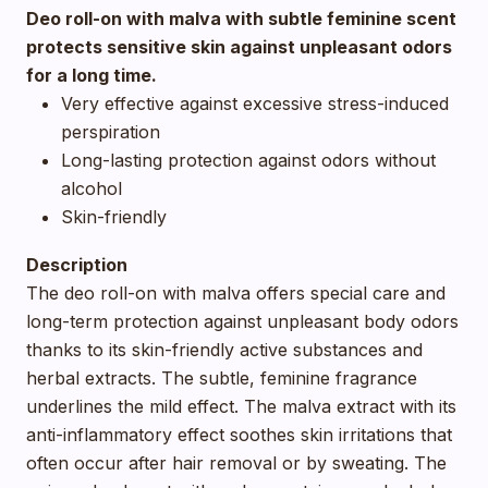
Deo roll-on with malva with subtle feminine scent
protects sensitive skin against unpleasant odors
for a long time.
Very effective against excessive stress-induced
perspiration
Long-lasting protection against odors without
alcohol
Skin-friendly
Description
The deo roll-on with malva offers special care and
long-term protection against unpleasant body odors
thanks to its skin-friendly active substances and
herbal extracts. The subtle, feminine fragrance
underlines the mild effect. The malva extract with its
anti-inflammatory effect soothes skin irritations that
often occur after hair removal or by sweating. The