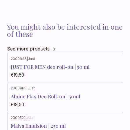
You might also be interested in one
of these
See more products
2000836
|
Just
JUST FOR MEN deo roll-on | 50 ml
€19,50
2000485
|
Just
Alpine Flax Deo Roll-on | 50ml
€19,50
2000521
|
Just
Out of stock
Malva Emulsion | 250 ml