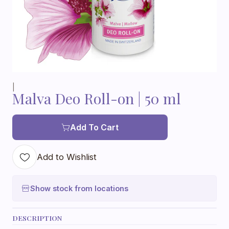
|
Malva Deo Roll-on | 50 ml
Add To Cart
Add to Wishlist
Show stock from locations
DESCRIPTION