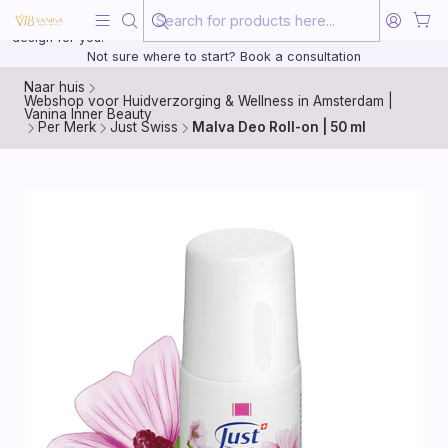
Beauty, treated with the same care as your health
20 years of medical experience behind every treatment plan we
design for you.
Not sure where to start? Book a consultation
Naar huis
Webshop voor Huidverzorging & Wellness in Amsterdam |
Vanina Inner Beauty
Per Merk
Just Swiss
Malva Deo Roll-on | 50 ml