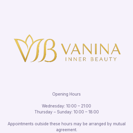
Opening Hours
Wednesday: 10:00 – 21:00
Thursday – Sunday: 10:00 – 18:00
Appointments outside these hours may be arranged by mutual
agreement.