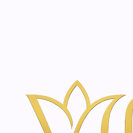
Beauty, tr
20 years of medical expe
Naar huis
Webshop voor Huidverzorging & Wellness in Amsterda