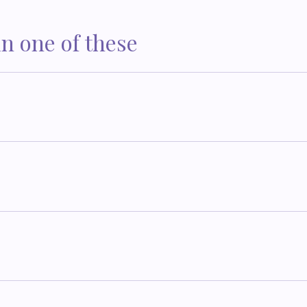
in one of these