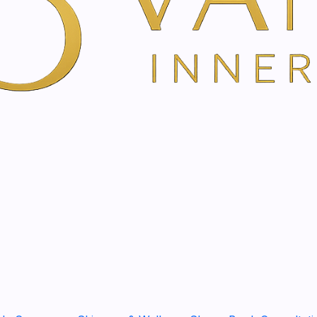
peeling reduces pigmented ir
and even complexion.
Glycolic acid: Glycolic acid h
cell renewal, promotes the 
strengthens the skin's natur
penetration ability due to it
Citric acid: Citric acid is 
between the skin cells of the
cell renewal and is effective
Lactic acid: Lactic acid is
homogeneous distribution of
In addition, lactic acid has a
Lactic acid attracts water 
ceramides, improving barrier
on the skin.