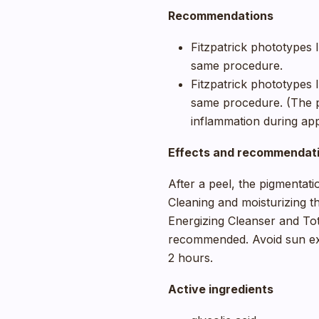
Recommendations
Fitzpatrick phototypes I,
same procedure.
Fitzpatrick phototypes I
same procedure. (The pr
inflammation during app
Effects and recommendati
After a peel, the pigmentati
Cleaning and moisturizing th
Energizing Cleanser and Tot
recommended. Avoid sun e
2 hours.
Active ingredients