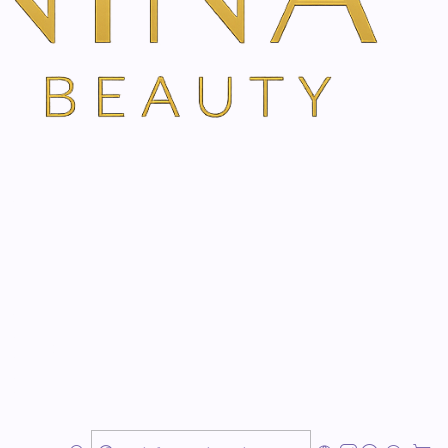
regularities in the epidermis and provides a brightening
as a strong exfoliating effect. In addition, it stimulates
synthesis of glycosaminiglycans of the epidermis and
al barrier function. Glycolic acid has a high transdermal
s small molecular size.
an alpha-hydroxy acid and breaks down protein bonds
 top layers of the skin. In addition, citric acid promotes
 as an antioxidant.
 an alpha-hydroxy acid and promotes a more
 melanin in the skin for an even and clear complexion.
n antioxidant effect and inhibits the tyrosinase effect.
molecules to the stratum corneum and stimulates
 function and providing a natural moisturizing effect