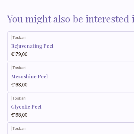
You might also be interested 
|
Toskani
Rejuvenating Peel
€179,00
|
Toskani
Mesoshine Peel
€168,00
|
Toskani
Glycolic Peel
€168,00
|
Toskani