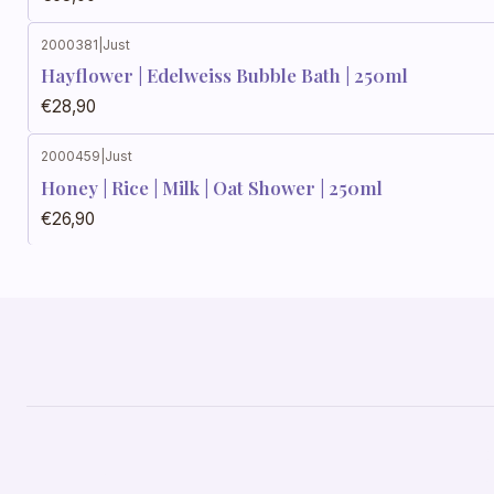
2000381
|
Just
Hayflower | Edelweiss Bubble Bath | 250ml
€28,90
2000459
|
Just
Honey | Rice | Milk | Oat Shower | 250ml
€26,90