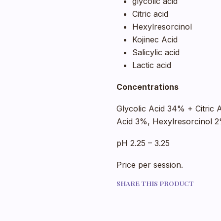
glycolic acid
Citric acid
Hexylresorcinol
Kojinec Acid
Salicylic acid
Lactic acid
Concentrations
Glycolic Acid 34% + Citric 
Acid 3%, Hexylresorcinol 
pH 2.25 – 3.25
Price per session.
SHARE THIS PRODUCT