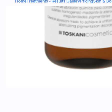
Home
Treatments
Results Gallery
Pricing
Skin & B