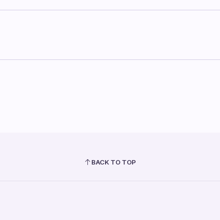
BACK TO TOP