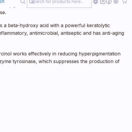
on
 a depigmenting and brightening effect on the skin. It
se.
d is a beta-hydroxy acid with a powerful keratolytic
i-inflammatory, antimicrobial, antiseptic and has anti-aging
cinol works effectively in reducing hyperpigmentation
 enzyme tyrosinase, which suppresses the production of