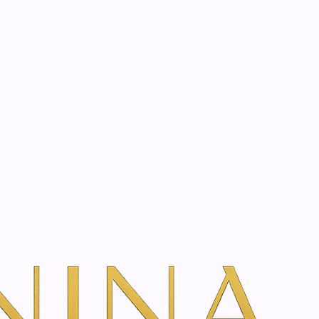
start? Book a consultation
eel
dd To Cart
ns
TH VANINA VIA OUR SECURE SCHEDULING PARTNER, FRESHA
ficial chemical peel with innovative ingredients. The