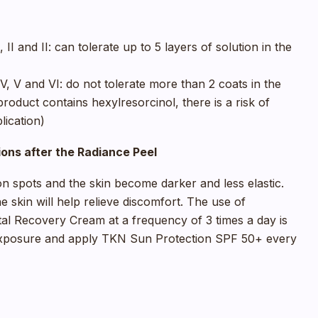
 II and II: can tolerate up to 5 layers of solution in the
V, V and VI: do not tolerate more than 2 coats in the
oduct contains hexylresorcinol, there is a risk of
lication)
ons after the Radiance Peel
on spots and the skin become darker and less elastic.
e skin will help relieve discomfort. The use of
al Recovery Cream at a frequency of 3 times a day is
xposure and apply TKN Sun Protection SPF 50+ every