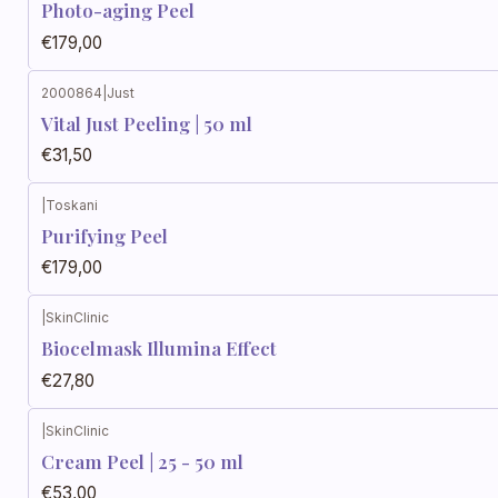
Photo-aging Peel
€179,00
2000864
|
Just
Vital Just Peeling | 50 ml
€31,50
|
Toskani
Purifying Peel
€179,00
|
SkinClinic
Biocelmask Illumina Effect
€27,80
|
SkinClinic
Cream Peel | 25 - 50 ml
€53,00