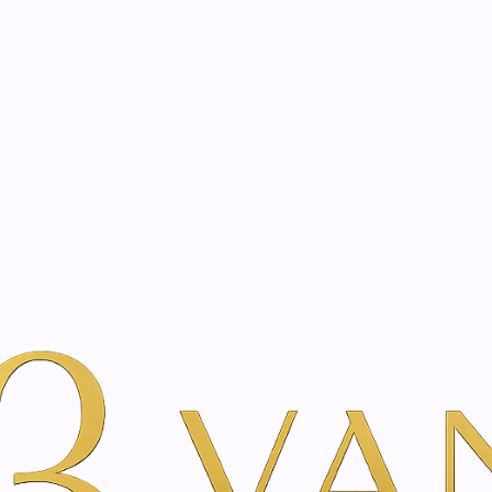
eated with the same care as your health
Not sure where to 
rience behind every treatment plan we design for you.
m | Vanina Inner Beauty
Per Merk
Toskani
Radiance Peel
|
Radiance P
A
Add to Wishlist
Show stock from locatio
YOU'RE BOOKING DIRECTLY WI
The Radiance Peel is a super