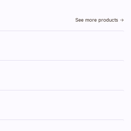
See more products