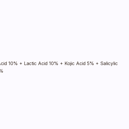
Acid 10% + Lactic Acid 10% + Kojic Acid 5% + Salicylic
2%