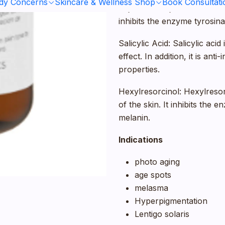
ody Concerns
Skincare & Wellness Shop
Book Consultati
Kojic Acid: Kojinec Acid has
inhibits the enzyme tyrosina
Salicylic Acid: Salicylic aci
effect. In addition, it is ant
properties.
Hexylresorcinol: Hexylresor
of the skin. It inhibits the
melanin.
Indications
photo aging
age spots
melasma
Hyperpigmentation
Lentigo solaris