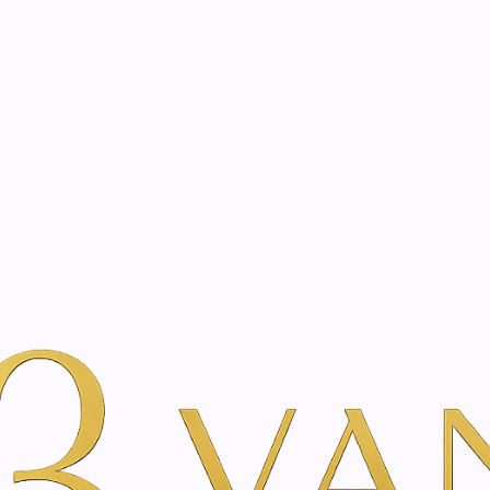
eated with the same care as your health
Not sure where to 
rience behind every treatment plan we design for you.
m | Vanina Inner Beauty
Per Merk
Just Swiss
Orange Essential Oi
|
Orange Esse
A
Add to Wishlist
Show stock from locatio
DESCRIPTION
Harmonizes and stimulate