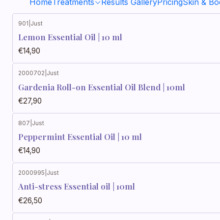
Home
Treatments
Results Gallery
Pricing
Skin & B
901
|
Just
Lemon Essential Oil | 10 ml
€14,90
2000702
|
Just
Gardenia Roll-on Essential Oil Blend | 10ml
€27,90
807
|
Just
Peppermint Essential Oil | 10 ml
€14,90
2000995
|
Just
Anti-stress Essential oil | 10ml
€26,50