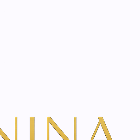
start? Book a consultation
l | 10 ml
ntial Oil | 10 ml
dd To Cart
ns
s