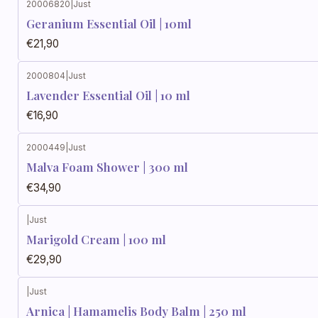
20006820
|
Just
Geranium Essential Oil | 10ml
€21,90
2000804
|
Just
Lavender Essential Oil | 10 ml
€16,90
2000449
|
Just
Malva Foam Shower | 300 ml
€34,90
|
Just
Marigold Cream | 100 ml
€29,90
|
Just
Arnica | Hamamelis Body Balm | 250 ml