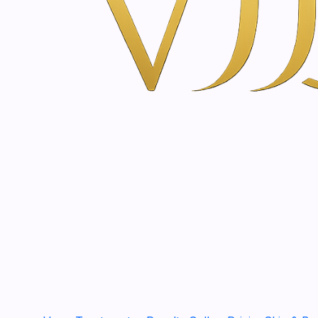
You might also be interested 