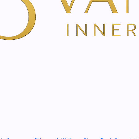
The essential orange oil ha
positive mood and a feeling
SHARE THIS PRODUCT
in one of these