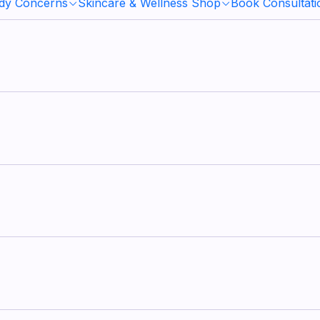
ody Concerns
Skincare & Wellness Shop
Book Consultati