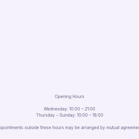
Opening Hours
Wednesday: 10:00 – 21:00
Thursday – Sunday: 10:00 – 18:00
ppointments outside these hours may be arranged by mutual agreemen