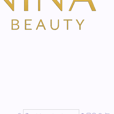
s an extremely pleasant fragrance, which creates a
 of harmony.
See more products