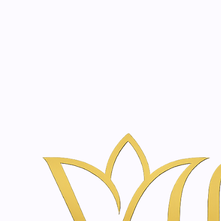
Beauty, tr
20 years of medical expe
Naar huis
Webshop voor Huidverzorging & Wellness in Amsterda