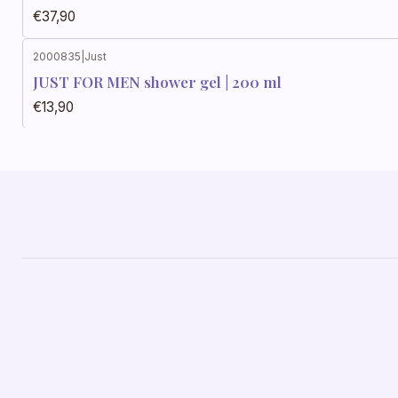
€37,90
2000835
|
Just
JUST FOR MEN shower gel | 200 ml
€13,90