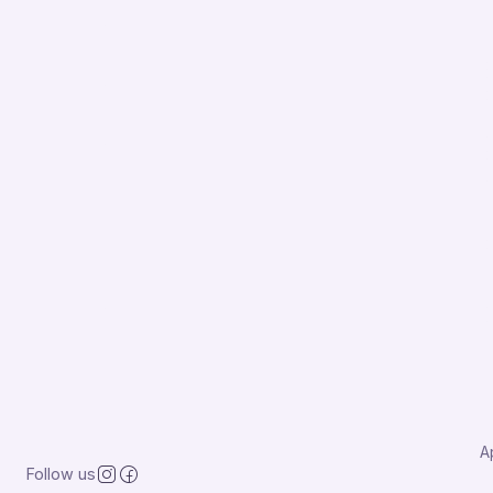
A
Follow us