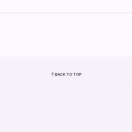
BACK TO TOP