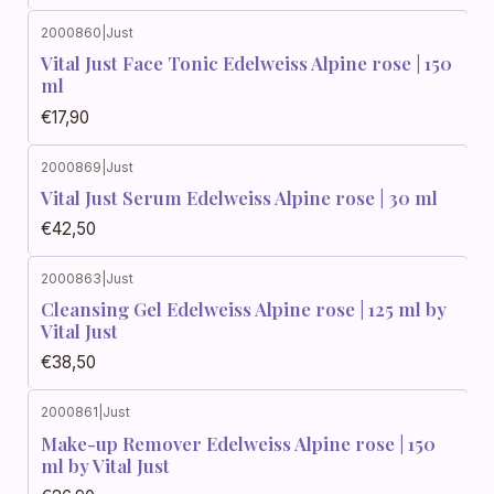
2000860
|
Just
Vital Just Face Tonic Edelweiss Alpine rose | 150
ml
€17,90
2000869
|
Just
Vital Just Serum Edelweiss Alpine rose | 30 ml
€42,50
2000863
|
Just
Cleansing Gel Edelweiss Alpine rose | 125 ml by
Vital Just
€38,50
2000861
|
Just
Make-up Remover Edelweiss Alpine rose | 150
ml by Vital Just