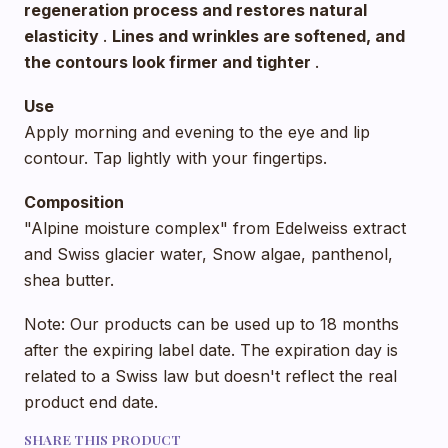
regeneration process and restores natural
elasticity
.
Lines and wrinkles are softened, and
the contours look firmer and tighter
.
Use
Apply morning and evening to the eye and lip
contour. Tap lightly with your fingertips.
Composition
"Alpine moisture complex" from Edelweiss extract
and Swiss glacier water, Snow algae, panthenol,
shea butter.
Note: Our products can be used up to 18 months
after the expiring label date. The expiration day is
related to a Swiss law but doesn't reflect the real
product end date.
SHARE THIS PRODUCT