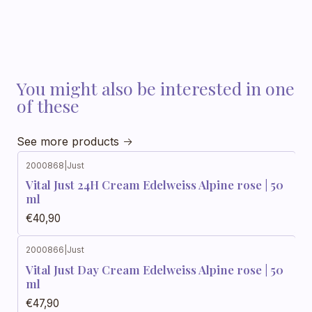
You might also be interested in one
of these
See more products
2000868
|
Just
Vital Just 24H Cream Edelweiss Alpine rose | 50
ml
€40,90
2000866
|
Just
Vital Just Day Cream Edelweiss Alpine rose | 50
ml
€47,90