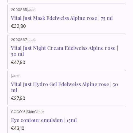
2000865
|
Just
Vital Just Mask Edelweiss Alpine rose | 75 ml
€32,90
2000867
|
Just
Vital Just Night Cream Edelweiss Alpine rose |
50 ml
€47,90
|
Just
Vital Just Hydro Gel Edelweiss Alpine rose | 50
ml
€27,90
CCCO15
|
SkinClinic
Eye contour emulsion | 15ml
€43,10