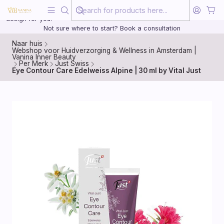
Beauty, treated with the same care as your health
20 years of medical experience behind every treatment plan we
design for you.
Not sure where to start? Book a consultation
Naar huis
Webshop voor Huidverzorging & Wellness in Amsterdam |
Vanina Inner Beauty
Per Merk
Just Swiss
Eye Contour Care Edelweiss Alpine | 30 ml by Vital Just