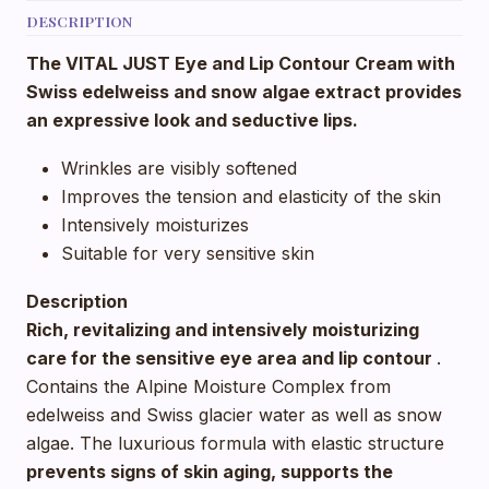
DESCRIPTION
The VITAL JUST Eye and Lip Contour Cream with
Swiss edelweiss and snow algae extract provides
an expressive look and seductive lips.
Wrinkles are visibly softened
Improves the tension and elasticity of the skin
Intensively moisturizes
Suitable for very sensitive skin
Description
Rich, revitalizing and intensively moisturizing
care for the sensitive eye area and lip contour
.
Contains the Alpine Moisture Complex from
edelweiss and Swiss glacier water as well as snow
algae. The luxurious formula with elastic structure
prevents signs of skin aging, supports the