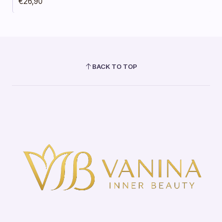
€26,90
BACK TO TOP