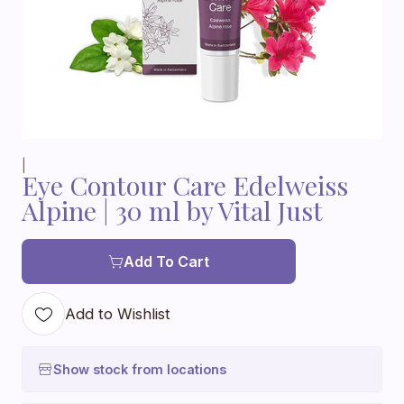
|
Eye Contour Care Edelweiss
Alpine | 30 ml by Vital Just
Add To Cart
Add to Wishlist
Show stock from locations