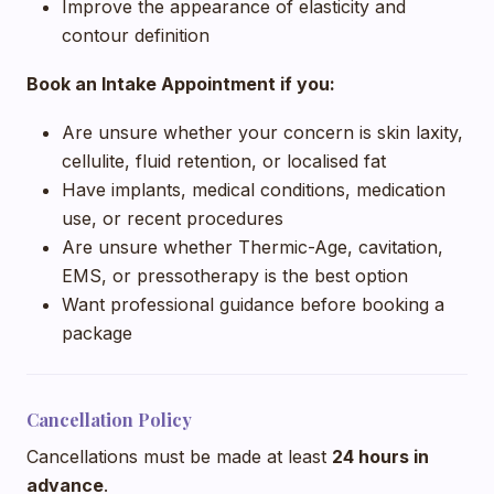
Improve the appearance of elasticity and
contour definition
Book an Intake Appointment if you:
Are unsure whether your concern is skin laxity,
cellulite, fluid retention, or localised fat
Have implants, medical conditions, medication
use, or recent procedures
Are unsure whether Thermic-Age, cavitation,
EMS, or pressotherapy is the best option
Want professional guidance before booking a
package
Cancellation Policy
Cancellations must be made at least
24 hours in
advance
.