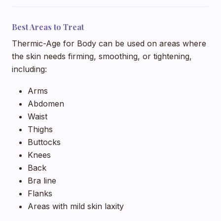
Best Areas to Treat
Thermic-Age for Body can be used on areas where
the skin needs firming, smoothing, or tightening,
including:
Arms
Abdomen
Waist
Thighs
Buttocks
Knees
Back
Bra line
Flanks
Areas with mild skin laxity