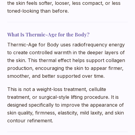
the skin feels softer, looser, less compact, or less
toned-looking than before.
What Is Thermic-Age for the Body?
Thermic-Age for Body uses radiofrequency energy
to create controlled warmth in the deeper layers of
the skin. This thermal effect helps support collagen
production, encouraging the skin to appear firmer,
smoother, and better supported over time.
This is not a weight-loss treatment, cellulite
treatment, or surgical-style lifting procedure. It is
designed specifically to improve the appearance of
skin quality, firmness, elasticity, mild laxity, and skin
contour refinement.