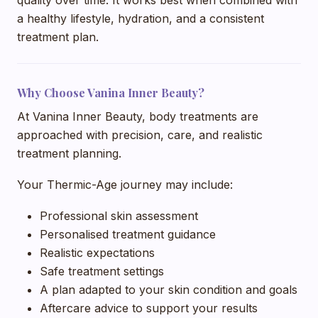
a healthy lifestyle, hydration, and a consistent
treatment plan.
Why Choose Vanina Inner Beauty?
At Vanina Inner Beauty, body treatments are
approached with precision, care, and realistic
treatment planning.
Your Thermic-Age journey may include:
Professional skin assessment
Personalised treatment guidance
Realistic expectations
Safe treatment settings
A plan adapted to your skin condition and goals
Aftercare advice to support your results