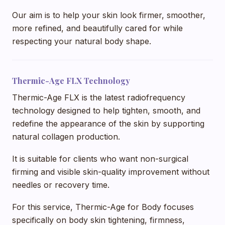
Our aim is to help your skin look firmer, smoother,
more refined, and beautifully cared for while
respecting your natural body shape.
Thermic-Age FLX Technology
Thermic-Age FLX is the latest radiofrequency
technology designed to help tighten, smooth, and
redefine the appearance of the skin by supporting
natural collagen production.
It is suitable for clients who want non-surgical
firming and visible skin-quality improvement without
needles or recovery time.
For this service, Thermic-Age for Body focuses
specifically on body skin tightening, firmness,