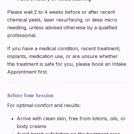
Please wait 2 to 4 weeks before or after recent
chemical peels, laser resurfacing, or deep micro
needling, unless advised otherwise by a qualified
professional.
If you have a medical condition, recent treatment,
implants, medication use, or are unsure whether
this treatment is safe for you, please book an Intake
Appointment first.
Before Your Session
For optimal comfort and results:
Arrive with clean skin, free from lotions, oils, or
body creams
Avoid harsh exfoliation on the treatment area