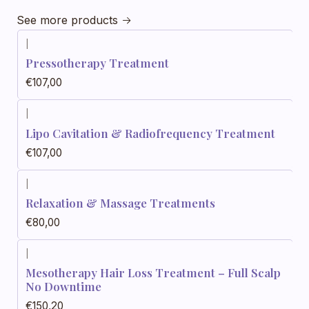
See more products
|
Pressotherapy Treatment
€107,00
|
Lipo Cavitation & Radiofrequency Treatment
€107,00
|
Relaxation & Massage Treatments
€80,00
|
Mesotherapy Hair Loss Treatment – Full Scalp
No Downtime
€150,20