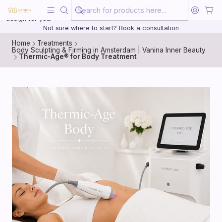
Beauty, treated with the same care as your health
20 years of medical experience behind every treatment plan we
design for you.
Not sure where to start? Book a consultation
Home
Treatments
Body Sculpting & Firming in Amsterdam | Vanina Inner Beauty
Thermic-Age® for Body Treatment