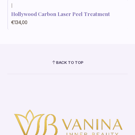
|
Hollywood Carbon Laser Peel Treatment
€134,00
BACK TO TOP