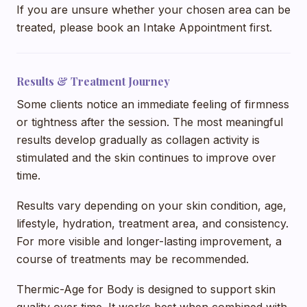
If you are unsure whether your chosen area can be
treated, please book an Intake Appointment first.
Results & Treatment Journey
Some clients notice an immediate feeling of firmness
or tightness after the session. The most meaningful
results develop gradually as collagen activity is
stimulated and the skin continues to improve over
time.
Results vary depending on your skin condition, age,
lifestyle, hydration, treatment area, and consistency.
For more visible and longer-lasting improvement, a
course of treatments may be recommended.
Thermic-Age for Body is designed to support skin
quality over time. It works best when combined with