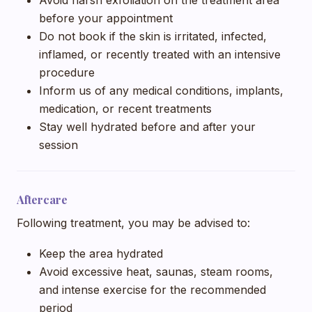
before your appointment
Do not book if the skin is irritated, infected,
inflamed, or recently treated with an intensive
procedure
Inform us of any medical conditions, implants,
medication, or recent treatments
Stay well hydrated before and after your
session
Aftercare
Following treatment, you may be advised to:
Keep the area hydrated
Avoid excessive heat, saunas, steam rooms,
and intense exercise for the recommended
period