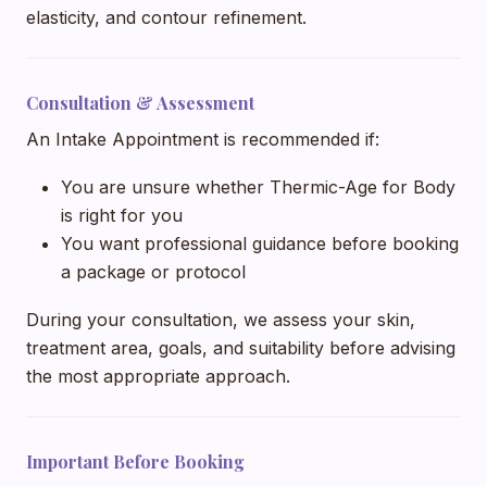
elasticity, and contour refinement.
Consultation & Assessment
An Intake Appointment is recommended if:
You are unsure whether Thermic-Age for Body
is right for you
You want professional guidance before booking
a package or protocol
During your consultation, we assess your skin,
treatment area, goals, and suitability before advising
the most appropriate approach.
Important Before Booking