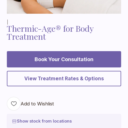
|
Thermic-Age® for Body
Treatment
Book Your Consultation
View Treatment Rates & Options
Add to Wishlist
Show stock from locations