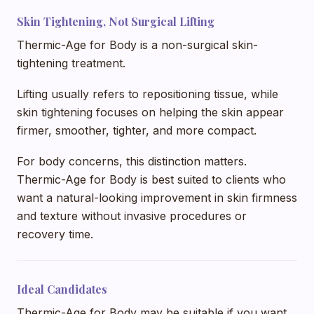
Skin Tightening, Not Surgical Lifting
Thermic-Age for Body is a non-surgical skin-
tightening treatment.
Lifting usually refers to repositioning tissue, while
skin tightening focuses on helping the skin appear
firmer, smoother, tighter, and more compact.
For body concerns, this distinction matters.
Thermic-Age for Body is best suited to clients who
want a natural-looking improvement in skin firmness
and texture without invasive procedures or
recovery time.
Ideal Candidates
Thermic-Age for Body may be suitable if you want