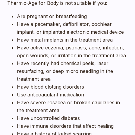
Thermic-Age for Body is not suitable if you:
Are pregnant or breastfeeding
Have a pacemaker, defibrillator, cochlear
implant, or implanted electronic medical device
Have metal implants in the treatment area
Have active eczema, psoriasis, acne, infection,
open wounds, or irritation in the treatment area
Have recently had chemical peels, laser
resurfacing, or deep micro needling in the
treatment area
Have blood clotting disorders
Use anticoagulant medication
Have severe rosacea or broken capillaries in
the treatment area
Have uncontrolled diabetes
Have immune disorders that affect healing
Have a history of keloid scarring