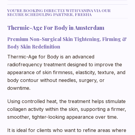
YOU'RE BOOKING DIRECTLY WITH VANINA VIA OUR
SECURE SCHEDULING PARTNER, FRESHA
Thermic-Age For Body in Amsterdam
Premium Non-Surgical Skin Tightening, Firming &
Body Skin Redefinition
Thermic-Age for Body is an advanced
radiofrequency treatment designed to improve the
appearance of skin firmness, elasticity, texture, and
body contour without needles, surgery, or
downtime.
Using controlled heat, the treatment helps stimulate
collagen activity within the skin, supporting a firmer,
smoother, tighter-looking appearance over time.
It is ideal for clients who want to refine areas where