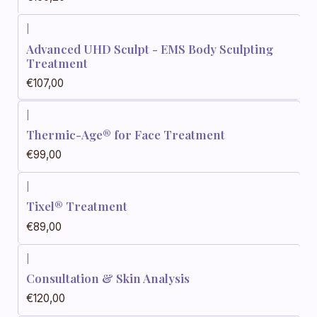
|
Advanced UHD Sculpt - EMS Body Sculpting
Treatment
€107,00
|
Thermic-Age® for Face Treatment
€99,00
|
Tixel® Treatment
€89,00
|
Consultation & Skin Analysis
€120,00