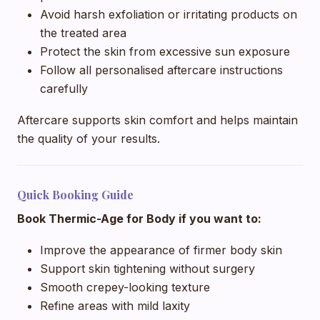
Avoid harsh exfoliation or irritating products on
the treated area
Protect the skin from excessive sun exposure
Follow all personalised aftercare instructions
carefully
Aftercare supports skin comfort and helps maintain
the quality of your results.
Quick Booking Guide
Book Thermic-Age for Body if you want to:
Improve the appearance of firmer body skin
Support skin tightening without surgery
Smooth crepey-looking texture
Refine areas with mild laxity