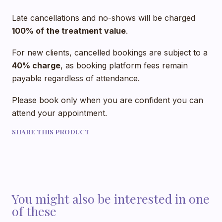
Late cancellations and no-shows will be charged
100% of the treatment value
.
For new clients, cancelled bookings are subject to a
40% charge
, as booking platform fees remain
payable regardless of attendance.
Please book only when you are confident you can
attend your appointment.
SHARE THIS PRODUCT
You might also be interested in one
of these