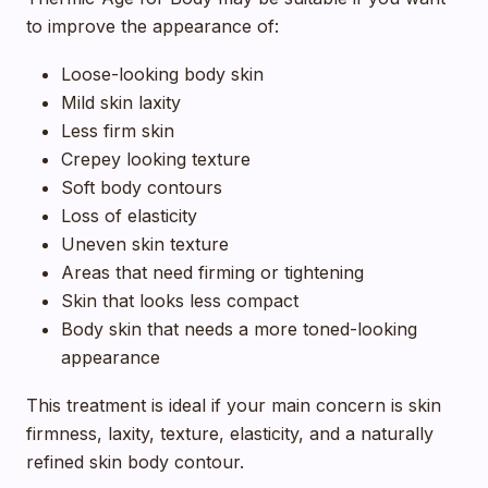
to improve the appearance of:
Loose-looking body skin
Mild skin laxity
Less firm skin
Crepey looking texture
Soft body contours
Loss of elasticity
Uneven skin texture
Areas that need firming or tightening
Skin that looks less compact
Body skin that needs a more toned-looking
appearance
This treatment is ideal if your main concern is skin
firmness, laxity, texture, elasticity, and a naturally
refined skin body contour.