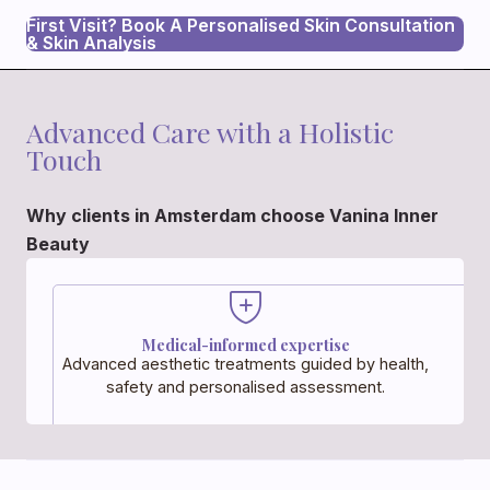
First Visit? Book A Personalised Skin Consultation
& Skin Analysis
Advanced Care with a Holistic
Touch
Why clients in Amsterdam choose Vanina Inner
Beauty
Medical-informed expertise
Advanced aesthetic treatments guided by health,
safety and personalised assessment.