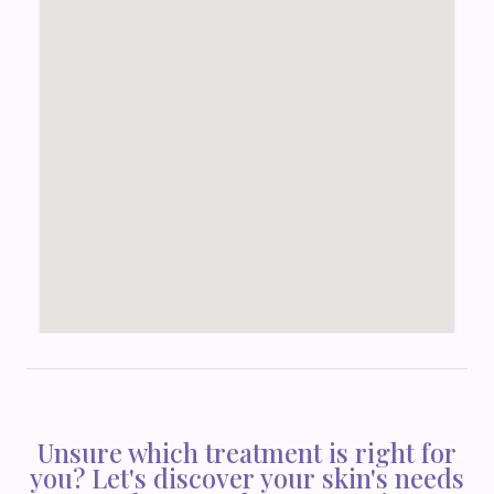
Unsure which treatment is right for
you? Let's discover your skin's needs