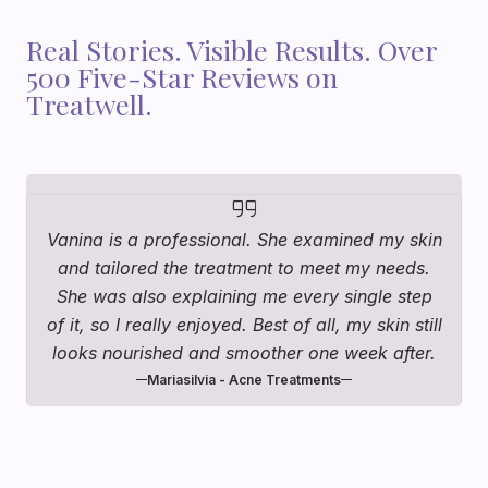
Real Stories. Visible Results. Over
500 Five-Star Reviews on
Treatwell.
Vanina is a professional. She examined my skin
and tailored the treatment to meet my needs.
She was also explaining me every single step
of it, so I really enjoyed. Best of all, my skin still
looks nourished and smoother one week after.
Mariasilvia - Acne Treatments