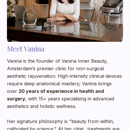
Meet Vanina
Vanina is the founder of Vanina Inner Beauty,
Amsterdam’s premier clinic for non-surgical
aesthetic rejuvenation. High-intensity clinical devices
require deep anatomical mastery; Vanina brings
over
20 years of experience in health and
surgery
, with 15+ years specialising in advanced
aesthetics and holistic wellness.
Her signature philosophy is "beauty from within,
calibrated by science." At her clinic, treatments are