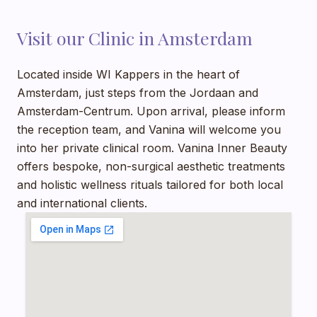
Visit our Clinic in Amsterdam
Located
inside WI Kappers
in the heart of
Amsterdam, just steps from the Jordaan and
Amsterdam-Centrum. Upon arrival, please inform
the reception team, and Vanina will welcome you
into her private clinical room. Vanina Inner Beauty
offers bespoke, non-surgical aesthetic treatments
and holistic wellness rituals tailored for both local
and international clients.