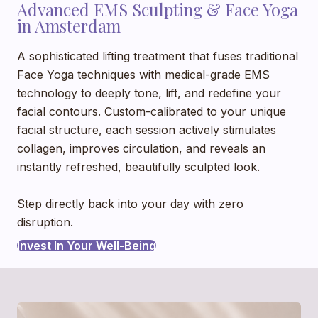
Advanced EMS Sculpting & Face Yoga
in Amsterdam
A sophisticated lifting treatment that fuses traditional
Face Yoga techniques with medical-grade EMS
technology to deeply tone, lift, and redefine your
facial contours. Custom-calibrated to your unique
facial structure, each session actively stimulates
collagen, improves circulation, and reveals an
instantly refreshed, beautifully sculpted look.
Step directly back into your day with zero
disruption.
Invest In Your Well-Being