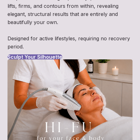
lifts, firms, and contours from within, revealing
elegant, structural results that are entirely and
beautifully your own.
Designed for active lifestyles, requiring no recovery
period.
Sculpt Your Silhouette