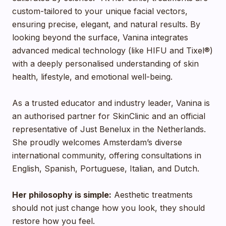
custom-tailored to your unique facial vectors,
ensuring precise, elegant, and natural results. By
looking beyond the surface, Vanina integrates
advanced medical technology (like HIFU and Tixel®)
with a deeply personalised understanding of skin
health, lifestyle, and emotional well-being.
As a trusted educator and industry leader, Vanina is
an authorised partner for SkinClinic and an official
representative of Just Benelux in the Netherlands.
She proudly welcomes Amsterdam’s diverse
international community, offering consultations in
English, Spanish, Portuguese, Italian, and Dutch.
Her philosophy is simple:
Aesthetic treatments
should not just change how you look, they should
restore how you feel.