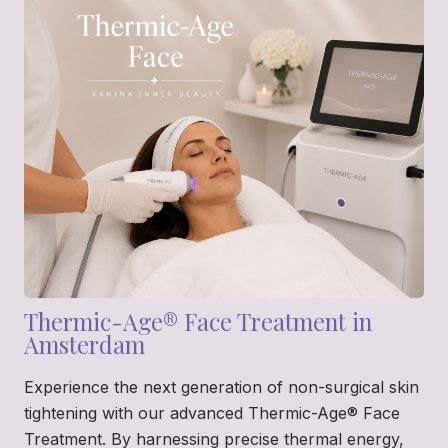
Thermic-Age® Face Treatment in
Amsterdam
Experience the next generation of non-surgical skin
tightening with our advanced Thermic-Age® Face
Treatment. By harnessing precise thermal energy,