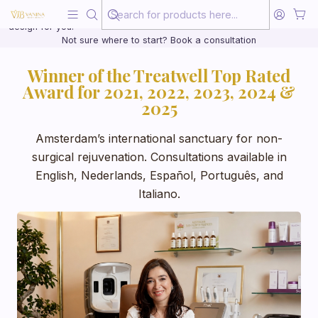
Beauty, treated with the same care as your health
20 years of medical experience behind every treatment plan we
design for you.
Not sure where to start? Book a consultation
Winner of the Treatwell Top Rated
Award for 2021, 2022, 2023, 2024 &
2025
Amsterdam’s international sanctuary for non-
surgical rejuvenation. Consultations available in
English, Nederlands, Español, Português, and
Italiano.