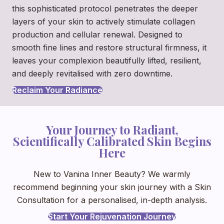
this sophisticated protocol penetrates the deeper
layers of your skin to actively stimulate collagen
production and cellular renewal. Designed to
smooth fine lines and restore structural firmness, it
leaves your complexion beautifully lifted, resilient,
and deeply revitalised with zero downtime.
Reclaim Your Radiance
Your Journey to Radiant,
Scientifically Calibrated Skin Begins
Here
New to Vanina Inner Beauty? We warmly
recommend beginning your skin journey with a Skin
Consultation for a personalised, in-depth analysis.
Start Your Rejuvenation Journey