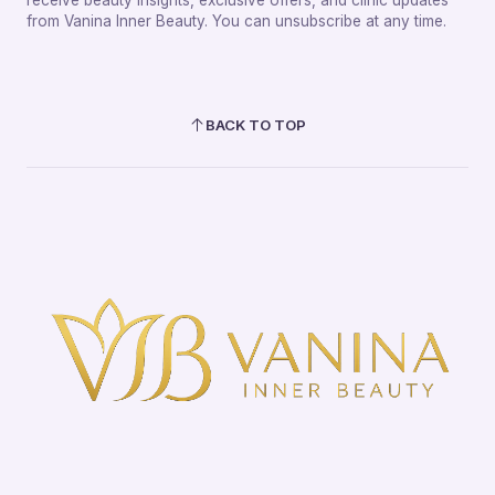
from Vanina Inner Beauty. You can unsubscribe at any time.
BACK TO TOP