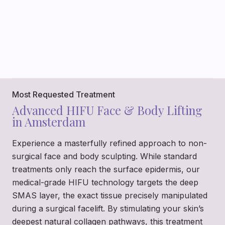
Most Requested Treatment
Advanced HIFU Face & Body Lifting
in Amsterdam
Experience a masterfully refined approach to non-
surgical face and body sculpting. While standard
treatments only reach the surface epidermis, our
medical-grade HIFU technology targets the deep
SMAS layer, the exact tissue precisely manipulated
during a surgical facelift. By stimulating your skin’s
deepest natural collagen pathways, this treatment