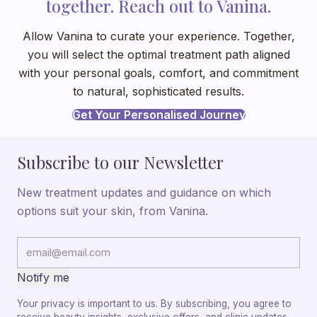
together. Reach out to Vanina.
Allow Vanina to curate your experience. Together,
you will select the optimal treatment path aligned
with your personal goals, comfort, and commitment
to natural, sophisticated results.
Get Your Personalised Journey
Subscribe to our Newsletter
New treatment updates and guidance on which
options suit your skin, from Vanina.
Notify me
Your privacy is important to us. By subscribing, you agree to
receive beauty insights, exclusive offers, and clinic updates