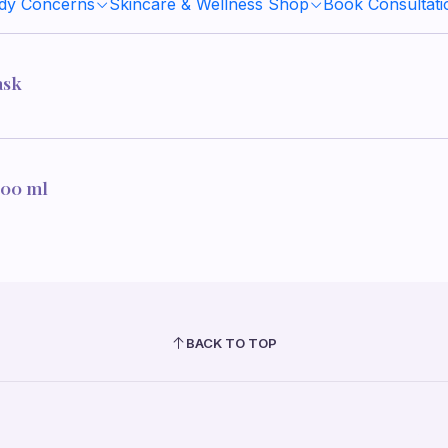
ody Concerns
Skincare & Wellness Shop
Book Consultati
ask
100 ml
BACK TO TOP