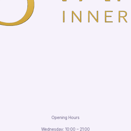
Opening Hours
Wednesday: 10:00 – 21:00