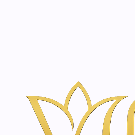
Beauty, tr
20 years of medical expe
Home
Skin & Body Concerns
Barrier Repair
Barrier Repair
Filter products
|
Just
1-9 of 9 products
Marigold Cream | 100 
SORT BY
€29,90
|
SkinClinic
Restoring cream | 50 -
€25,10
2000603
|
Just