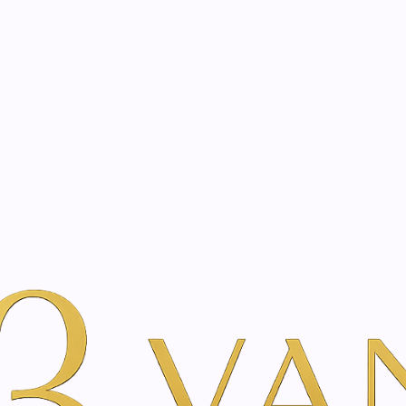
eated with the same care as your health
Not sure where to 
rience behind every treatment plan we design for you.
ml
 200 ml