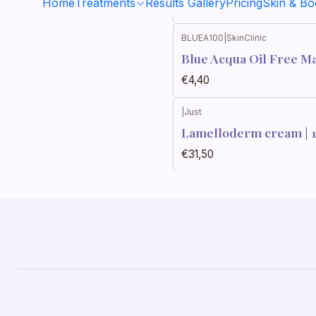
Home
Treatments
Results Gallery
Pricing
Skin & B
€26,50
BLUEA100
|
SkinClinic
Blue Acqua Oil Free M
€4,40
|
Just
Out of stock
Lamelloderm cream | 
€31,50