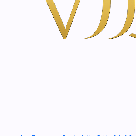
Lamelloderm SOS Seru
€22,90
|
SkinClinic
Aloe Vera 200% | 60 - 
€12,50
|
SkinClinic
Rosehip oil | 30 - 100 m
€35,00
|
SkinClinic
Skin Cover | 30 - 100 m
€24,20
2000243
|
Just
BABY & KIDS Protectiv