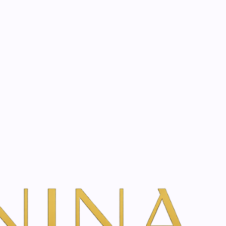
start? Book a consultation