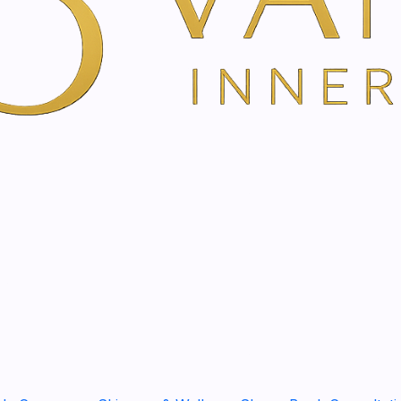
m | 50ml
400ml
l
l
e and nourishing cream