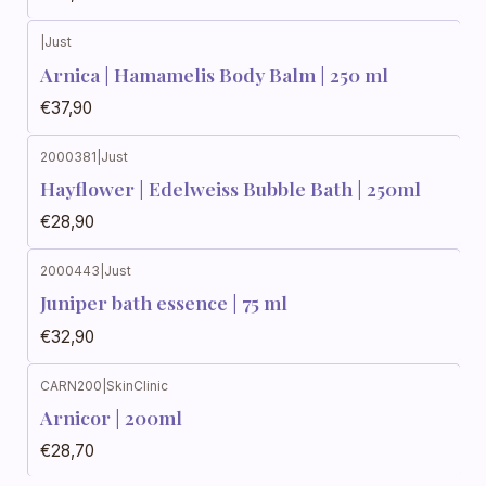
|
Just
Arnica | Hamamelis Body Balm | 250 ml
€37,90
2000381
|
Just
Hayflower | Edelweiss Bubble Bath | 250ml
€28,90
2000443
|
Just
Juniper bath essence | 75 ml
€32,90
CARN200
|
SkinClinic
Out of stock
Arnicor | 200ml
€28,70