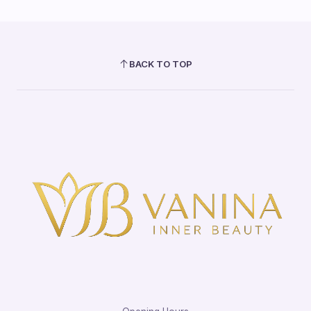
BACK TO TOP