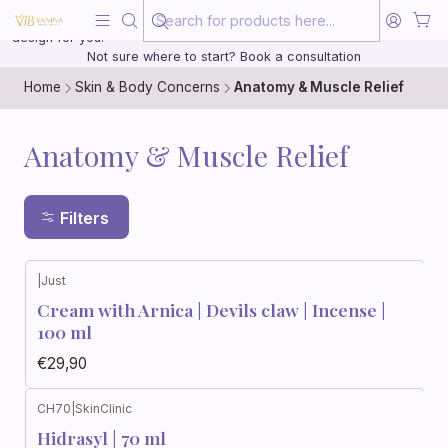
Beauty, treated with the same care as your health
20 years of medical experience behind every treatment plan we
design for you.
Not sure where to start? Book a consultation
Home
Skin & Body Concerns
Anatomy & Muscle Relief
Anatomy & Muscle Relief
Filters
|
Just
Cream with Arnica | Devils claw | Incense |
100 ml
€29,90
CH70
|
SkinClinic
Hidrasyl | 70 ml