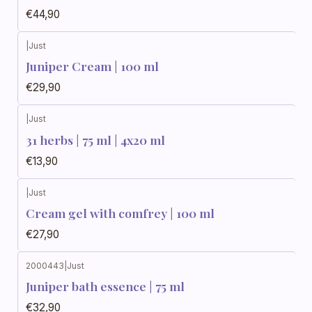
€44,90
|
Just
Juniper Cream | 100 ml
€29,90
|
Just
31 herbs | 75 ml | 4x20 ml
€13,90
|
Just
Cream gel with comfrey | 100 ml
€27,90
2000443
|
Just
Juniper bath essence | 75 ml
€32,90