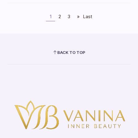
1
2
3
»
Last
BACK TO TOP