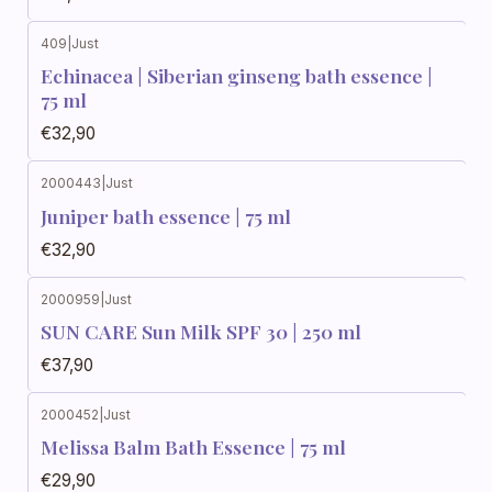
409
|
Just
Echinacea | Siberian ginseng bath essence |
75 ml
€32,90
2000443
|
Just
Juniper bath essence | 75 ml
€32,90
2000959
|
Just
SUN CARE Sun Milk SPF 30 | 250 ml
€37,90
2000452
|
Just
Melissa Balm Bath Essence | 75 ml
€29,90