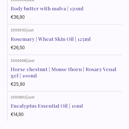
Body butter with malva | 150ml
€36,90
2000510
|
Just
Rosemary | Wheat Skin Oil | 125ml
€26,50
2000598
|
Just
Horse chestnut | Mouse thorn | Rosary Venal
gel | 100ml
€25,90
2000802
|
Just
Eucalyptus Essential Oil | 10ml
€14,90