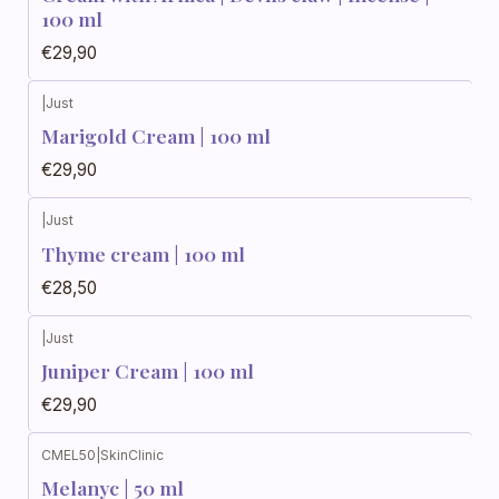
100 ml
€29,90
|
Just
Marigold Cream | 100 ml
€29,90
|
Just
Thyme cream | 100 ml
€28,50
|
Just
Juniper Cream | 100 ml
€29,90
CMEL50
|
SkinClinic
Melanyc | 50 ml