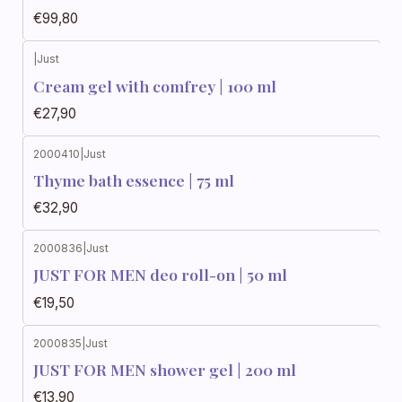
€99,80
|
Just
Cream gel with comfrey | 100 ml
€27,90
2000410
|
Just
Thyme bath essence | 75 ml
€32,90
2000836
|
Just
JUST FOR MEN deo roll-on | 50 ml
€19,50
2000835
|
Just
JUST FOR MEN shower gel | 200 ml
€13,90