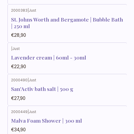
2000383
|
Just
St. Johns Worth and Bergamote | Bubble Bath
| 250 ml
€28,90
|
Just
Lavender cream | 60ml - 30ml
€22,90
2000490
|
Just
San'Activ bath salt | 500 g
€27,90
2000449
|
Just
Malva Foam Shower | 300 ml
€34,90