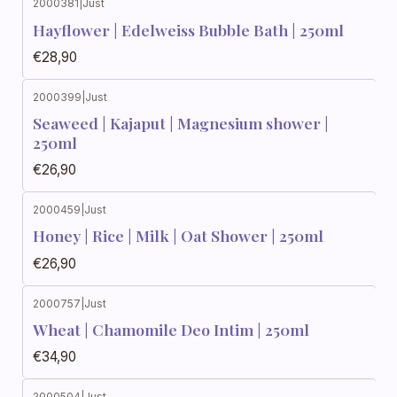
2000381
|
Just
Hayflower | Edelweiss Bubble Bath | 250ml
€28,90
2000399
|
Just
Seaweed | Kajaput | Magnesium shower |
250ml
€26,90
2000459
|
Just
Honey | Rice | Milk | Oat Shower | 250ml
€26,90
2000757
|
Just
Wheat | Chamomile Deo Intim | 250ml
€34,90
2000504
|
Just