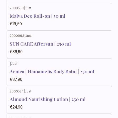
2000558
|
Just
Malva Deo Roll-on | 50 ml
€19,50
2000963
|
Just
SUN CARE Aftersun | 250 ml
€36,90
|
Just
Arnica | Hamamelis Body Balm | 250 ml
€37,90
2000524
|
Just
Almond Nourishing Lotion | 250 ml
€24,90