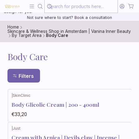
Beauty, treated with the same care as your health
20 years of medical experience behind every treatment plan we
design for you.
Not sure where to start? Book a consultation
Home
Skincare & Wellness Shop in Amsterdam | Vanina Inner Beauty
By Target Area
Body Care
Body Care
Filters
|
SkinClinic
Body Glicolic Cream | 200 - 400ml
€33,20
|
Just
Cream with Arnica | Devils claw | Incense |