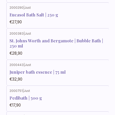
2000290
|
Just
Eucasol Bath Salt | 250 g
€27,90
2000383
|
Just
St. Johns Worth and Bergamote | Bubble Bath |
250 ml
€28,90
2000443
|
Just
Juniper bath essence | 75 ml
€32,90
2000751
|
Just
Pedibath | 500 g
€17,90