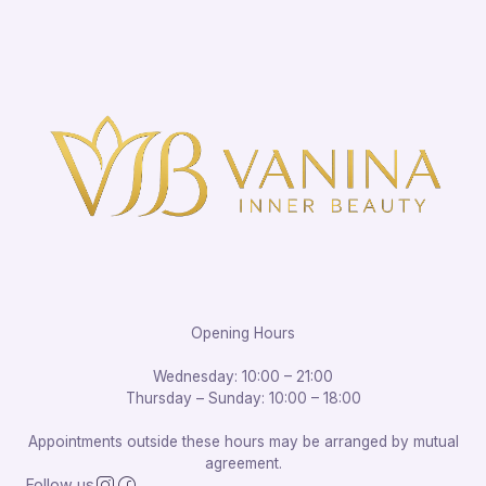
Opening Hours
Wednesday: 10:00 – 21:00
Thursday – Sunday: 10:00 – 18:00
Appointments outside these hours may be arranged by mutual
agreement.
Follow us