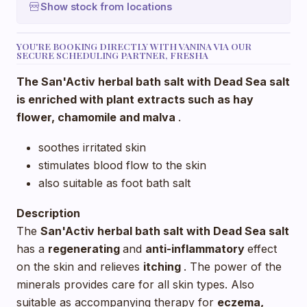
Show stock from locations
YOU'RE BOOKING DIRECTLY WITH VANINA VIA OUR
SECURE SCHEDULING PARTNER, FRESHA
The San'Activ herbal bath salt with Dead Sea salt
is enriched with plant extracts such as hay
flower, chamomile and
malva
.
soothes irritated skin
stimulates blood flow to the skin
also suitable as foot bath salt
Description
The
San'Activ herbal bath salt with Dead Sea salt
has a
regenerating
and
anti-inflammatory
effect
on the skin and relieves
itching
. The power of the
minerals provides care for all skin types. Also
suitable as accompanying therapy for
eczema,