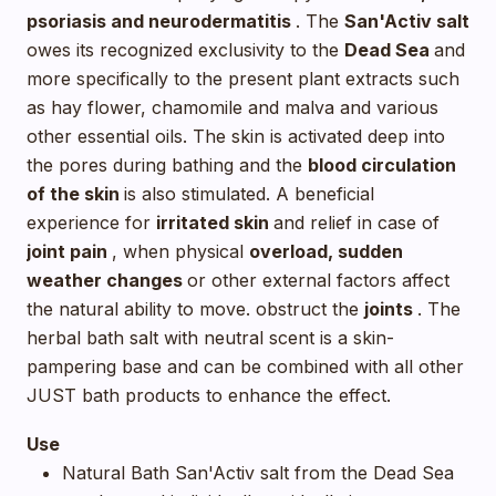
psoriasis and neurodermatitis
. The
San'Activ salt
owes its recognized exclusivity to the
Dead Sea
and
more specifically to the present plant extracts such
as hay flower, chamomile and malva and various
other essential oils. The skin is activated deep into
the pores during bathing and the
blood circulation
of the skin
is also stimulated. A beneficial
experience for
irritated skin
and relief in case of
joint pain
, when physical
overload, sudden
weather changes
or other external factors affect
the natural ability to move. obstruct the
joints
. The
herbal bath salt with neutral scent is a skin-
pampering base and can be combined with all other
JUST bath products to enhance the effect.
Use
Natural Bath San'Activ salt from the Dead Sea