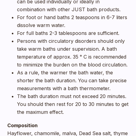
can be used individually or ideally in
combination with other JUST bath products.
For foot or hand baths 2 teaspoons in 6-7 liters
dissolve warm water.
For full baths 2-3 tablespoons are sufficient.
Persons with circulatory disorders should only
take warm baths under supervision. A bath
temperature of approx. 35 ° C is recommended
to minimize the burden on the blood circulation.
As a rule, the warmer the bath water, the
shorter the bath duration. You can take precise
measurements with a bath thermometer.
The bath duration must not exceed 20 minutes.
You should then rest for 20 to 30 minutes to get
the maximum effect.
Composition
Hayflower, chamomile, malva, Dead Sea salt, thyme