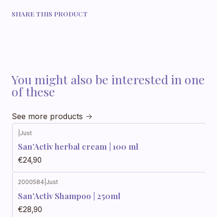
SHARE THIS PRODUCT
You might also be interested in one
of these
See more products
|
Just
Out of stock
San'Activ herbal cream | 100 ml
€24,90
2000584
|
Just
San'Activ Shampoo | 250ml
€28,90