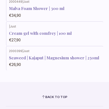
2000449
|
Just
Malva Foam Shower | 300 ml
€34,90
|
Just
Cream gel with comfrey | 100 ml
€27,90
2000399
|
Just
Seaweed | Kajaput | Magnesium shower | 250ml
€26,90
BACK TO TOP