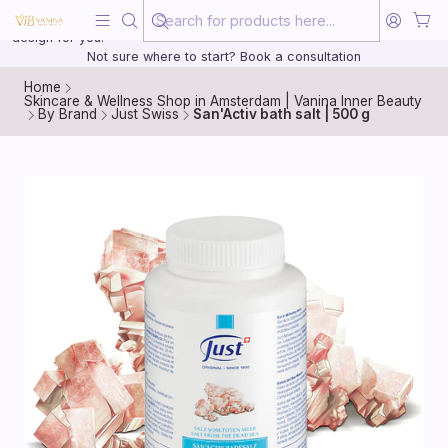
Beauty, treated with the same care as your health
20 years of medical experience behind every treatment plan we
design for you.
Not sure where to start? Book a consultation
Home
Skincare & Wellness Shop in Amsterdam | Vanina Inner Beauty
By Brand
Just Swiss
San'Activ bath salt | 500 g