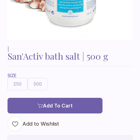
|
San'Activ bath salt | 500 g
SIZE
250
500
Add To Cart
Add to Wishlist