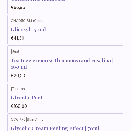
€66,95
CHAG50
|
SkinClinic
Glicosyl | 50ml
€41,30
|
Just
Tea tree cream with manuca and rosalina |
100 ml
€26,50
|
Toskani
Glycolic Peel
€168,00
CCGP70
|
SkinClinic
Glycolic Cream Peeling Effect | 70ml