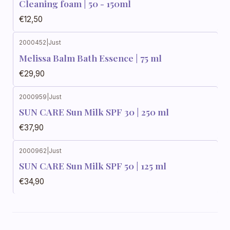
Cleaning foam | 50 - 150ml
€12,50
2000452
|
Just
Melissa Balm Bath Essence | 75 ml
€29,90
2000959
|
Just
SUN CARE Sun Milk SPF 30 | 250 ml
€37,90
2000962
|
Just
SUN CARE Sun Milk SPF 50 | 125 ml
€34,90