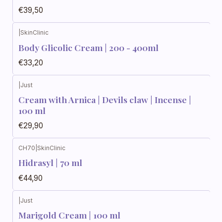
€39,50
|
SkinClinic
Body Glicolic Cream | 200 - 400ml
€33,20
|
Just
Cream with Arnica | Devils claw | Incense |
100 ml
€29,90
CH70
|
SkinClinic
Hidrasyl | 70 ml
€44,90
|
Just
Marigold Cream | 100 ml