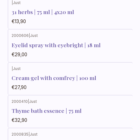
|
Just
31 herbs | 75 ml | 4x20 ml
€13,90
2000606
|
Just
Eyelid spray with eyebright | 18 ml
€29,00
|
Just
Cream gel with comfrey | 100 ml
€27,90
2000410
|
Just
Thyme bath essence | 75 ml
€32,90
2000835
|
Just