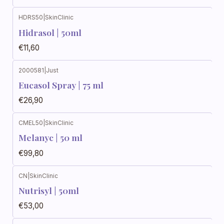
HDRS50
|
SkinClinic
Hidrasol | 50ml
€11,60
2000581
|
Just
Eucasol Spray | 75 ml
€26,90
CMEL50
|
SkinClinic
Melanyc | 50 ml
€99,80
CN
|
SkinClinic
Nutrisyl | 50ml
€53,00