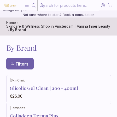
Beauty, treated with the same care as your health
20 years of medical experience behind every treatment plan we
design for you.
Not sure where to start? Book a consultation
Home
Skincare & Wellness Shop in Amsterdam | Vanina Inner Beauty
By Brand
By Brand
Filters
|
SkinClinic
Glicolic Gel Clean | 200 - 400ml
€26,00
|
Lamberts
Colladeen Derma Plus