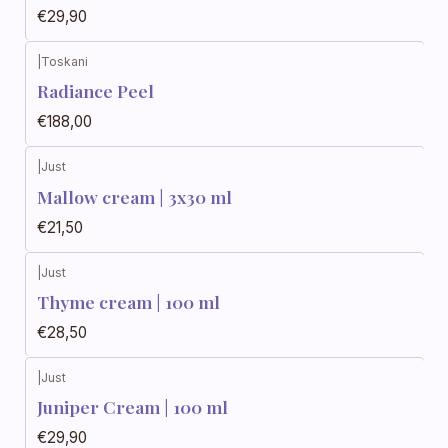
€29,90
|
Toskani
Radiance Peel
€188,00
|
Just
Mallow cream | 3x30 ml
€21,50
|
Just
Thyme cream | 100 ml
€28,50
|
Just
Juniper Cream | 100 ml
€29,90