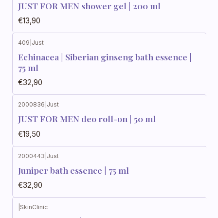
JUST FOR MEN shower gel | 200 ml
€13,90
409
|
Just
Echinacea | Siberian ginseng bath essence |
75 ml
€32,90
2000836
|
Just
JUST FOR MEN deo roll-on | 50 ml
€19,50
2000443
|
Just
Juniper bath essence | 75 ml
€32,90
|
SkinClinic