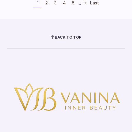
...
1
2
3
4
5
»
Last
BACK TO TOP