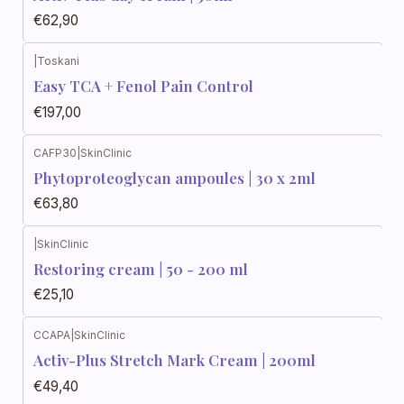
€62,90
|
Toskani
Easy TCA + Fenol Pain Control
€197,00
CAFP30
|
SkinClinic
Phytoproteoglycan ampoules | 30 x 2ml
€63,80
|
SkinClinic
Restoring cream | 50 - 200 ml
€25,10
CCAPA
|
SkinClinic
Activ-Plus Stretch Mark Cream | 200ml
€49,40