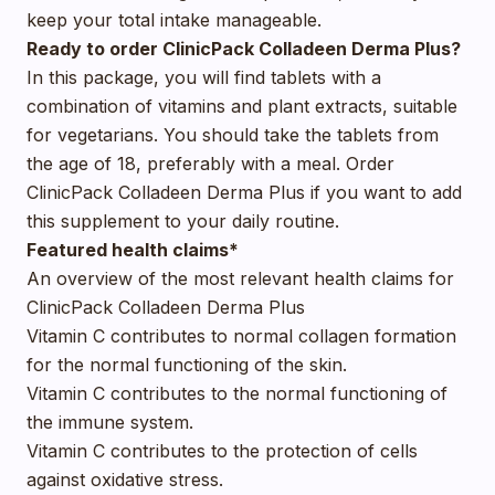
keep your total intake manageable.
Ready to order ClinicPack Colladeen Derma Plus?
In this package, you will find tablets with a
combination of vitamins and plant extracts, suitable
for vegetarians. You should take the tablets from
the age of 18, preferably with a meal. Order
ClinicPack Colladeen Derma Plus if you want to add
this supplement to your daily routine.
Featured health claims*
An overview of the most relevant health claims for
ClinicPack Colladeen Derma Plus
Vitamin C contributes to normal collagen formation
for the normal functioning of the skin.
Vitamin C contributes to the normal functioning of
the immune system.
Vitamin C contributes to the protection of cells
against oxidative stress.