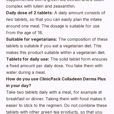
complex with lutein and zeaxanthin.
Daily dose of 2 tablets:
A daily amount consists of
two tablets, so that you can easily plan the intake
around one meal. The dosage is suitable for use
from the age of 18.
Suitable for vegetarians:
The composition of these
tablets is suitable if you eat a vegetarian diet. This
makes this product suitable within a vegetarian diet.
Tablets for daily use:
The solid tablet form ensures
a fixed amount per daily dose. You take them with
water during a meal.
How do you use ClinicPack Colladeen Derma Plus
in your day?
Take two tablets daily with a meal, for example at
breakfast or dinner. Taking them with food makes it
easier to stick to the regimen. Do not combine these
tablets with other green tea products, so that you