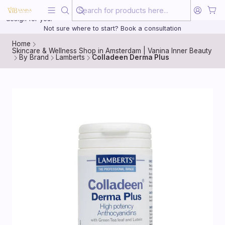
Beauty, treated with the same care as your health
20 years of medical experience behind every treatment plan we
design for you.
Not sure where to start? Book a consultation
Home
Skincare & Wellness Shop in Amsterdam | Vanina Inner Beauty
By Brand
Lamberts
Colladeen Derma Plus