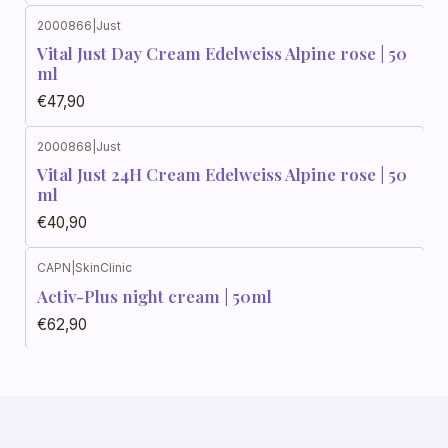
2000866
|
Just
Vital Just Day Cream Edelweiss Alpine rose | 50
ml
€47,90
2000868
|
Just
Vital Just 24H Cream Edelweiss Alpine rose | 50
ml
€40,90
CAPN
|
SkinClinic
Activ-Plus night cream | 50ml
€62,90