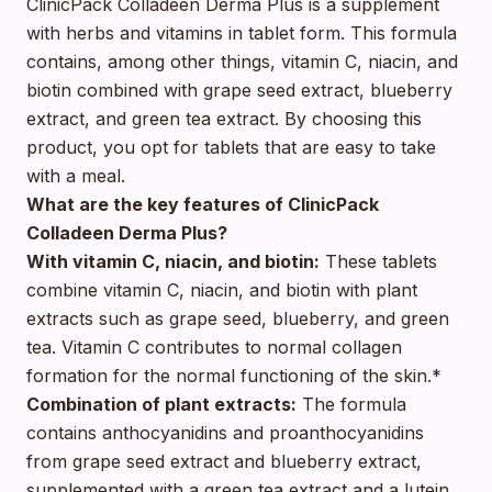
ClinicPack Colladeen Derma Plus is a supplement
with herbs and vitamins in tablet form. This formula
contains, among other things, vitamin C, niacin, and
biotin combined with grape seed extract, blueberry
extract, and green tea extract. By choosing this
product, you opt for tablets that are easy to take
with a meal.
What are the key features of ClinicPack
Colladeen Derma Plus?
With vitamin C, niacin, and biotin:
These tablets
combine vitamin C, niacin, and biotin with plant
extracts such as grape seed, blueberry, and green
tea. Vitamin C contributes to normal collagen
formation for the normal functioning of the skin.*
Combination of plant extracts:
The formula
contains anthocyanidins and proanthocyanidins
from grape seed extract and blueberry extract,
supplemented with a green tea extract and a lutein