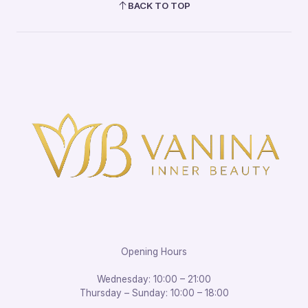
BACK TO TOP
Opening Hours
Wednesday: 10:00 – 21:00
Thursday – Sunday: 10:00 – 18:00