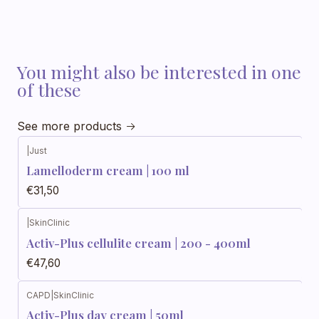
You might also be interested in one
of these
See more products
|
Just
Out of stock
Lamelloderm cream | 100 ml
€31,50
|
SkinClinic
Activ-Plus cellulite cream | 200 - 400ml
€47,60
CAPD
|
SkinClinic
Activ-Plus day cream | 50ml