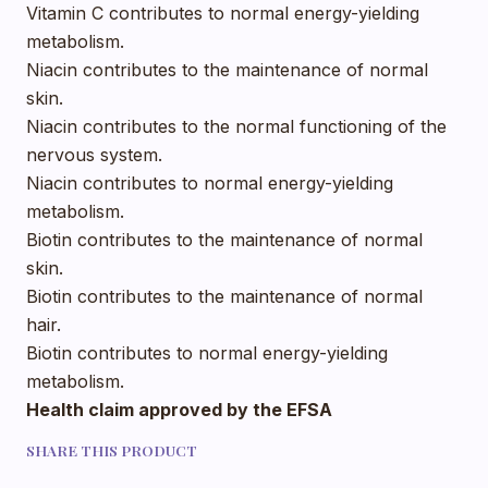
Vitamin C contributes to normal energy-yielding
metabolism.
Niacin contributes to the maintenance of normal
skin.
Niacin contributes to the normal functioning of the
nervous system.
Niacin contributes to normal energy-yielding
metabolism.
Biotin contributes to the maintenance of normal
skin.
Biotin contributes to the maintenance of normal
hair.
Biotin contributes to normal energy-yielding
metabolism.
Health claim approved by the EFSA
SHARE THIS PRODUCT