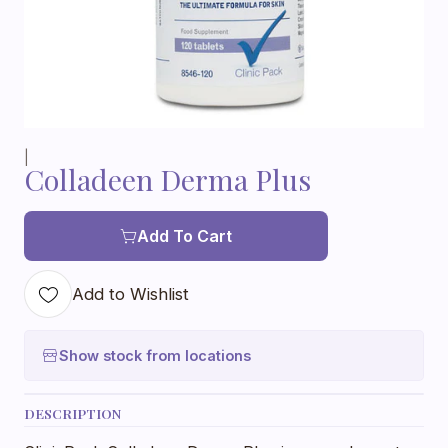
|
Colladeen Derma Plus
Add To Cart
Add to Wishlist
Show stock from locations
DESCRIPTION