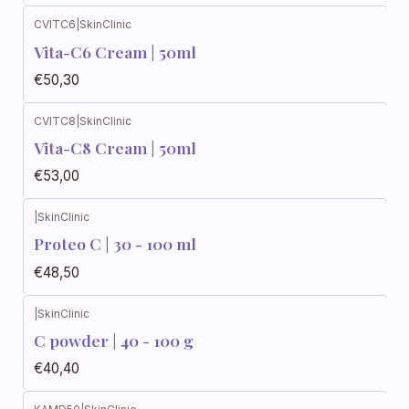
CVITC6
|
SkinClinic
Vita-C6 Cream | 50ml
€50,30
CVITC8
|
SkinClinic
Vita-C8 Cream | 50ml
€53,00
|
SkinClinic
Proteo C | 30 - 100 ml
€48,50
|
SkinClinic
C powder | 40 - 100 g
€40,40