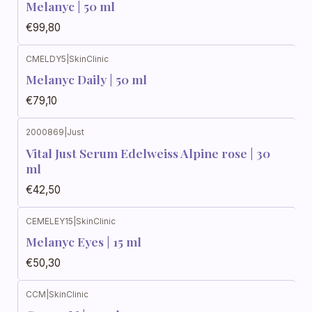
Melanyc | 50 ml
€99,80
CMELDY5
|
SkinClinic
Melanyc Daily | 50 ml
€79,10
2000869
|
Just
Vital Just Serum Edelweiss Alpine rose | 30
ml
€42,50
CEMELEY15
|
SkinClinic
Melanyc Eyes | 15 ml
€50,30
CCM
|
SkinClinic