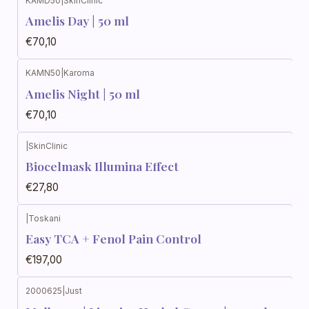
KAMD50
|
SkinClinic
Amelis Day | 50 ml
€70,10
KAMN50
|
Karoma
Amelis Night | 50 ml
€70,10
|
SkinClinic
Biocelmask Illumina Effect
€27,80
|
Toskani
Easy TCA + Fenol Pain Control
€197,00
2000625
|
Just
Out of stock