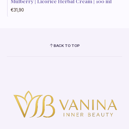
Mulberry | Licorice Herbal Cream | 100 ml
€31,90
BACK TO TOP