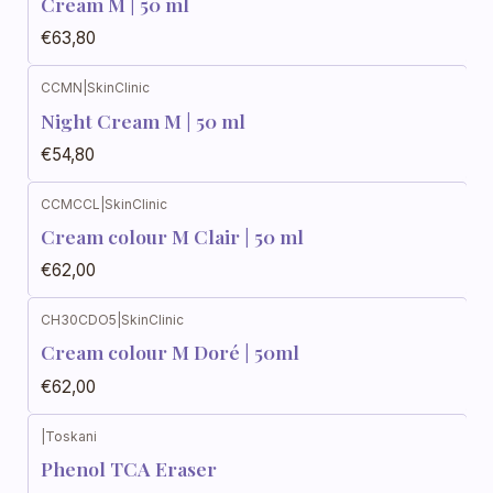
Cream M | 50 ml
€63,80
CCMN
|
SkinClinic
Night Cream M | 50 ml
€54,80
CCMCCL
|
SkinClinic
Cream colour M Clair | 50 ml
€62,00
CH30CDO5
|
SkinClinic
Cream colour M Doré | 50ml
€62,00
|
Toskani
Phenol TCA Eraser