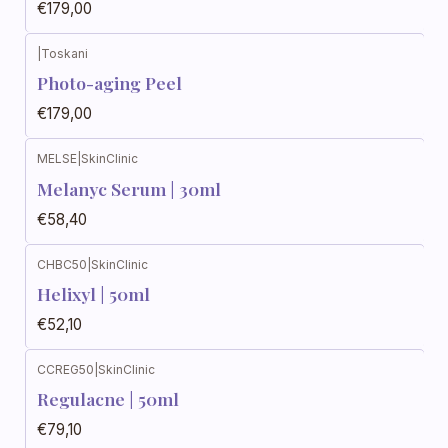
€179,00
|
Toskani
Photo-aging Peel
€179,00
MELSE
|
SkinClinic
Melanyc Serum | 30ml
€58,40
CHBC50
|
SkinClinic
Helixyl | 50ml
€52,10
CCREG50
|
SkinClinic
Regulacne | 50ml
€79,10