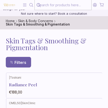
Beauty, treated with the same care as your health
20 years of medical experience behind every treatment plan we
design for you.
Not sure where to start? Book a consultation
Home
Skin & Body Concerns
Skin Tags & Smoothing & Pigmentation
Skin Tags & Smoothing &
Pigmentation
Filters
|
Toskani
Radiance Peel
€188,00
CMEL50
|
SkinClinic