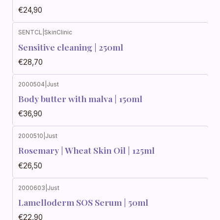
€24,90
SENTCL
|
SkinClinic
Sensitive cleaning | 250ml
€28,70
2000504
|
Just
Body butter with malva | 150ml
€36,90
2000510
|
Just
Rosemary | Wheat Skin Oil | 125ml
€26,50
2000603
|
Just
Lamelloderm SOS Serum | 50ml
€22,90