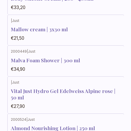
€33,20
|
Just
Mallow cream | 3x30 ml
€21,50
2000449
|
Just
Malva Foam Shower | 300 ml
€34,90
|
Just
Vital Just Hydro Gel Edelweiss Alpine rose |
50 ml
€27,90
2000524
|
Just
Almond Nourishing Lotion | 250 ml