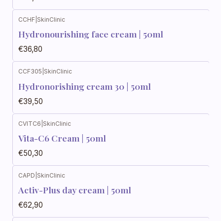
CCHF
|
SkinClinic
Hydronourishing face cream | 50ml
€36,80
CCF305
|
SkinClinic
Hydronorishing cream 30 | 50ml
€39,50
CVITC6
|
SkinClinic
Vita-C6 Cream | 50ml
€50,30
CAPD
|
SkinClinic
Activ-Plus day cream | 50ml
€62,90