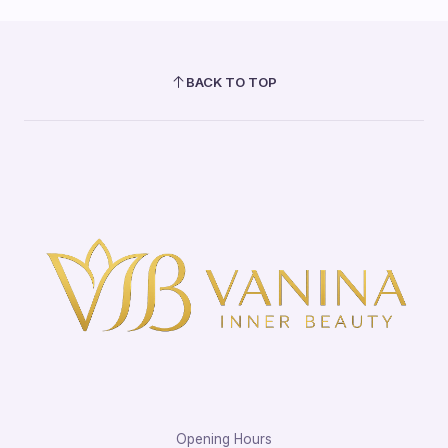
BACK TO TOP
Opening Hours