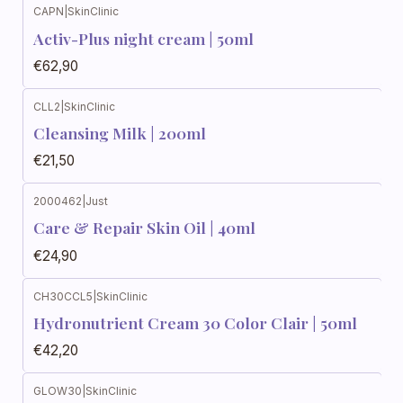
CAPN
|
SkinClinic
Activ-Plus night cream | 50ml
€62,90
CLL2
|
SkinClinic
Cleansing Milk | 200ml
€21,50
2000462
|
Just
Care & Repair Skin Oil | 40ml
€24,90
CH30CCL5
|
SkinClinic
Hydronutrient Cream 30 Color Clair | 50ml
€42,20
GLOW30
|
SkinClinic