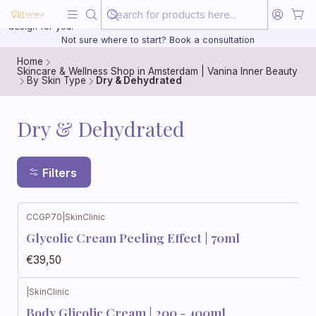
Beauty, treated with the same care as your health
20 years of medical experience behind every treatment plan we
design for you.
Not sure where to start? Book a consultation
Home
Skincare & Wellness Shop in Amsterdam | Vanina Inner Beauty
By Skin Type
Dry & Dehydrated
Dry & Dehydrated
Filters
CCGP70
|
SkinClinic
Glycolic Cream Peeling Effect | 70ml
€39,50
|
SkinClinic
Body Glicolic Cream | 200 - 400ml