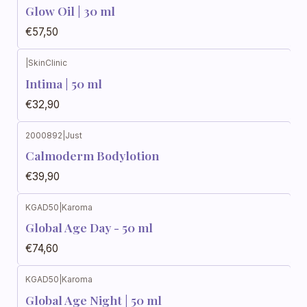
Glow Oil | 30 ml
€57,50
|
SkinClinic
Intima | 50 ml
€32,90
2000892
|
Just
Calmoderm Bodylotion
€39,90
KGAD50
|
Karoma
Global Age Day - 50 ml
€74,60
KGAD50
|
Karoma
Global Age Night | 50 ml