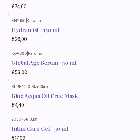
€74,60
KHY150
|
Karoma
Hydramist | 150 ml
€26,00
KGAS30
|
Karoma
Global Age Serum | 30 ml
€53,00
BLUEA100
|
SkinClinic
Blue Acqua Oil Free Mask
€4,40
2000758
|
Just
Intim Care Gel | 30 ml
€17,90