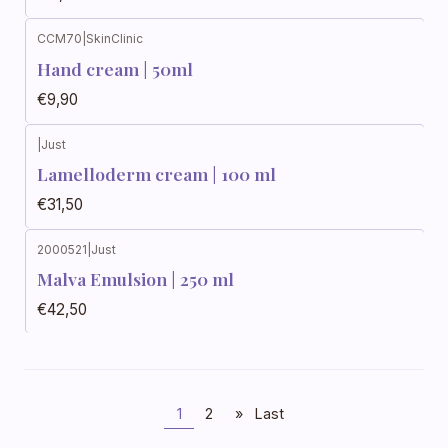
CCM70
|
SkinClinic
Out of stock
Hand cream | 50ml
€9,90
|
Just
Out of stock
Lamelloderm cream | 100 ml
€31,50
2000521
|
Just
Out of stock
Malva Emulsion | 250 ml
€42,50
1
2
»
Last