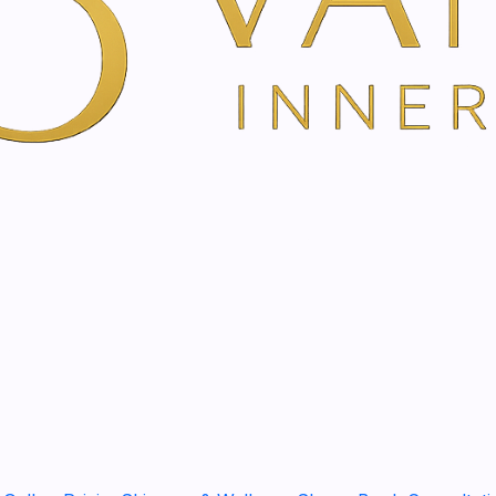
skin.
DESCRIPTION
The Global Age Day Cream i
wrinkles, nourish and reaffi
that needs specific care.
Benefits:
- Nourishes and improves ski
- Firms the face and improve
- Significantly reduces the 
- Leaves the skin softer a
- Provides immediate hydrat
Karoma Cosmetics' Global A
providing intense nutrition
dry or very dry skin. An exc
METHOD OF USE