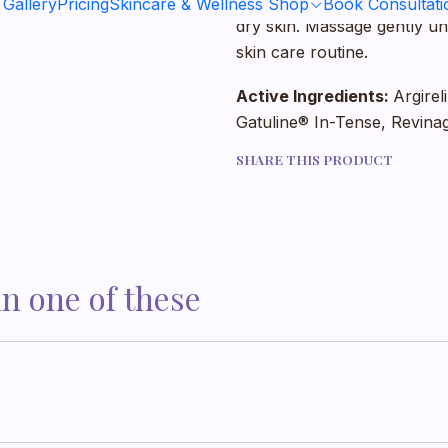
It is recommended to apply
 Gallery
Pricing
Skincare & Wellness Shop
Book Consultati
dry skin. Massage gently un
skin care routine.
Active Ingredients:
Argirel
Gatuline® In-Tense, Revina
SHARE THIS PRODUCT
in one of these