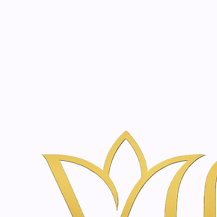
Beauty, tr
20 years of medical expe
Home
Skincare & Wellness Shop in Amsterdam | Vanina Inner Be