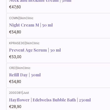
Neck and neckline cream | 50ml
€47,60
CCMN
|
SkinClinic
Night Cream M | 50 ml
€54,80
KPRASE30
|
SkinClinic
Prevent Age Serum | 30 ml
€53,00
CRD
|
SkinClinic
Refill Day | 30ml
€54,80
2000381
|
Just
Hayflower | Edelweiss Bubble Bath | 250ml
€28,90