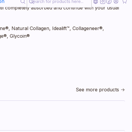
 the Global Age Day Cream in the morning on clean and
on
til completely absorbed and continue with your usual
ine®, Natural Collagen, Idealift™, Collageneer®,
ge®, Glycoin®
See more products