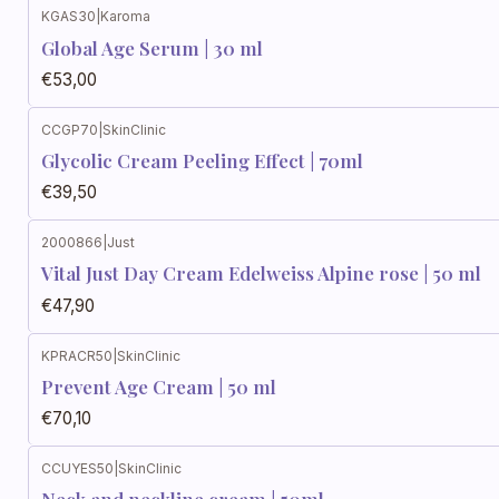
KGAS30
|
Karoma
Global Age Serum | 30 ml
€53,00
CCGP70
|
SkinClinic
Glycolic Cream Peeling Effect | 70ml
€39,50
2000866
|
Just
Vital Just Day Cream Edelweiss Alpine rose | 50 ml
€47,90
KPRACR50
|
SkinClinic
Prevent Age Cream | 50 ml
€70,10
CCUYES50
|
SkinClinic