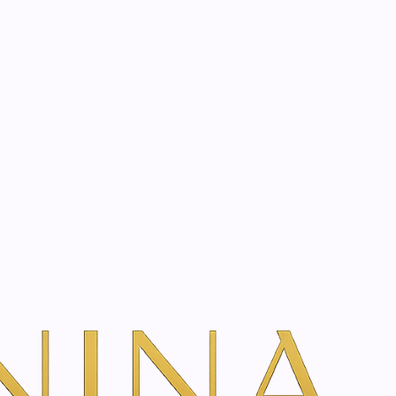
start? Book a consultation
Day - 50 ml
dd To Cart
ns
g day cream for dry or very dry mature