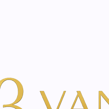
eated with the same care as your health
Not sure where to 
rience behind every treatment plan we design for you.
auty
By Brand
Karoma
Global Age Day - 50 ml
|
Global Age 
A
Add to Wishlist
Show stock from locatio
DESCRIPTION
Nourishing and firmin