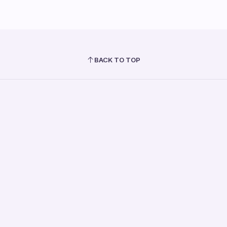
BACK TO TOP