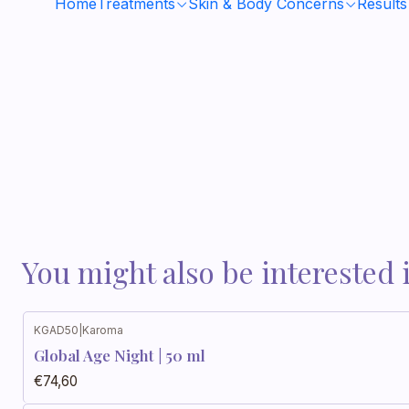
Home
Treatments
Skin & Body Concerns
Results
You might also be interested 
KGAD50
|
Karoma
Global Age Night | 50 ml
€74,60