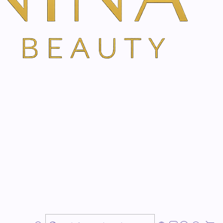
s designed to reduce the appearance and depth of
rm the skin, providing optimal hydration for mature skin
n elasticity.
s skin relief.
formation and depth of wrinkles and expression lines.
nd with a renewed appearance.
ion and prevents skin dehydration.
ge Day Cream is a complete treatment for mature skin,
, reaffirming and improving the appearance of mature,
ellent option for your daily skin care routine!