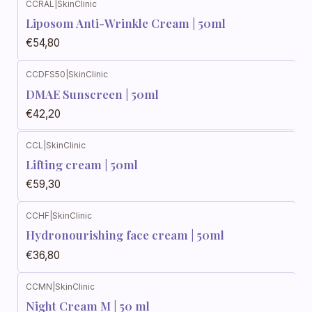
CCRAL
|
SkinClinic
Liposom Anti-Wrinkle Cream | 50ml
€54,80
CCDFS50
|
SkinClinic
DMAE Sunscreen | 50ml
€42,20
CCL
|
SkinClinic
Lifting cream | 50ml
€59,30
CCHF
|
SkinClinic
Hydronourishing face cream | 50ml
€36,80
CCMN
|
SkinClinic
Night Cream M | 50 ml