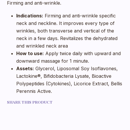
Firming and anti-wrinkle.
Indications:
Firming and anti-wrinkle specific
neck and neckline. It improves every type of
wrinkles, both transverse and vertical of the
neck in a few days. Revitalizes the dehydrated
and wrinkled neck area
How to use:
Apply twice daily with upward and
downward massage for 1 minute.
Assets:
Glycerol, Liposomal Soy Isoflavones,
Lactokine®, Bifidobacteria Lysate, Bioactive
Polypeptides (Cytokines), Licorice Extract, Bellis
Perennis Active.
SHARE THIS PRODUCT