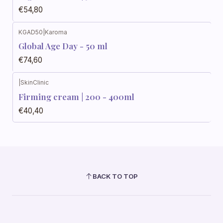
€54,80
KGAD50
|
Karoma
Global Age Day - 50 ml
€74,60
|
SkinClinic
Firming cream | 200 - 400ml
€40,40
BACK TO TOP