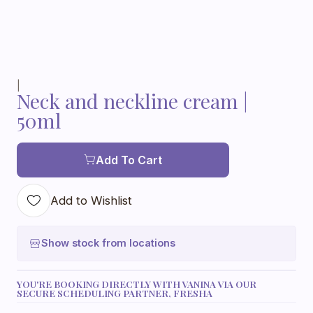
|
Neck and neckline cream |
50ml
Add To Cart
Add to Wishlist
Show stock from locations
YOU'RE BOOKING DIRECTLY WITH VANINA VIA OUR
SECURE SCHEDULING PARTNER, FRESHA