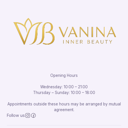
Opening Hours
Wednesday: 10:00 – 21:00
Thursday – Sunday: 10:00 – 18:00
Appointments outside these hours may be arranged by mutual
agreement.
Follow us