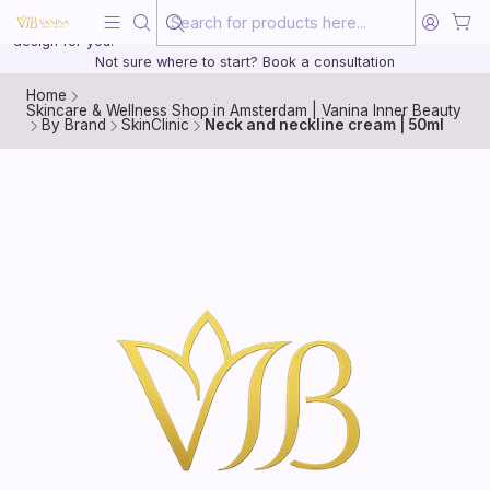
Beauty, treated with the same care as your health
20 years of medical experience behind every treatment plan we
design for you.
Not sure where to start? Book a consultation
Home
Skincare & Wellness Shop in Amsterdam | Vanina Inner Beauty
By Brand
SkinClinic
Neck and neckline cream | 50ml