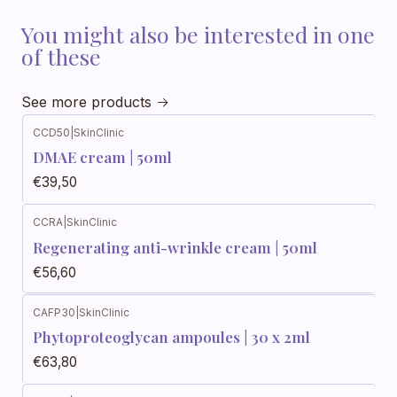
You might also be interested in one
of these
See more products
CCD50
|
SkinClinic
DMAE cream | 50ml
€39,50
CCRA
|
SkinClinic
Regenerating anti-wrinkle cream | 50ml
€56,60
CAFP30
|
SkinClinic
Phytoproteoglycan ampoules | 30 x 2ml
€63,80