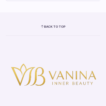
BACK TO TOP