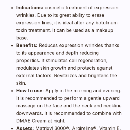
Indications:
cosmetic treatment of expression
wrinkles. Due to its great ability to erase
expression lines, it is ideal after any botulinum
toxin treatment. It can be used as a makeup
base.
Benefits:
Reduces expression wrinkles thanks
to its appearance and depth reducing
properties. It stimulates cell regeneration,
modulates skin growth and protects against
external factors. Revitalizes and brightens the
skin.
How to use:
Apply in the morning and evening.
It is recommended to perform a gentle upward
massage on the face and the neck and neckline
downwards. It is recommended to combine with
DMAE Cream at night.
Assets:
Matrixyl 3000®, Argireline®, Vitamin E,