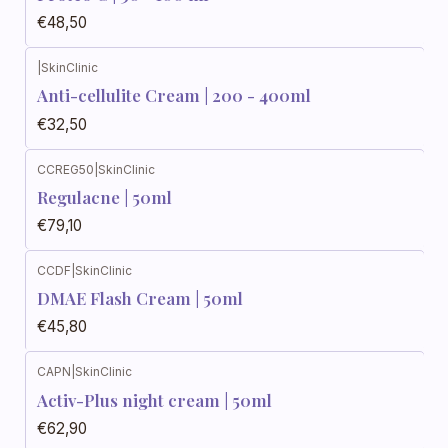
€48,50
|
SkinClinic
Anti-cellulite Cream | 200 - 400ml
€32,50
CCREG50
|
SkinClinic
Regulacne | 50ml
€79,10
CCDF
|
SkinClinic
DMAE Flash Cream | 50ml
€45,80
CAPN
|
SkinClinic
Activ-Plus night cream | 50ml
€62,90