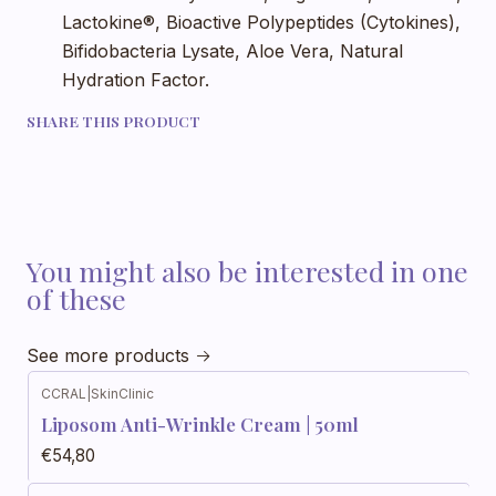
Lactokine®, Bioactive Polypeptides (Cytokines),
Bifidobacteria Lysate, Aloe Vera, Natural
Hydration Factor.
SHARE THIS PRODUCT
You might also be interested in one
of these
See more products
CCRAL
|
SkinClinic
Liposom Anti-Wrinkle Cream | 50ml
€54,80