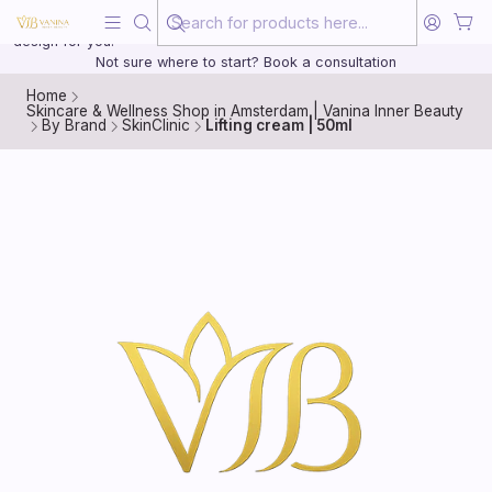
Beauty, treated with the same care as your health
20 years of medical experience behind every treatment plan we
design for you.
Not sure where to start? Book a consultation
Home
Skincare & Wellness Shop in Amsterdam | Vanina Inner Beauty
By Brand
SkinClinic
Lifting cream | 50ml