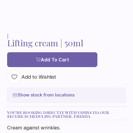
|
Lifting cream | 50ml
Add To Cart
Add to Wishlist
Show stock from locations
YOU'RE BOOKING DIRECTLY WITH VANINA VIA OUR
SECURE SCHEDULING PARTNER, FRESHA
Cream against wrinkles.