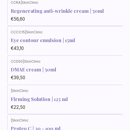
CCRA
|
SkinClinic
Regenerating anti-wrinkle cream | 50ml
€56,60
CCCO15
|
SkinClinic
Eye contour emulsion | 15ml
€43,10
CCD50
|
SkinClinic
DMAE cream | 50ml
€39,50
|
SkinClinic
Firming Solution | 125 ml
€22,50
|
SkinClinic
Proteo C | 30 - 100 ml