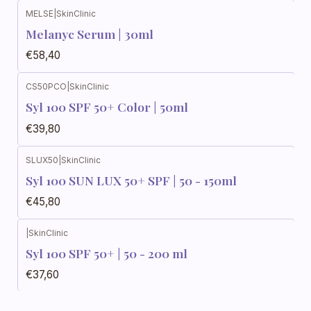
MELSE
|
SkinClinic
Melanyc Serum | 30ml
€58,40
CS50PCO
|
SkinClinic
Syl 100 SPF 50+ Color | 50ml
€39,80
SLUX50
|
SkinClinic
Syl 100 SUN LUX 50+ SPF | 50 - 150ml
€45,80
|
SkinClinic
Syl 100 SPF 50+ | 50 - 200 ml
€37,60