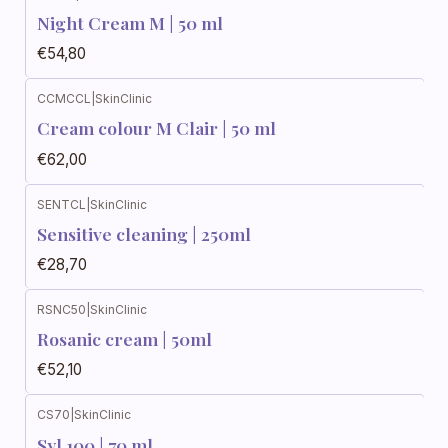
Night Cream M | 50 ml
€54,80
CCMCCL
|
SkinClinic
Cream colour M Clair | 50 ml
€62,00
SENTCL
|
SkinClinic
Sensitive cleaning | 250ml
€28,70
RSNC50
|
SkinClinic
Rosanic cream | 50ml
€52,10
CS70
|
SkinClinic
Syl 100 | 70 ml