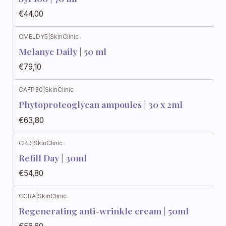
€44,00
CMELDY5
|
SkinClinic
Melanyc Daily | 50 ml
€79,10
CAFP30
|
SkinClinic
Phytoproteoglycan ampoules | 30 x 2ml
€63,80
CRD
|
SkinClinic
Refill Day | 30ml
€54,80
CCRA
|
SkinClinic
Regenerating anti-wrinkle cream | 50ml