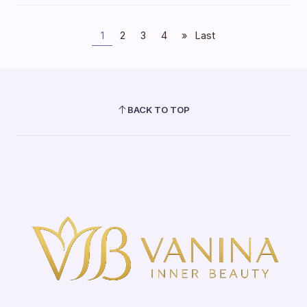
1
2
3
4
»
Last
BACK TO TOP