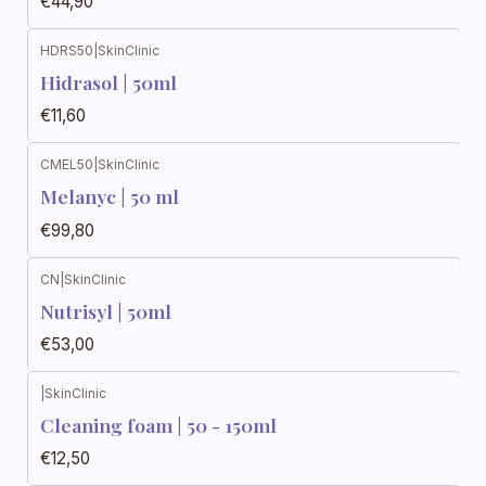
€44,90
HDRS50
|
SkinClinic
Hidrasol | 50ml
€11,60
CMEL50
|
SkinClinic
Melanyc | 50 ml
€99,80
CN
|
SkinClinic
Nutrisyl | 50ml
€53,00
|
SkinClinic
Cleaning foam | 50 - 150ml
€12,50