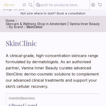
Beauty, treated with the same care as your health
20 years of medical experience behind every treatment plan we
design for you.
Not sure where to start? Book a consultation
Home
Skincare & Wellness Shop in Amsterdam | Vanina Inner Beauty
By Brand
SkinClinic
SkinClinic
A clinical-grade, high-concentration skincare range
formulated by dermatologists. As an authorised
partner, Vanina Inner Beauty curates advanced
SkinClinic dermo-cosmetic solutions to complement
our advanced clinical treatments and support your
skin’s cellular recovery.
CHAG50
|
SkinClinic
Glicosyl | 50ml