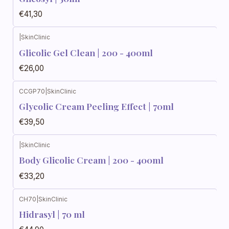
€41,30
|
SkinClinic
Glicolic Gel Clean | 200 - 400ml
€26,00
CCGP70
|
SkinClinic
Glycolic Cream Peeling Effect | 70ml
€39,50
|
SkinClinic
Body Glicolic Cream | 200 - 400ml
€33,20
CH70
|
SkinClinic
Hidrasyl | 70 ml