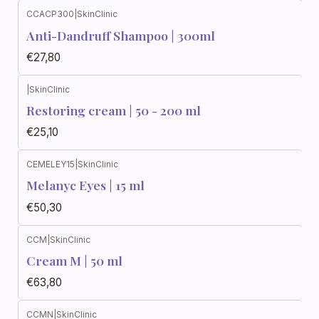
CCACP300
|
SkinClinic
Anti-Dandruff Shampoo | 300ml
€27,80
|
SkinClinic
Restoring cream | 50 - 200 ml
€25,10
CEMELEY15
|
SkinClinic
Melanyc Eyes | 15 ml
€50,30
CCM
|
SkinClinic
Cream M | 50 ml
€63,80
CCMN
|
SkinClinic