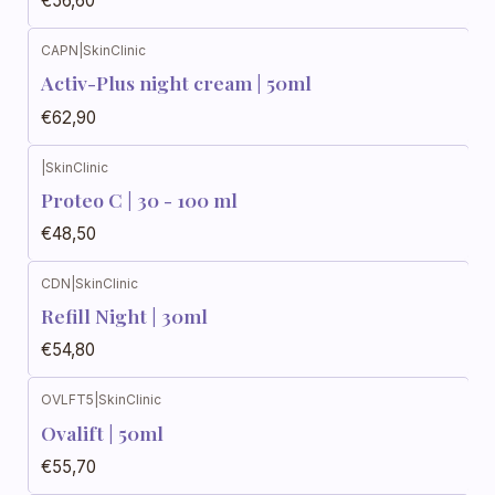
€56,60
CAPN
|
SkinClinic
Activ-Plus night cream | 50ml
€62,90
|
SkinClinic
Proteo C | 30 - 100 ml
€48,50
CDN
|
SkinClinic
Refill Night | 30ml
€54,80
OVLFT5
|
SkinClinic
Ovalift | 50ml
€55,70