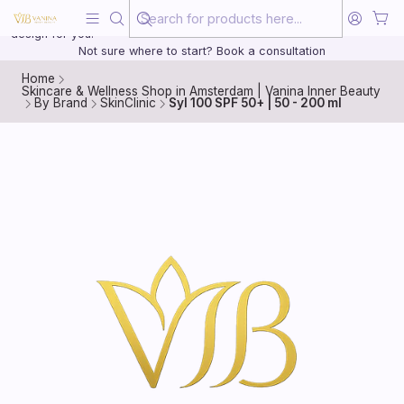
Beauty, treated with the same care as your health
20 years of medical experience behind every treatment plan we
design for you.
Not sure where to start? Book a consultation
Home
Skincare & Wellness Shop in Amsterdam | Vanina Inner Beauty
By Brand
SkinClinic
Syl 100 SPF 50+ | 50 - 200 ml