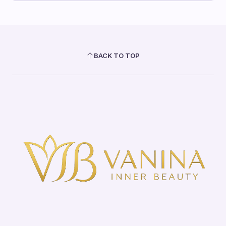
BACK TO TOP