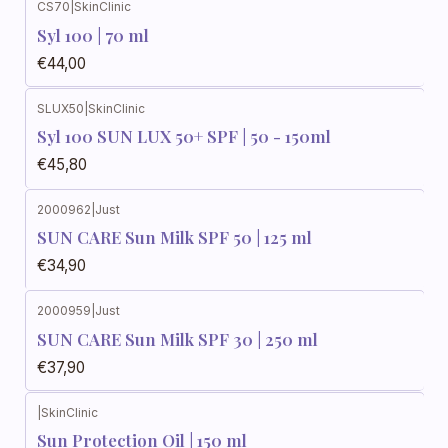
CS70
|
SkinClinic
Syl 100 | 70 ml
€44,00
SLUX50
|
SkinClinic
Syl 100 SUN LUX 50+ SPF | 50 - 150ml
€45,80
2000962
|
Just
SUN CARE Sun Milk SPF 50 | 125 ml
€34,90
2000959
|
Just
SUN CARE Sun Milk SPF 30 | 250 ml
€37,90
|
SkinClinic
Sun Protection Oil | 150 ml