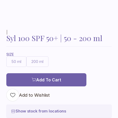
|
Syl 100 SPF 50+ | 50 - 200 ml
SIZE
50 ml
200 ml
Add To Cart
Add to Wishlist
Show stock from locations