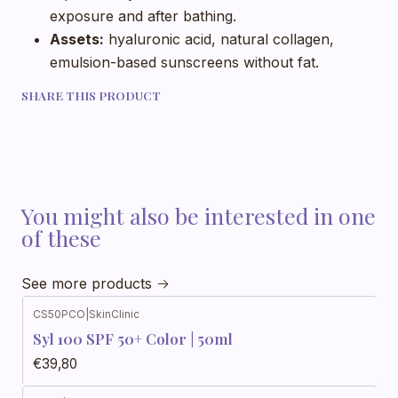
exposure and after bathing.
Assets:
hyaluronic acid, natural collagen,
emulsion-based sunscreens without fat.
SHARE THIS PRODUCT
You might also be interested in one
of these
See more products
CS50PCO
|
SkinClinic
Syl 100 SPF 50+ Color | 50ml
€39,80