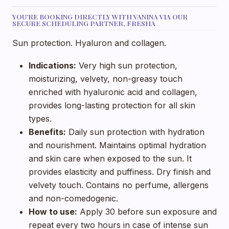
YOU'RE BOOKING DIRECTLY WITH VANINA VIA OUR
SECURE SCHEDULING PARTNER, FRESHA
Sun protection. Hyaluron and collagen.
Indications:
Very high sun protection,
moisturizing, velvety, non-greasy touch
enriched with hyaluronic acid and collagen,
provides long-lasting protection for all skin
types.
Benefits:
Daily sun protection with hydration
and nourishment. Maintains optimal hydration
and skin care when exposed to the sun. It
provides elasticity and puffiness. Dry finish and
velvety touch. Contains no perfume, allergens
and non-comedogenic.
How to use:
Apply 30 before sun exposure and
repeat every two hours in case of intense sun