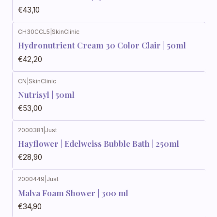
€43,10
CH30CCL5
|
SkinClinic
Hydronutrient Cream 30 Color Clair | 50ml
€42,20
CN
|
SkinClinic
Nutrisyl | 50ml
€53,00
2000381
|
Just
Hayflower | Edelweiss Bubble Bath | 250ml
€28,90
2000449
|
Just
Malva Foam Shower | 300 ml
€34,90