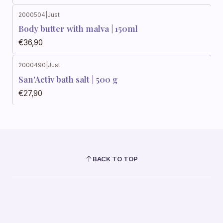
2000504
|
Just
Body butter with malva | 150ml
€36,90
2000490
|
Just
San'Activ bath salt | 500 g
€27,90
BACK TO TOP