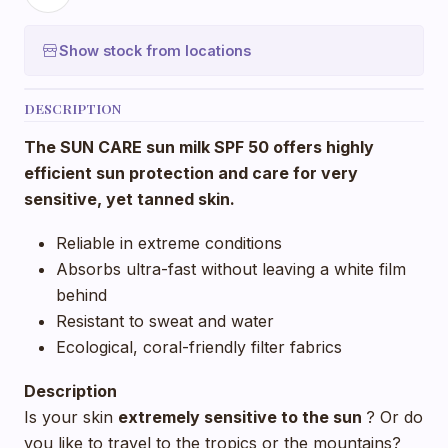
Show stock from locations
DESCRIPTION
The SUN CARE sun milk SPF 50 offers highly
efficient sun protection and care for very
sensitive, yet tanned skin.
Reliable in extreme conditions
Absorbs ultra-fast without leaving a white film
behind
Resistant to sweat and water
Ecological, coral-friendly filter fabrics
Description
Is your skin
extremely
sensitive to the sun
? Or do
you like to travel to the tropics or the mountains?