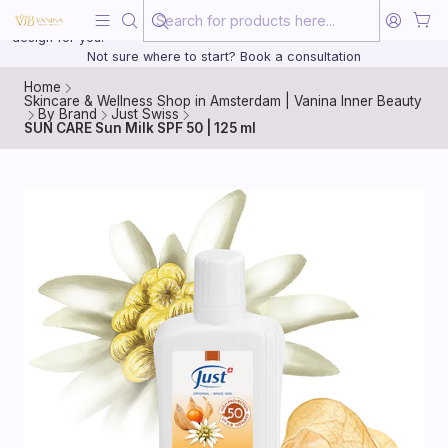
Beauty, treated with the same care as your health
20 years of medical experience behind every treatment plan we
design for you.
Not sure where to start? Book a consultation
Home
Skincare & Wellness Shop in Amsterdam | Vanina Inner Beauty
By Brand
Just Swiss
SUN CARE Sun Milk SPF 50 | 125 ml