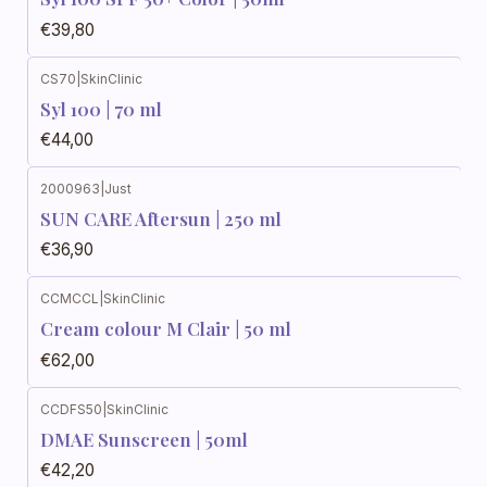
€39,80
CS70
|
SkinClinic
Syl 100 | 70 ml
€44,00
2000963
|
Just
SUN CARE Aftersun | 250 ml
€36,90
CCMCCL
|
SkinClinic
Cream colour M Clair | 50 ml
€62,00
CCDFS50
|
SkinClinic
DMAE Sunscreen | 50ml
€42,20