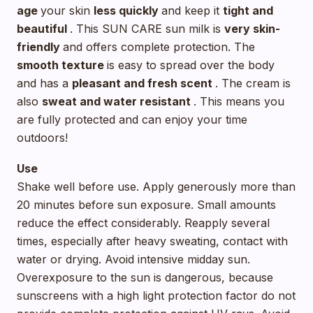
age
your skin
less quickly
and keep it
tight and
beautiful
. This SUN CARE sun milk is
very skin-
friendly
and offers complete protection. The
smooth texture
is easy to spread over the body
and has a
pleasant and fresh scent
. The cream is
also
sweat and water resistant
. This means you
are fully protected and can enjoy your time
outdoors!
Use
Shake well before use. Apply generously more than
20 minutes before sun exposure. Small amounts
reduce the effect considerably. Reapply several
times, especially after heavy sweating, contact with
water or drying. Avoid intensive midday sun.
Overexposure to the sun is dangerous, because
sunscreens with a high light protection factor do not