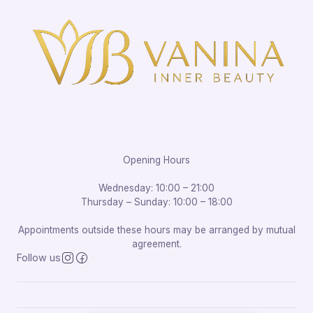
Opening Hours
Wednesday: 10:00 – 21:00
Thursday – Sunday: 10:00 – 18:00
Appointments outside these hours may be arranged by mutual
agreement.
Follow us