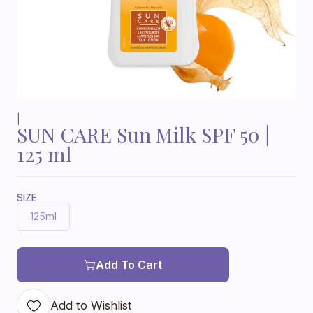
|
SUN CARE Sun Milk SPF 50 |
125 ml
SIZE
125ml
Add To Cart
Add to Wishlist