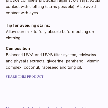
provide complete protection against UV rays. Avoid
contact with clothing (stains possible). Also avoid
contact with eyes.
Tip for avoiding stains:
Allow sun milk to fully absorb before putting on
clothing.
Composition
Balanced UV-A and UV-B filter system, edelweiss
and physalis extracts, glycerine, panthenol, vitamin
complex, coconut, rapeseed and tung oil.
SHARE THIS PRODUCT