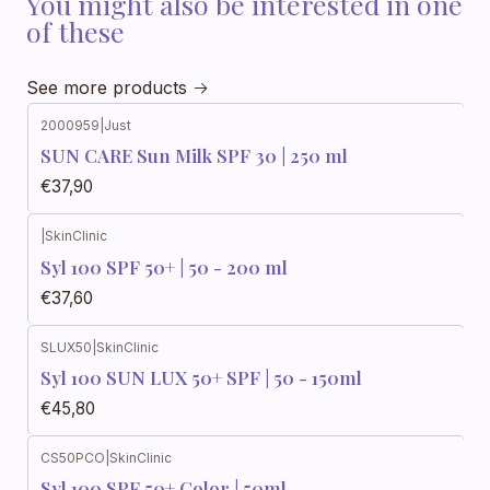
You might also be interested in one
of these
See more products
2000959
|
Just
SUN CARE Sun Milk SPF 30 | 250 ml
€37,90
|
SkinClinic
Syl 100 SPF 50+ | 50 - 200 ml
€37,60
SLUX50
|
SkinClinic
Syl 100 SUN LUX 50+ SPF | 50 - 150ml
€45,80
CS50PCO
|
SkinClinic
Syl 100 SPF 50+ Color | 50ml