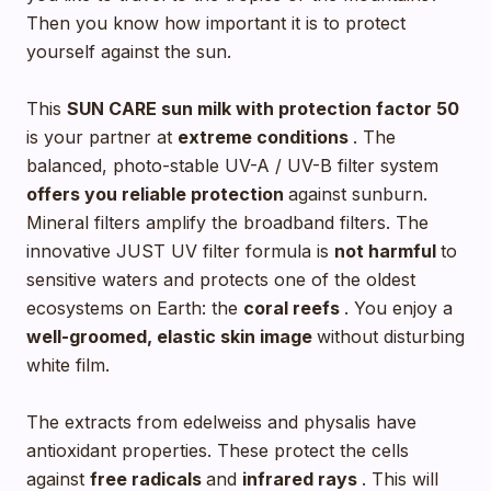
Then you know how important it is to protect
yourself against the sun.
This
SUN CARE sun milk with
protection factor 50
is your partner at
extreme conditions
. The
balanced, photo-stable UV-A / UV-B filter system
offers you reliable protection
against sunburn.
Mineral filters amplify the broadband filters. The
innovative JUST UV filter formula is
not harmful
to
sensitive waters and protects one of the oldest
ecosystems on Earth: the
coral reefs
. You enjoy a
well-groomed, elastic skin image
without disturbing
white film.
The extracts from edelweiss and physalis have
antioxidant properties. These protect the cells
against
free radicals
and
infrared rays
. This will