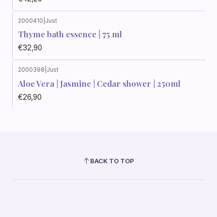
2000410
|
Just
Thyme bath essence | 75 ml
€32,90
2000398
|
Just
Aloe Vera | Jasmine | Cedar shower | 250ml
€26,90
BACK TO TOP