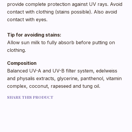
provide complete protection against UV rays. Avoid
contact with clothing (stains possible). Also avoid
contact with eyes.
Tip for avoiding stains:
Allow sun milk to fully absorb before putting on
clothing.
Composition
Balanced UV-A and UV-B filter system, edelweiss
and physalis extracts, glycerine, panthenol, vitamin
complex, coconut, rapeseed and tung oil.
SHARE THIS PRODUCT