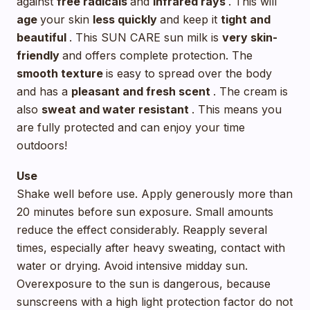
against
free radicals
and
infrared rays
. This will
age
your skin
less quickly
and keep it
tight and
beautiful
. This SUN CARE sun milk is
very skin-
friendly
and offers complete protection. The
smooth texture
is easy to spread over the body
and has a
pleasant and fresh scent
. The cream is
also
sweat and water resistant
. This means you
are fully protected and can enjoy your time
outdoors!
Use
Shake well before use. Apply generously more than
20 minutes before sun exposure. Small amounts
reduce the effect considerably. Reapply several
times, especially after heavy sweating, contact with
water or drying. Avoid intensive midday sun.
Overexposure to the sun is dangerous, because
sunscreens with a high light protection factor do not