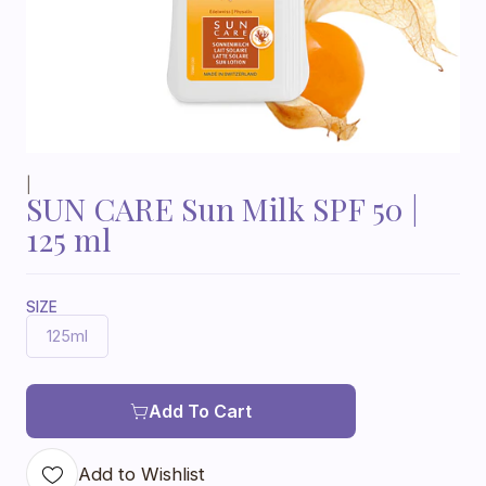
|
SUN CARE Sun Milk SPF 50 |
125 ml
SIZE
125ml
Add To Cart
Add to Wishlist