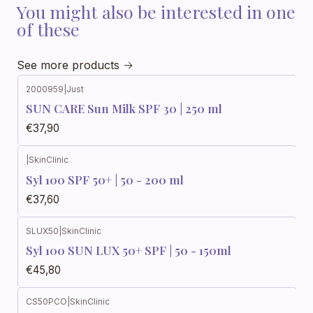
You might also be interested in one
of these
See more products
2000959
|
Just
SUN CARE Sun Milk SPF 30 | 250 ml
€37,90
|
SkinClinic
Syl 100 SPF 50+ | 50 - 200 ml
€37,60
SLUX50
|
SkinClinic
Syl 100 SUN LUX 50+ SPF | 50 - 150ml
€45,80
CS50PCO
|
SkinClinic