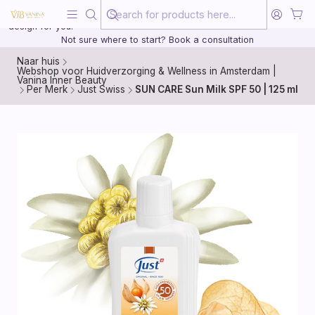
Beauty, treated with the same care as your health
20 years of medical experience behind every treatment plan we
design for you.
Not sure where to start? Book a consultation
Naar huis
Webshop voor Huidverzorging & Wellness in Amsterdam |
Vanina Inner Beauty
Per Merk
Just Swiss
SUN CARE Sun Milk SPF 50 | 125 ml