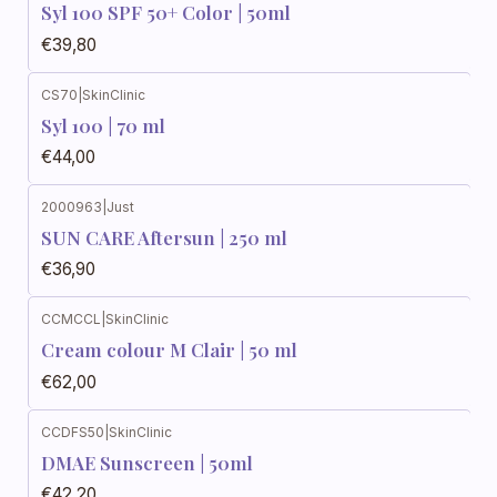
Syl 100 SPF 50+ Color | 50ml
€39,80
CS70
|
SkinClinic
Syl 100 | 70 ml
€44,00
2000963
|
Just
SUN CARE Aftersun | 250 ml
€36,90
CCMCCL
|
SkinClinic
Cream colour M Clair | 50 ml
€62,00
CCDFS50
|
SkinClinic
DMAE Sunscreen | 50ml
€42,20