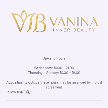
Opening Hours
Wednesday: 10:00 – 21:00
Thursday – Sunday: 10:00 – 18:00
Appointments outside these hours may be arranged by mutual
agreement.
Follow us