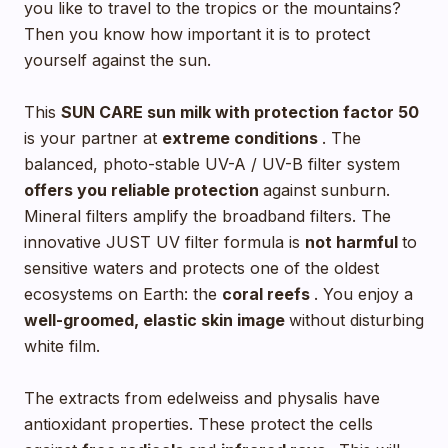
you like to travel to the tropics or the mountains?
Then you know how important it is to protect
yourself against the sun.
This
SUN CARE sun milk with
protection factor 50
is your partner at
extreme conditions
. The
balanced, photo-stable UV-A / UV-B filter system
offers you reliable protection
against sunburn.
Mineral filters amplify the broadband filters. The
innovative JUST UV filter formula is
not harmful
to
sensitive waters and protects one of the oldest
ecosystems on Earth: the
coral reefs
. You enjoy a
well-groomed, elastic skin image
without disturbing
white film.
The extracts from edelweiss and physalis have
antioxidant properties. These protect the cells