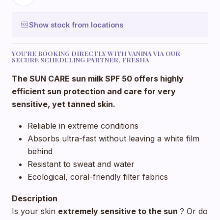
Show stock from locations
YOU'RE BOOKING DIRECTLY WITH VANINA VIA OUR
SECURE SCHEDULING PARTNER, FRESHA
The SUN CARE sun milk SPF 50 offers highly
efficient sun protection and care for very
sensitive, yet tanned skin.
Reliable in extreme conditions
Absorbs ultra-fast without leaving a white film
behind
Resistant to sweat and water
Ecological, coral-friendly filter fabrics
Description
Is your skin
extremely
sensitive to the sun
? Or do