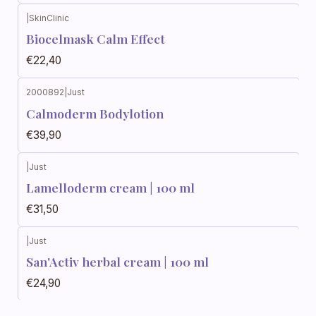
|
SkinClinic
Biocelmask Calm Effect
€22,40
2000892
|
Just
Calmoderm Bodylotion
€39,90
|
Just
Out of stock
Lamelloderm cream | 100 ml
€31,50
|
Just
Out of stock
San'Activ herbal cream | 100 ml
€24,90