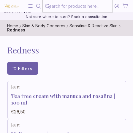
Beauty, treated with the same care as your health
20 years of medical experience behind every treatment plan we
design for you.
Not sure where to start? Book a consultation
Home
Skin & Body Concerns
Sensitive & Reactive Skin
Redness
Redness
Filters
|
Just
Tea tree cream with manuca and rosalina |
100 ml
€26,50
|
Just