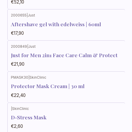
€52,10
2000655
|
Just
Aftershave gel with edelweiss | 60ml
€17,90
2000849
|
Just
Just for Men 2in1 Face Care Calm & Protect
€21,90
PMASK30
|
SkinClinic
Protector Mask Cream | 30 ml
€22,40
|
SkinClinic
D-Stress Mask
€2,60