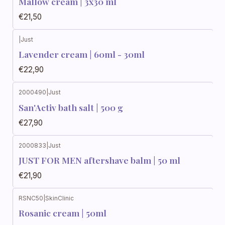
Mallow cream | 3x30 ml
€21,50
|
Just
Lavender cream | 60ml - 30ml
€22,90
2000490
|
Just
San'Activ bath salt | 500 g
€27,90
2000833
|
Just
JUST FOR MEN aftershave balm | 50 ml
€21,90
RSNC50
|
SkinClinic
Rosanic cream | 50ml