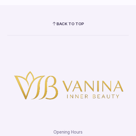
BACK TO TOP
Opening Hours