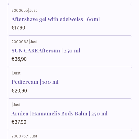
2000655
|
Just
Aftershave gel with edelweiss | 60ml
€17,90
2000963
|
Just
SUN CARE Aftersun | 250 ml
€36,90
|
Just
Pedicream | 100 ml
€20,90
|
Just
Arnica | Hamamelis Body Balm | 250 ml
€37,90
2000757
|
Just