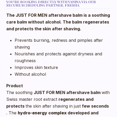
YOU'RE BOOKING DIRECTLY WITH VANINA VIA OUR
SECURE SCHEDULING PARTNER, FRESHA
The JUST FOR MEN aftershave balm is a soothing
care balm without alcohol. The balm regenerates
and protects the skin after shaving.
Prevents burning, redness and pimples after
shaving
Nourishes and protects against dryness and
roughness
Improves skin texture
Without alcohol
Product
The soothing
JUST FOR MEN aftershave balm
with
Swiss master root extract
regenerates and
protects
the skin after shaving in just
few seconds
. The
hydro-energy complex
developed and