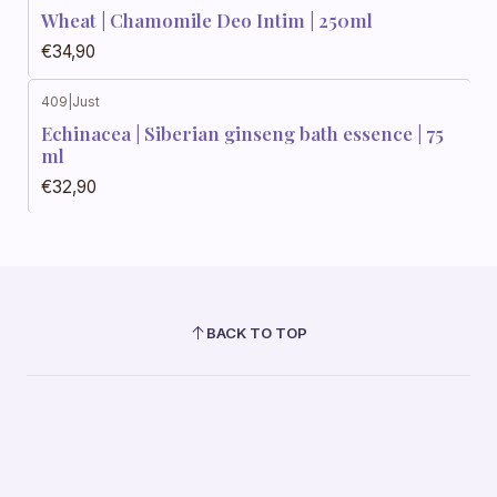
Wheat | Chamomile Deo Intim | 250ml
€34,90
409
|
Just
Echinacea | Siberian ginseng bath essence | 75
ml
€32,90
BACK TO TOP