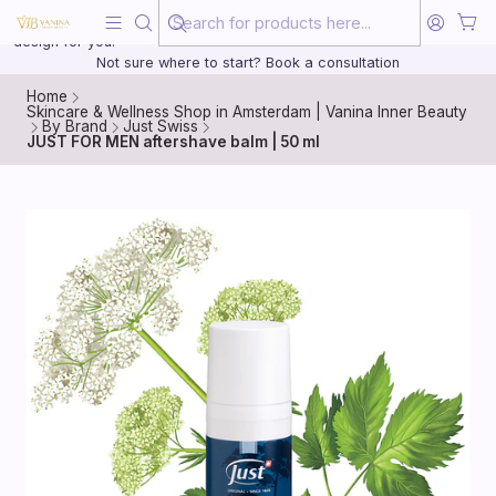
Beauty, treated with the same care as your health
20 years of medical experience behind every treatment plan we
design for you.
Not sure where to start? Book a consultation
Home
Skincare & Wellness Shop in Amsterdam | Vanina Inner Beauty
By Brand
Just Swiss
JUST FOR MEN aftershave balm | 50 ml