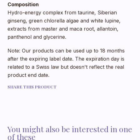
Composition
Hydro-energy complex from taurine, Siberian
ginseng, green chlorella algae and white lupine,
extracts from master and maca root, allantoin,
panthenol and glycerine.
Note: Our products can be used up to 18 months
after the expiring label date. The expiration day is
related to a Swiss law but doesn't reflect the real
product end date.
SHARE THIS PRODUCT
You might also be interested in one
of these