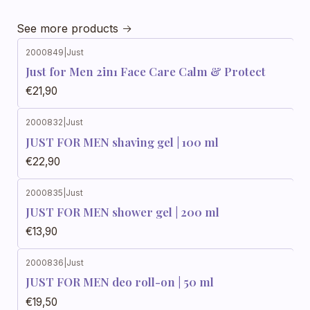
See more products
2000849
|
Just
Just for Men 2in1 Face Care Calm & Protect
€21,90
2000832
|
Just
JUST FOR MEN shaving gel | 100 ml
€22,90
2000835
|
Just
JUST FOR MEN shower gel | 200 ml
€13,90
2000836
|
Just
JUST FOR MEN deo roll-on | 50 ml
€19,50