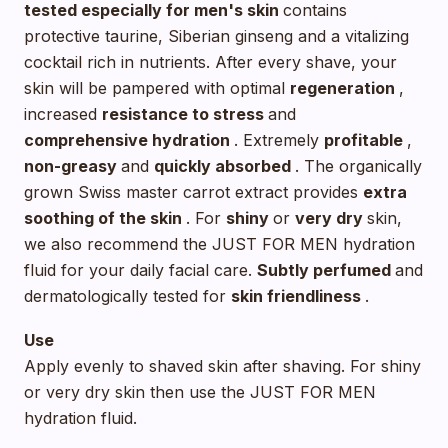
tested especially for men's skin
contains
protective taurine, Siberian ginseng and a vitalizing
cocktail rich in nutrients. After every shave, your
skin will be pampered with optimal
regeneration
,
increased
resistance to stress
and
comprehensive hydration
. Extremely
profitable
,
non-greasy
and
quickly absorbed
. The organically
grown Swiss master carrot extract provides
extra
soothing
of the skin
. For
shiny
or
very dry
skin,
we also recommend the JUST FOR MEN hydration
fluid for your daily facial care.
Subtly perfumed
and
dermatologically tested for
skin friendliness
.
Use
Apply evenly to shaved skin after shaving. For shiny
or very dry skin then use the JUST FOR MEN
hydration fluid.