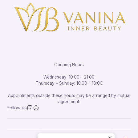
Opening Hours
Wednesday: 10:00 – 21:00
Thursday – Sunday: 10:00 – 18:00
Appointments outside these hours may be arranged by mutual
agreement.
Follow us