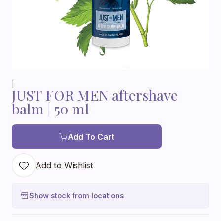
|
JUST FOR MEN aftershave
balm | 50 ml
Add To Cart
Add to Wishlist
Show stock from locations