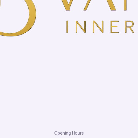
Opening Hours