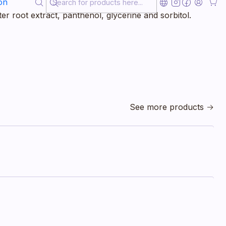
ting of taurine, Siberian ginseng, green chlorella
on
er root extract, panthenol, glycerine and sorbitol.
See more products