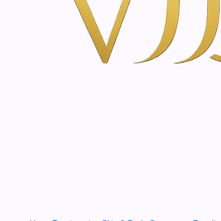
€120,00
|
HIFU (High Intensity Focused Ultrasound) Treatm
€107,00
|
Advanced UHD Sculpt - EMS Facial Sculpting & 
€62,00
|
Thermic-Age® for Face Treatment
€99,00
|
Hollywood Carbon Laser Peel Treatment
€134,00