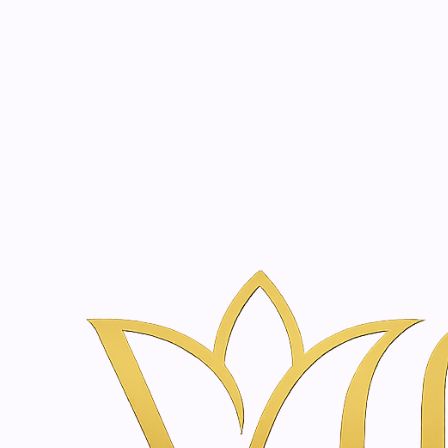
Beauty, tr
20 years of medical expe
Home
Treatments
Face Lifting & Skin Rejuvenation in Amst
Face Lifting & Skin Re
Vanina Inner Beauty
Every treatment begins with an advanced, non-invasive a
Using state-of-the-art technology and precision diagnost
Throughout your journey, our cutting-edge systems allo
Experience a new era of wellness where innovation, luxu
|
Consultation & Skin Analysis