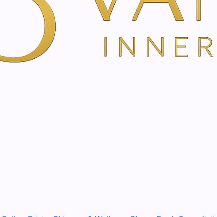
ent | Non-Surgical Facelift
Face Yoga Treatment