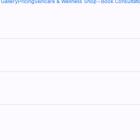
 Gallery
Pricing
Skincare & Wellness Shop
Book Consultati