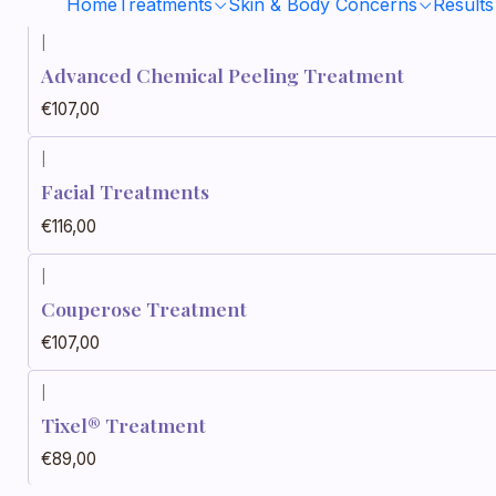
Home
Treatments
Skin & Body Concerns
Results
|
Advanced Chemical Peeling Treatment
€107,00
|
Facial Treatments
€116,00
|
Couperose Treatment
€107,00
|
Tixel® Treatment
€89,00