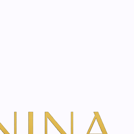
start? Book a consultation
|
tyle, and unique biological profile.
ilored exclusively to your individual needs and goals.
ptimising results at every stage.
 and soul.