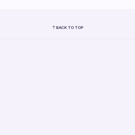
BACK TO TOP