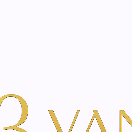
eated with the same care as your health
Not sure where to 
rience behind every treatment plan we design for you.
erdam | Vanina Inner Beauty
juvenation in Amsterdam 
ssessment designed to analyse your overall well-being, lifes
ics, we curate a fully personalised treatment experience ta
w us to monitor your progress with exceptional accuracy, o
ry, and holistic care come together to elevate body, mind,