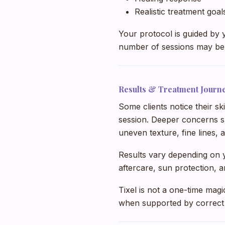
Realistic treatment goal
Your protocol is guided by 
number of sessions may be 
Results & Treatment Journ
Some clients notice their sk
session. Deeper concerns s
uneven texture, fine lines, 
Results vary depending on yo
aftercare, sun protection, 
Tixel is not a one-time magi
when supported by correct t