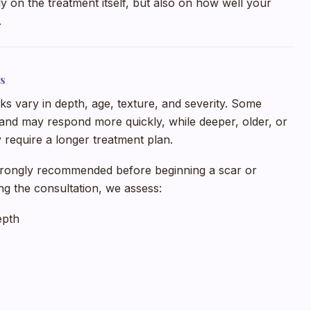
y on the treatment itself, but also on how well your
.
s
s vary in depth, age, texture, and severity. Some
and may respond more quickly, while deeper, older, or
 require a longer treatment plan.
trongly recommended before beginning a scar or
ng the consultation, we assess:
epth