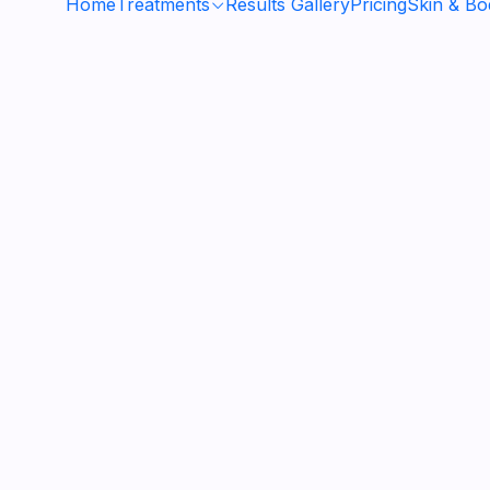
Home
Treatments
Results Gallery
Pricing
Skin & B