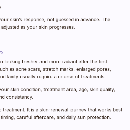
s
your skin’s response, not guessed in advance. The
adjusted as your skin progresses.
ey
in looking fresher and more radiant after the first
uch as acne scars, stretch marks, enlarged pores,
and laxity usually require a course of treatments.
ur skin condition, treatment area, age, skin quality,
and consistency.
c treatment. It is a skin-renewal journey that works best
iming, careful aftercare, and daily sun protection.