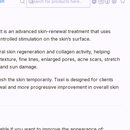
on
l. It is an advanced skin-renewal treatment that uses
trolled stimulation on the skin’s surface.
l skin regeneration and collagen activity, helping
exture, fine lines, enlarged pores, acne scars, stretch
s, and sun damage.
esh the skin temporarily. Tixel is designed for clients
al and more progressive improvement in overall skin
able if you want to improve the appearance of: