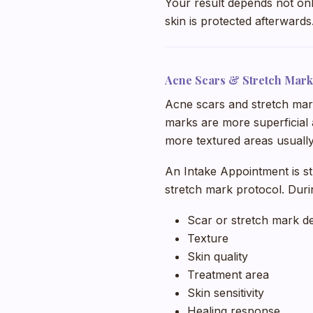
Your result depends not onl
skin is protected afterwards
Acne Scars & Stretch Mark
Acne scars and stretch mark
marks are more superficial 
more textured areas usually
An Intake Appointment is s
stretch mark protocol. Duri
Scar or stretch mark d
Texture
Skin quality
Treatment area
Skin sensitivity
Healing response