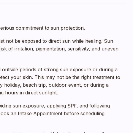
serious commitment to sun protection.
ust not be exposed to direct sun while healing. Sun
sk of irritation, pigmentation, sensitivity, and uneven
ed outside periods of strong sun exposure or during a
tect your skin. This may not be the right treatment to
y holiday, beach trip, outdoor event, or during a
hours in direct sunlight.
oiding sun exposure, applying SPF, and following
 book an Intake Appointment before scheduling