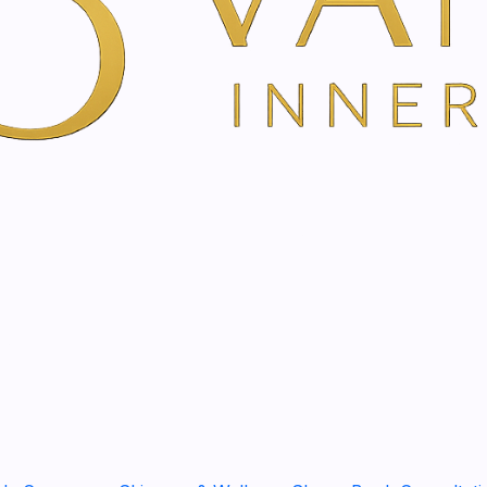
Show stock from locatio
YOU'RE BOOKING DIRECTLY WI
Tixel®
Treatment in Am
Rejuvenate, Tighten & Glow
Tixel Treatment is an adva
appearance of tired, textur
downtime and no needles.
Using controlled thermal sti
renewal, encouraging the sk
more refined over time.
It is ideal for clients who w
look: healthier-looking skin
overdone appearance.