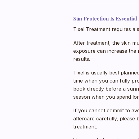
Sun Protection Is Essential
Tixel Treatment requires a 
After treatment, the skin m
exposure can increase the ri
results.
Tixel is usually best plann
time when you can fully pro
book directly before a sunn
season when you spend long 
If you cannot commit to av
aftercare carefully, please
treatment.