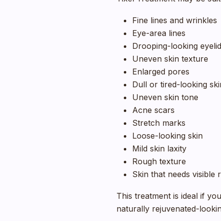
Fine lines and wrinkles
Eye-area lines
Drooping-looking eyeli
Uneven skin texture
Enlarged pores
Dull or tired-looking ski
Uneven skin tone
Acne scars
Stretch marks
Loose-looking skin
Mild skin laxity
Rough texture
Skin that needs visible
This treatment is ideal if y
naturally rejuvenated-lookin