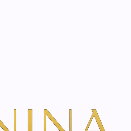
start? Book a consultation
atment
Book Your Consultation
w Treatment Rates & Options