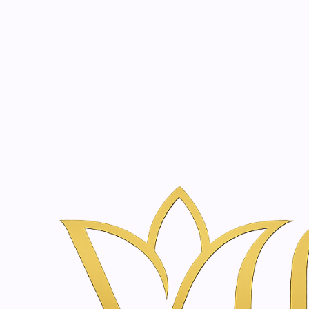
Beauty, tr
20 years of medical expe
Home
Treatments
Body Sculpting & Firming in Amsterdam | Van