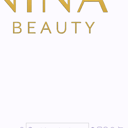
ns
TH VANINA VIA OUR SECURE SCHEDULING PARTNER, FRESHA
sterdam
 Naturally
nced skin-renewal treatment designed to improve the
ed, uneven, or less firm-looking skin — with minimal
mulation, Tixel helps support collagen and elastin
in to appear smoother, firmer, brighter, fresher, and
ant visible skin rejuvenation while maintaining a natural
, refined texture, and a luminous glow without an