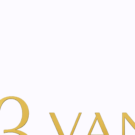
eated with the same care as your health
Not sure where to 
rience behind every treatment plan we design for you.
ina Inner Beauty
Tixel® Treatment
|
Tixel® Tre
Vie
Add to Wishlist