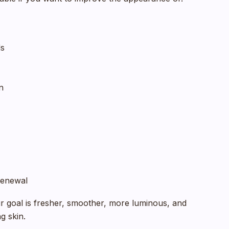
ds
n
 renewal
our goal is fresher, smoother, more luminous, and
g skin.