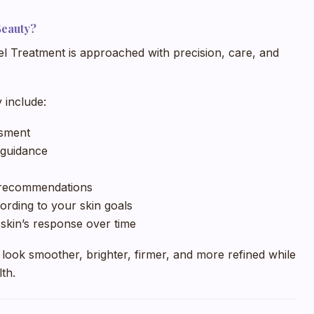
Beauty?
el Treatment is approached with precision, care, and
 include:
ssment
 guidance
e recommendations
ording to your skin goals
skin’s response over time
 look smoother, brighter, firmer, and more refined while
lth.