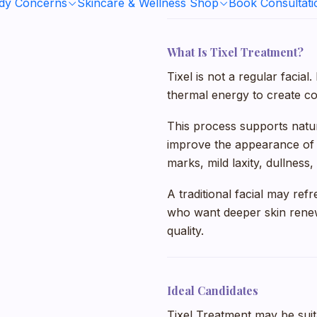
ody Concerns
Skincare & Wellness Shop
Book Consultati
What Is Tixel Treatment?
Tixel is not a regular facia
thermal energy to create con
This process supports natura
improve the appearance of t
marks, mild laxity, dullnes
A traditional facial may refr
who want deeper skin renew
quality.
Ideal Candidates
Tixel Treatment may be suit