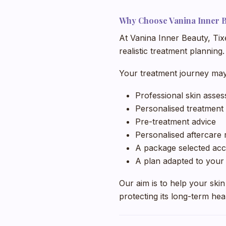
Why Choose Vanina Inner 
At Vanina Inner Beauty, Tix
realistic treatment planning.
Your treatment journey may
Professional skin asse
Personalised treatment
Pre-treatment advice
Personalised aftercar
A package selected acc
A plan adapted to your 
Our aim is to help your skin
protecting its long-term hea