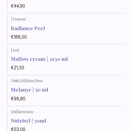
€44,90
|
Toskani
Radiance Peel
€188,00
|
Just
Mallow cream | 3x30 ml
€21,50
CMEL50
|
SkinClinic
Melanyc | 50 ml
€99,80
CN
|
SkinClinic
Nutrisyl | 50ml
€53,00