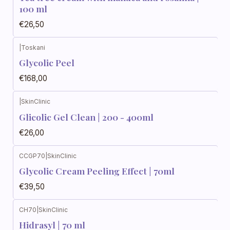
100 ml
€26,50
|
Toskani
Glycolic Peel
€168,00
|
SkinClinic
Glicolic Gel Clean | 200 - 400ml
€26,00
CCGP70
|
SkinClinic
Glycolic Cream Peeling Effect | 70ml
€39,50
CH70
|
SkinClinic
Hidrasyl | 70 ml