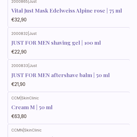
2000865
|
Just
Vital Just Mask Edelweiss Alpine rose | 75 ml
€32,90
2000832
|
Just
JUST FOR MEN shaving gel | 100 ml
€22,90
2000833
|
Just
JUST FOR MEN aftershave balm | 50 ml
€21,90
CCM
|
SkinClinic
Cream M | 50 ml
€63,80
CCMN
|
SkinClinic