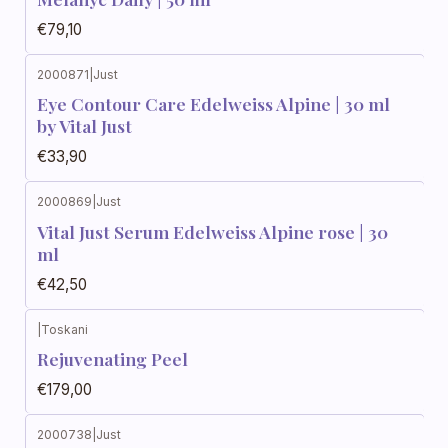
€79,10
2000871
|
Just
Eye Contour Care Edelweiss Alpine | 30 ml
by Vital Just
€33,90
2000869
|
Just
Vital Just Serum Edelweiss Alpine rose | 30
ml
€42,50
|
Toskani
Rejuvenating Peel
€179,00
2000738
|
Just