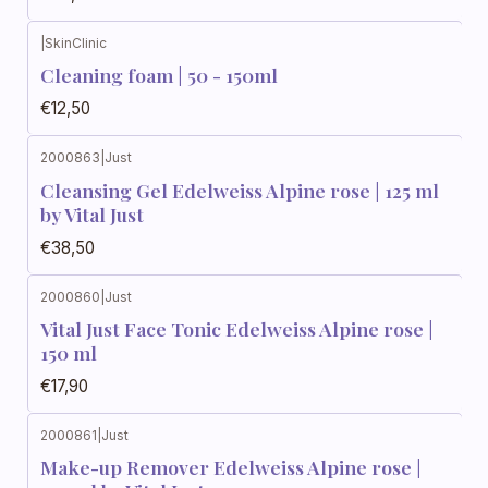
|
SkinClinic
Cleaning foam | 50 - 150ml
€12,50
2000863
|
Just
Cleansing Gel Edelweiss Alpine rose | 125 ml
by Vital Just
€38,50
2000860
|
Just
Vital Just Face Tonic Edelweiss Alpine rose |
150 ml
€17,90
2000861
|
Just
Make-up Remover Edelweiss Alpine rose |