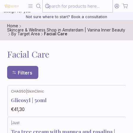
Beauty, treated with the same care as your health
20 years of medical experience behind every treatment plan we
design for you.
Not sure where to start? Book a consultation
Home
Skincare & Wellness Shop in Amsterdam | Vanina Inner Beauty
By Target Area
Facial Care
Facial Care
Filters
CHAG50
|
SkinClinic
Glicosyl | 50ml
€41,30
|
Just
Tea tree cream with manuca and rosalina |