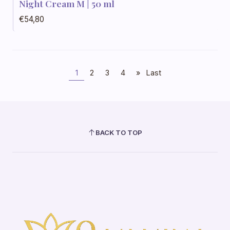
Night Cream M | 50 ml
€54,80
1
2
3
4
»
Last
BACK TO TOP