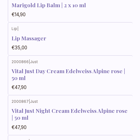
Marigold Lip Balm | 2 x 10 ml
€14,90
Lip
|
Lip Massager
€35,00
2000866
|
Just
Vital Just Day Cream Edelweiss Alpine rose |
50 ml
€47,90
2000867
|
Just
Vital Just Night Cream Edelweiss Alpine rose
| 50 ml
€47,90