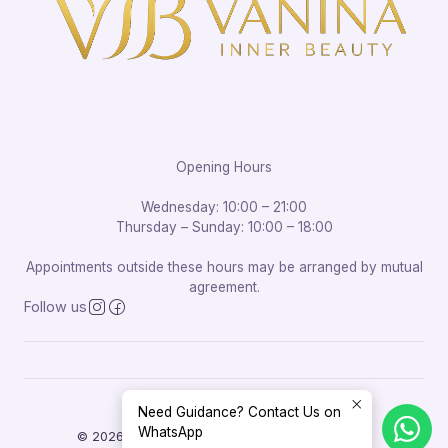
Opening Hours
Wednesday: 10:00 – 21:00
Thursday – Sunday: 10:00 – 18:00
Appointments outside these hours may be arranged by mutual
agreement.
Follow us
Need Guidance? Contact Us on
WhatsApp
© 2026 Vanina Inner Beauty. All rights reserved.