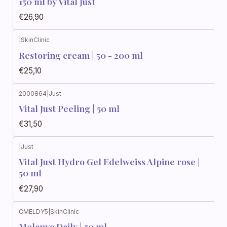
150 ml by Vital Just
€26,90
|
SkinClinic
Restoring cream | 50 - 200 ml
€25,10
2000864
|
Just
Vital Just Peeling | 50 ml
€31,50
|
Just
Vital Just Hydro Gel Edelweiss Alpine rose |
50 ml
€27,90
CMELDY5
|
SkinClinic
Melanyc Daily | 50 ml