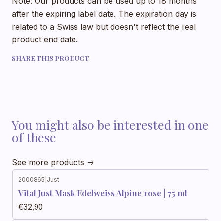
Note: Our products can be used up to 18 months
after the expiring label date. The expiration day is
related to a Swiss law but doesn't reflect the real
product end date.
SHARE THIS PRODUCT
You might also be interested in one
of these
See more products
2000865
|
Just
Vital Just Mask Edelweiss Alpine rose | 75 ml
€32,90