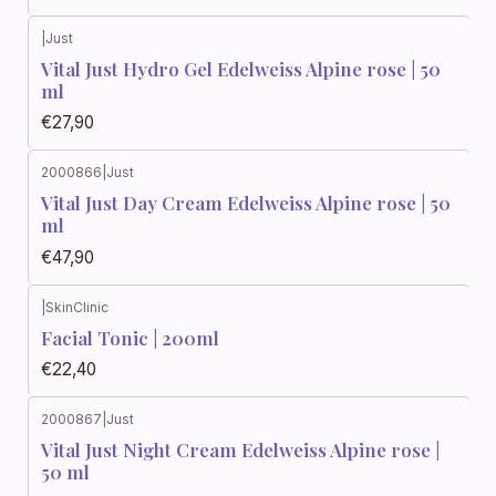
|
Just
Vital Just Hydro Gel Edelweiss Alpine rose | 50
ml
€27,90
2000866
|
Just
Vital Just Day Cream Edelweiss Alpine rose | 50
ml
€47,90
|
SkinClinic
Facial Tonic | 200ml
€22,40
2000867
|
Just
Vital Just Night Cream Edelweiss Alpine rose |
50 ml