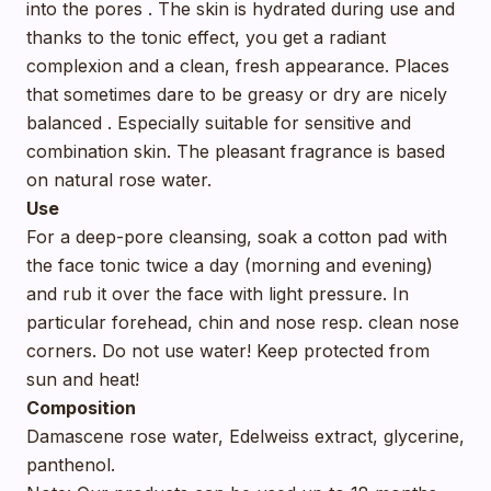
into the pores . The skin is hydrated during use and
thanks to the tonic effect, you get a radiant
complexion and a clean, fresh appearance. Places
that sometimes dare to be greasy or dry are nicely
balanced . Especially suitable for sensitive and
combination skin. The pleasant fragrance is based
on natural rose water.
Use
For a deep-pore cleansing, soak a cotton pad with
the face tonic twice a day (morning and evening)
and rub it over the face with light pressure. In
particular forehead, chin and nose resp. clean nose
corners. Do not use water! Keep protected from
sun and heat!
Composition
Damascene rose water, Edelweiss extract, glycerine,
panthenol.