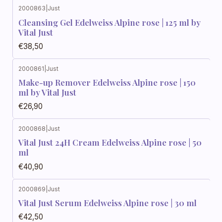
2000863
|
Just
Cleansing Gel Edelweiss Alpine rose | 125 ml by
Vital Just
€38,50
2000861
|
Just
Make-up Remover Edelweiss Alpine rose | 150
ml by Vital Just
€26,90
2000868
|
Just
Vital Just 24H Cream Edelweiss Alpine rose | 50
ml
€40,90
2000869
|
Just
Vital Just Serum Edelweiss Alpine rose | 30 ml
€42,50