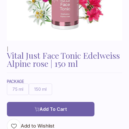
|
Vital Just Face Tonic Edelweiss
Alpine rose | 150 ml
PACKAGE
75 ml
150 ml
Add To Cart
Add to Wishlist