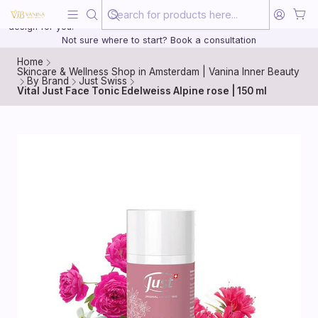
Beauty, treated with the same care as your health
20 years of medical experience behind every treatment plan we
design for you.
Not sure where to start? Book a consultation
Home
Skincare & Wellness Shop in Amsterdam | Vanina Inner Beauty
By Brand
Just Swiss
Vital Just Face Tonic Edelweiss Alpine rose | 150 ml