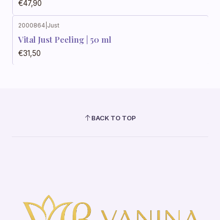
€47,90
2000864
|
Just
Vital Just Peeling | 50 ml
€31,50
BACK TO TOP