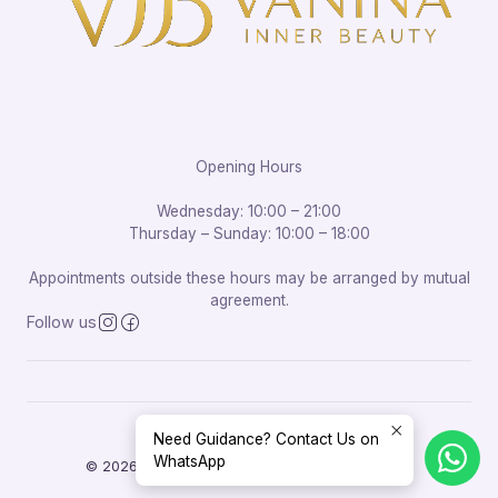
Opening Hours
Wednesday: 10:00 – 21:00
Thursday – Sunday: 10:00 – 18:00
Appointments outside these hours may be arranged by mutual
agreement.
Follow us
Need Guidance? Contact Us on
WhatsApp
© 2026 Vanina Inner Beauty. All rights reserved.