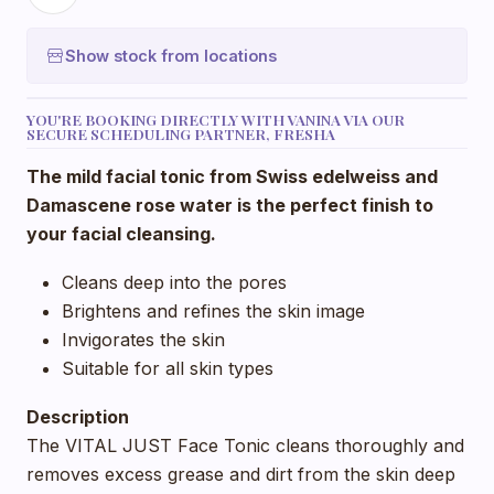
Show stock from locations
YOU'RE BOOKING DIRECTLY WITH VANINA VIA OUR
SECURE SCHEDULING PARTNER, FRESHA
The mild facial tonic from Swiss edelweiss and
Damascene rose water is the perfect finish to
your facial cleansing.
Cleans deep into the pores
Brightens and refines the skin image
Invigorates the skin
Suitable for all skin types
Description
The VITAL JUST Face Tonic cleans thoroughly and
removes excess grease and dirt from the skin deep