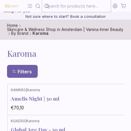
Beauty, treated with the same care as your health
20 years of medical experience behind every treatment plan we
design for you.
Not sure where to start? Book a consultation
Home
Skincare & Wellness Shop in Amsterdam | Vanina Inner Beauty
By Brand
Karoma
Karoma
Filters
KAMN50
|
Karoma
Amelis Night | 50 ml
€70,10
KGAD50
|
Karoma
Global Age Day - 50 ml