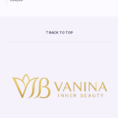
BACK TO TOP