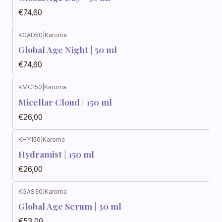
€74,60
KGAD50
|
Karoma
Global Age Night | 50 ml
€74,60
KMC150
|
Karoma
Micellar Cloud | 150 ml
€26,00
KHY150
|
Karoma
Hydramist | 150 ml
€26,00
KGAS30
|
Karoma
Global Age Serum | 30 ml
€53,00