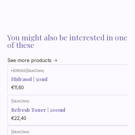
You might also be interested in one
of these
See more products
HDRS50
|
SkinClinic
Hidrasol | 50ml
€11,60
|
SkinClinic
Refresh Toner | 200ml
€22,40
|
SkinClinic