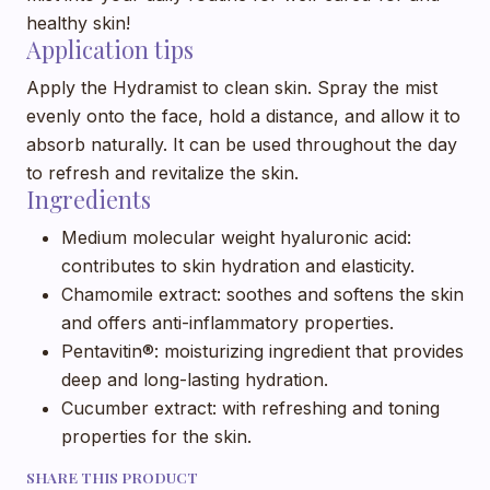
healthy skin!
Application tips
Apply the Hydramist to clean skin. Spray the mist
evenly onto the face, hold a distance, and allow it to
absorb naturally. It can be used throughout the day
to refresh and revitalize the skin.
Ingredients
Medium molecular weight hyaluronic acid:
contributes to skin hydration and elasticity.
Chamomile extract: soothes and softens the skin
and offers anti-inflammatory properties.
Pentavitin®: moisturizing ingredient that provides
deep and long-lasting hydration.
Cucumber extract: with refreshing and toning
properties for the skin.
SHARE THIS PRODUCT