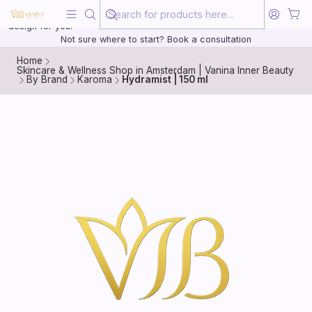
Beauty, treated with the same care as your health
20 years of medical experience behind every treatment plan we
design for you.
Not sure where to start? Book a consultation
Home
Skincare & Wellness Shop in Amsterdam | Vanina Inner Beauty
By Brand
Karoma
Hydramist | 150 ml