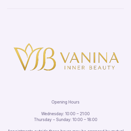
Opening Hours
Wednesday: 10:00 – 21:00
Thursday – Sunday: 10:00 – 18:00