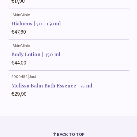
€17,90
|
SkinClinic
Hialucos | 50 - 150ml
€47,60
|
SkinClinic
Body Lotion | 450 ml
€44,00
2000452
|
Just
Melissa Balm Bath Essence | 75 ml
€29,90
BACK TO TOP