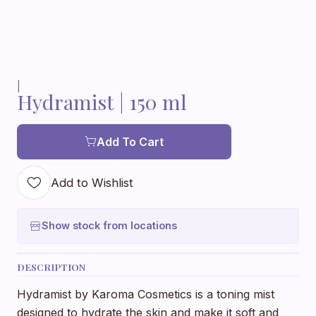
|
Hydramist | 150 ml
Add To Cart
Add to Wishlist
Show stock from locations
DESCRIPTION
Hydramist by Karoma Cosmetics is a toning mist
designed to hydrate the skin and make it soft and