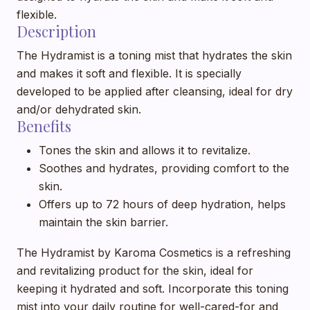
flexible.
Description
The Hydramist is a toning mist that hydrates the skin
and makes it soft and flexible. It is specially
developed to be applied after cleansing, ideal for dry
and/or dehydrated skin.
Benefits
Tones the skin and allows it to revitalize.
Soothes and hydrates, providing comfort to the
skin.
Offers up to 72 hours of deep hydration, helps
maintain the skin barrier.
The Hydramist by Karoma Cosmetics is a refreshing
and revitalizing product for the skin, ideal for
keeping it hydrated and soft. Incorporate this toning
mist into your daily routine for well-cared-for and