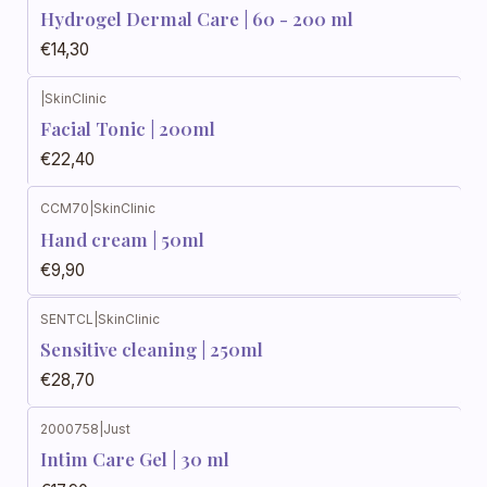
Hydrogel Dermal Care | 60 - 200 ml
€14,30
|
SkinClinic
Facial Tonic | 200ml
€22,40
CCM70
|
SkinClinic
Out of stock
Hand cream | 50ml
€9,90
SENTCL
|
SkinClinic
Sensitive cleaning | 250ml
€28,70
2000758
|
Just
Intim Care Gel | 30 ml