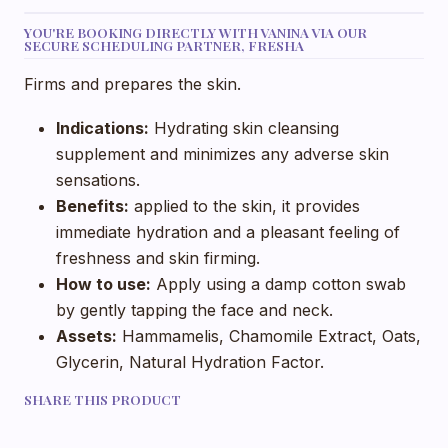
YOU'RE BOOKING DIRECTLY WITH VANINA VIA OUR
SECURE SCHEDULING PARTNER, FRESHA
Firms and prepares the skin.
Indications:
Hydrating skin cleansing
supplement and minimizes any adverse skin
sensations.
Benefits:
applied to the skin, it provides
immediate hydration and a pleasant feeling of
freshness and skin firming.
How to use:
Apply using a damp cotton swab
by gently tapping the face and neck.
Assets:
Hammamelis, Chamomile Extract, Oats,
Glycerin, Natural Hydration Factor.
SHARE THIS PRODUCT