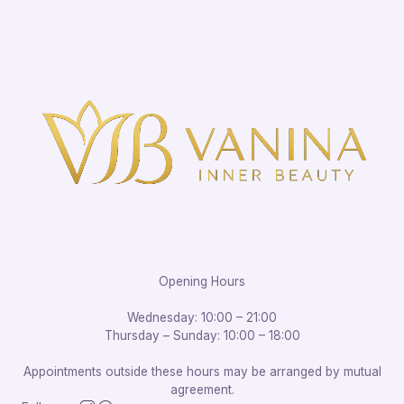
Opening Hours
Wednesday: 10:00 – 21:00
Thursday – Sunday: 10:00 – 18:00
Appointments outside these hours may be arranged by mutual
agreement.