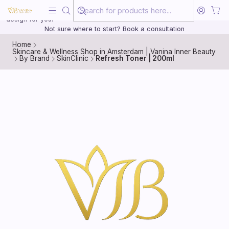
Beauty, treated with the same care as your health
20 years of medical experience behind every treatment plan we
design for you.
Not sure where to start? Book a consultation
Home
Skincare & Wellness Shop in Amsterdam | Vanina Inner Beauty
By Brand
SkinClinic
Refresh Toner | 200ml