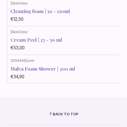
|
SkinClinic
Cleaning foam | 50 - 150ml
€12,50
|
SkinClinic
Cream Peel | 25 - 50 ml
€53,00
2000449
|
Just
Malva Foam Shower | 300 ml
€34,90
BACK TO TOP