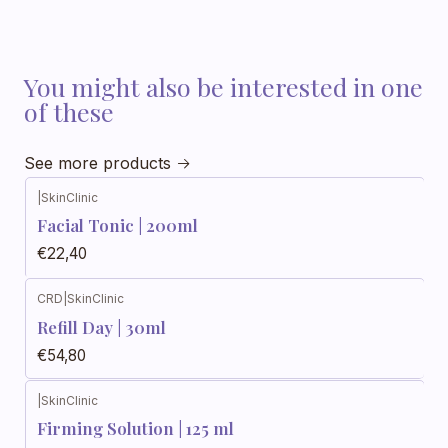
You might also be interested in one
of these
See more products
|
SkinClinic
Facial Tonic | 200ml
€22,40
CRD
|
SkinClinic
Refill Day | 30ml
€54,80
|
SkinClinic
Firming Solution | 125 ml