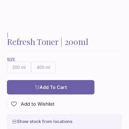
|
Refresh Toner | 200ml
SIZE
200 ml
400 ml
Add To Cart
Add to Wishlist
Show stock from locations