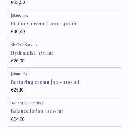
€22,50
|
SkinClinic
Firming cream | 200 - 400ml
€40,40
KHY150
|
Karoma
Hydramist | 150 ml
€26,00
|
SkinClinic
Restoring cream | 50 - 200 ml
€25,10
BALANL2
|
SkinClinic
Balance lotion | 200 ml
€24,20