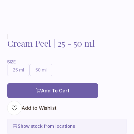
|
Cream Peel | 25 - 50 ml
SIZE
25 ml
50 ml
Add To Cart
Add to Wishlist
Show stock from locations