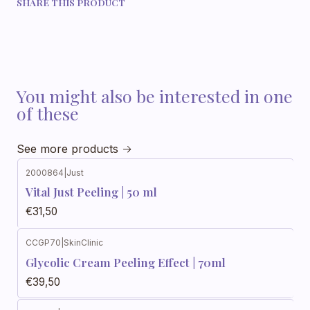
SHARE THIS PRODUCT
You might also be interested in one
of these
See more products
2000864
|
Just
Vital Just Peeling | 50 ml
€31,50
CCGP70
|
SkinClinic
Glycolic Cream Peeling Effect | 70ml
€39,50