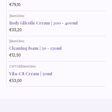
€79,10
|
SkinClinic
Body Glicolic Cream | 200 - 400ml
€33,20
|
SkinClinic
Cleaning foam | 50 - 150ml
€12,50
CVITC8
|
SkinClinic
Vita-C8 Cream | 50ml
€53,00