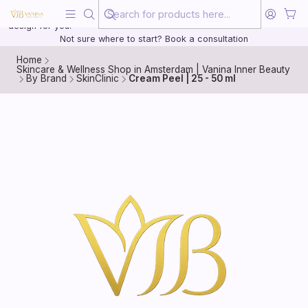
Beauty, treated with the same care as your health
20 years of medical experience behind every treatment plan we
design for you.
Not sure where to start? Book a consultation
Home
Skincare & Wellness Shop in Amsterdam | Vanina Inner Beauty
By Brand
SkinClinic
Cream Peel | 25 - 50 ml