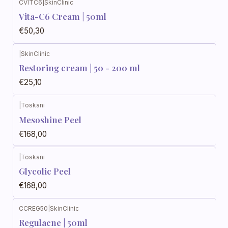
CVITC6
|
SkinClinic
Vita-C6 Cream | 50ml
€50,30
|
SkinClinic
Restoring cream | 50 - 200 ml
€25,10
|
Toskani
Mesoshine Peel
€168,00
|
Toskani
Glycolic Peel
€168,00
CCREG50
|
SkinClinic
Regulacne | 50ml