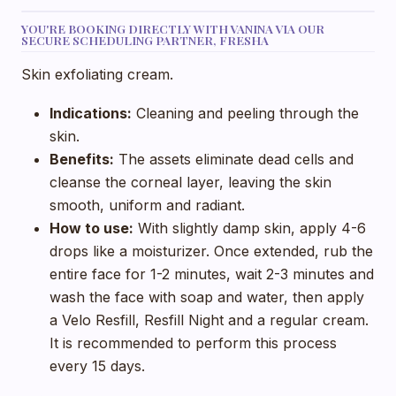
YOU'RE BOOKING DIRECTLY WITH VANINA VIA OUR
SECURE SCHEDULING PARTNER, FRESHA
Skin exfoliating cream.
Indications:
Cleaning and peeling through the
skin.
Benefits:
The assets eliminate dead cells and
cleanse the corneal layer, leaving the skin
smooth, uniform and radiant.
How to use:
With slightly damp skin, apply 4-6
drops like a moisturizer. Once extended, rub the
entire face for 1-2 minutes, wait 2-3 minutes and
wash the face with soap and water, then apply
a Velo Resfill, Resfill Night and a regular cream.
It is recommended to perform this process
every 15 days.