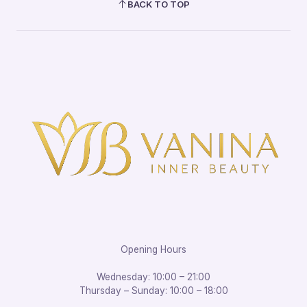
BACK TO TOP
Opening Hours
Wednesday: 10:00 – 21:00
Thursday – Sunday: 10:00 – 18:00