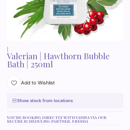
|
Valerian | Hawthorn Bubble
Bath | 250ml
Add to Wishlist
Show stock from locations
YOU'RE BOOKING DIRECTLY WITH VANINA VIA OUR
SECURE SCHEDULING PARTNER, FRESHA