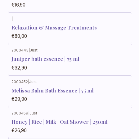
€16,90
|
Relaxation & Massage Treatments
€80,00
2000443
|
Just
Juniper bath essence | 75 ml
€32,90
2000452
|
Just
Melissa Balm Bath Essence | 75 ml
€29,90
2000459
|
Just
Honey | Rice | Milk | Oat Shower | 250ml
€26,90