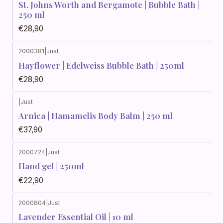
St. Johns Worth and Bergamote | Bubble Bath |
250 ml
€28,90
2000381
|
Just
Hayflower | Edelweiss Bubble Bath | 250ml
€28,90
|
Just
Arnica | Hamamelis Body Balm | 250 ml
€37,90
2000724
|
Just
Hand gel | 250ml
€22,90
2000804
|
Just
Lavender Essential Oil | 10 ml