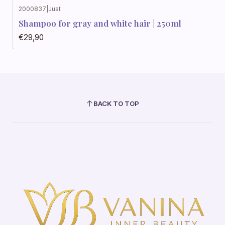
2000837
|
Just
Shampoo for gray and white hair | 250ml
€29,90
BACK TO TOP