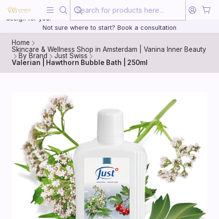
Beauty, treated with the same care as your health
20 years of medical experience behind every treatment plan we
design for you.
Not sure where to start? Book a consultation
Home
Skincare & Wellness Shop in Amsterdam | Vanina Inner Beauty
By Brand
Just Swiss
Valerian | Hawthorn Bubble Bath | 250ml