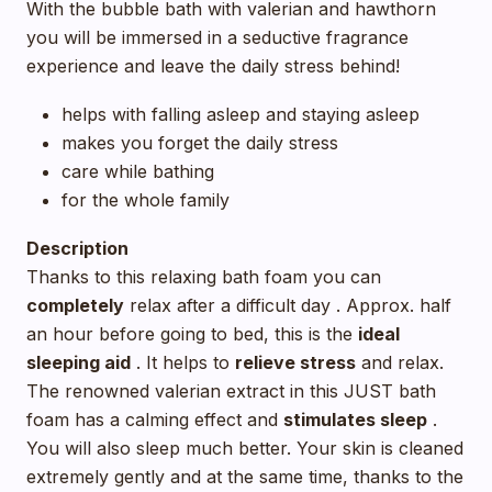
With the bubble bath with valerian and hawthorn
you will be immersed in a seductive fragrance
experience and leave the daily stress behind!
helps with falling asleep and staying asleep
makes you forget the daily stress
care while bathing
for the whole family
Description
Thanks to this relaxing bath foam you can
completely
relax after a difficult day . Approx. half
an hour before going to bed, this is the
ideal
sleeping aid
. It helps to
relieve stress
and relax.
The renowned valerian extract in this JUST bath
foam has a calming effect and
stimulates sleep
.
You will also sleep much better. Your skin is cleaned
extremely gently and at the same time, thanks to the