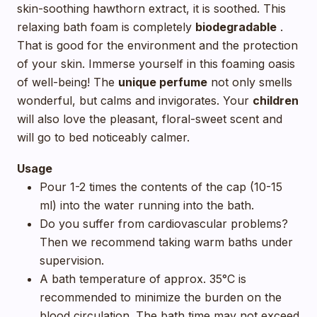
skin-soothing hawthorn extract, it is soothed. This
relaxing bath foam is completely
biodegradable
.
That is good for the environment and the protection
of your skin. Immerse yourself in this foaming oasis
of well-being! The
unique perfume
not only smells
wonderful, but calms and invigorates. Your
children
will also love the pleasant, floral-sweet scent and
will go to bed noticeably calmer.
Usage
Pour 1-2 times the contents of the cap (10-15
ml) into the water running into the bath.
Do you suffer from cardiovascular problems?
Then we recommend taking warm baths under
supervision.
A bath temperature of approx. 35°C is
recommended to minimize the burden on the
blood circulation. The bath time may not exceed