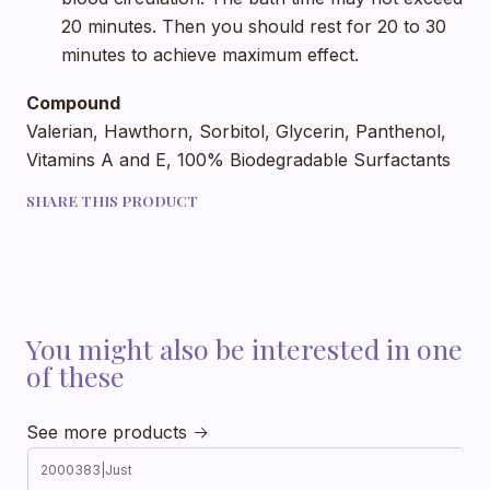
20 minutes. Then you should rest for 20 to 30
minutes to achieve maximum effect.
Compound
Valerian, Hawthorn, Sorbitol, Glycerin, Panthenol,
Vitamins A and E, 100% Biodegradable Surfactants
SHARE THIS PRODUCT
You might also be interested in one
of these
See more products
2000383
|
Just