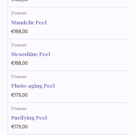
|
Toskani
Mandelic Peel
€168,00
|
Toskani
Mesoshine Peel
€168,00
|
Toskani
Photo-aging Peel
€179,00
|
Toskani
Purifying Peel
€179,00