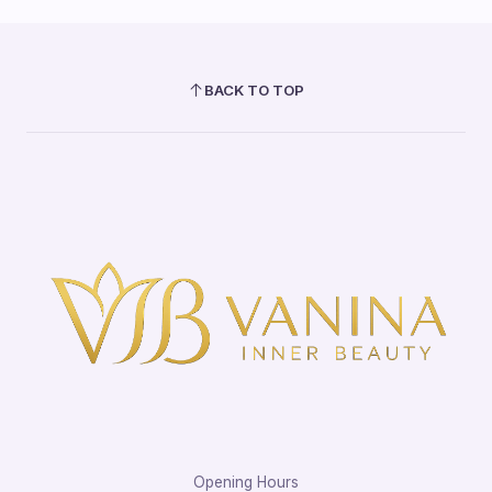
BACK TO TOP
Opening Hours