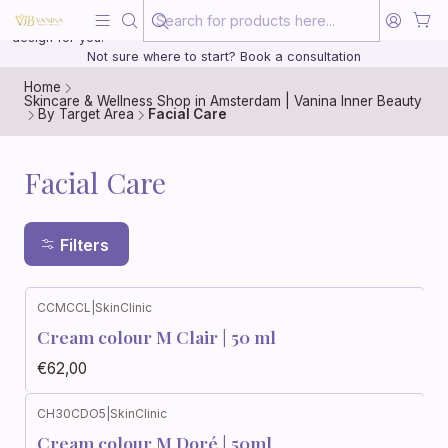
Beauty, treated with the same care as your health
20 years of medical experience behind every treatment plan we
design for you.
Not sure where to start? Book a consultation
Home
Skincare & Wellness Shop in Amsterdam | Vanina Inner Beauty
By Target Area
Facial Care
Facial Care
Filters
CCMCCL
|
SkinClinic
Cream colour M Clair | 50 ml
€62,00
CH30CDO5
|
SkinClinic
Cream colour M Doré | 50ml