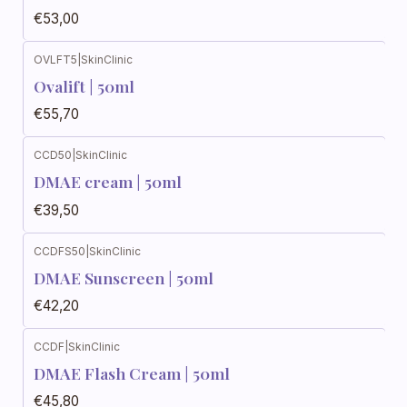
€53,00
OVLFT5
|
SkinClinic
Ovalift | 50ml
€55,70
CCD50
|
SkinClinic
DMAE cream | 50ml
€39,50
CCDFS50
|
SkinClinic
DMAE Sunscreen | 50ml
€42,20
CCDF
|
SkinClinic
DMAE Flash Cream | 50ml
€45,80