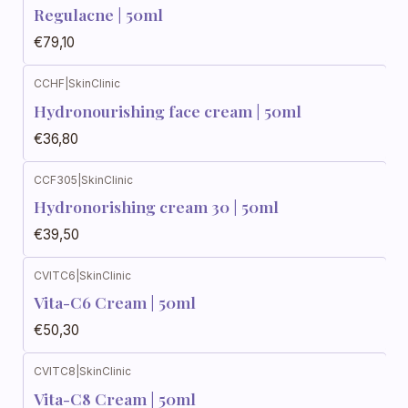
Regulacne | 50ml
€79,10
CCHF
|
SkinClinic
Hydronourishing face cream | 50ml
€36,80
CCF305
|
SkinClinic
Hydronorishing cream 30 | 50ml
€39,50
CVITC6
|
SkinClinic
Vita-C6 Cream | 50ml
€50,30
CVITC8
|
SkinClinic
Vita-C8 Cream | 50ml