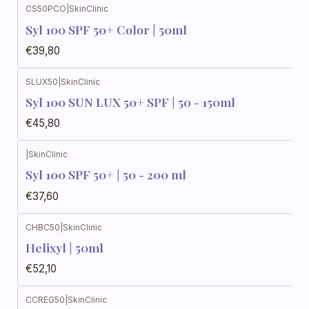
CS50PCO
|
SkinClinic
Syl 100 SPF 50+ Color | 50ml
€39,80
SLUX50
|
SkinClinic
Syl 100 SUN LUX 50+ SPF | 50 - 150ml
€45,80
|
SkinClinic
Syl 100 SPF 50+ | 50 - 200 ml
€37,60
CHBC50
|
SkinClinic
Helixyl | 50ml
€52,10
CCREG50
|
SkinClinic