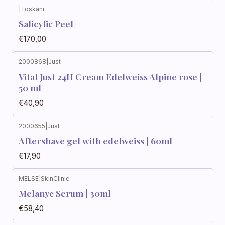
|
Toskani
Salicylic Peel
€170,00
2000868
|
Just
Vital Just 24H Cream Edelweiss Alpine rose |
50 ml
€40,90
2000655
|
Just
Aftershave gel with edelweiss | 60ml
€17,90
MELSE
|
SkinClinic
Melanyc Serum | 30ml
€58,40