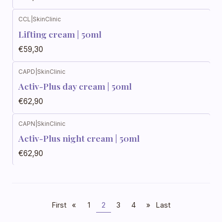
CCL
|
SkinClinic
Lifting cream | 50ml
€59,30
CAPD
|
SkinClinic
Activ-Plus day cream | 50ml
€62,90
CAPN
|
SkinClinic
Activ-Plus night cream | 50ml
€62,90
First
«
1
2
3
4
»
Last