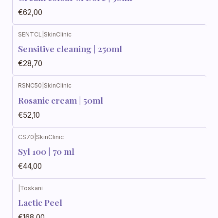
€62,00
SENTCL
|
SkinClinic
Sensitive cleaning | 250ml
€28,70
RSNC50
|
SkinClinic
Rosanic cream | 50ml
€52,10
CS70
|
SkinClinic
Syl 100 | 70 ml
€44,00
|
Toskani
Lactic Peel
€168,00