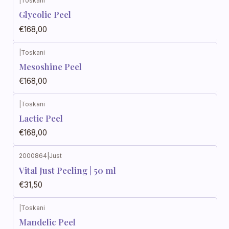
|
Toskani
Glycolic Peel
€168,00
|
Toskani
Mesoshine Peel
€168,00
|
Toskani
Lactic Peel
€168,00
2000864
|
Just
Vital Just Peeling | 50 ml
€31,50
|
Toskani
Mandelic Peel