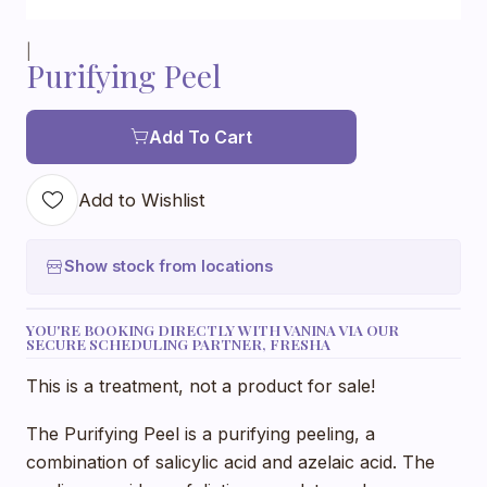
|
Purifying Peel
Add To Cart
Add to Wishlist
Show stock from locations
YOU'RE BOOKING DIRECTLY WITH VANINA VIA OUR
SECURE SCHEDULING PARTNER, FRESHA
This is a treatment, not a product for sale!
The Purifying Peel is a purifying peeling, a
combination of salicylic acid and azelaic acid. The