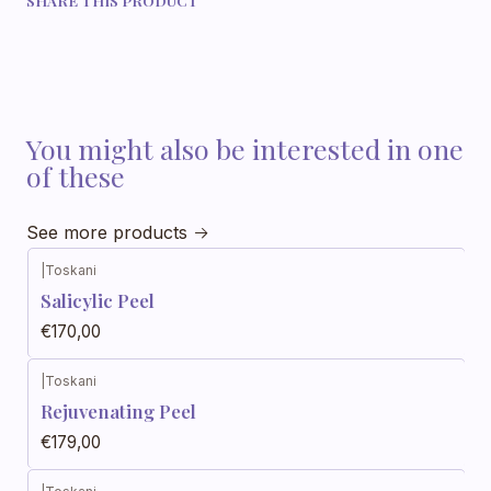
You might also be interested in one
of these
See more products
|
Toskani
Salicylic Peel
€170,00
|
Toskani
Rejuvenating Peel
€179,00