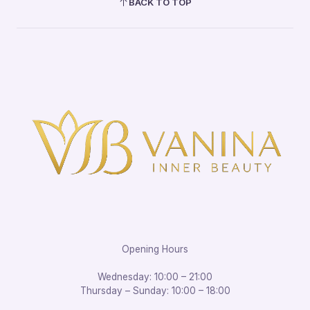
BACK TO TOP
Opening Hours
Wednesday: 10:00 – 21:00
Thursday – Sunday: 10:00 – 18:00