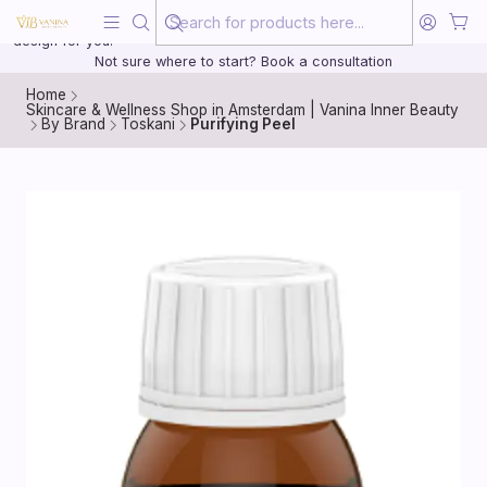
Beauty, treated with the same care as your health
20 years of medical experience behind every treatment plan we
design for you.
Not sure where to start? Book a consultation
Home
Skincare & Wellness Shop in Amsterdam | Vanina Inner Beauty
By Brand
Toskani
Purifying Peel