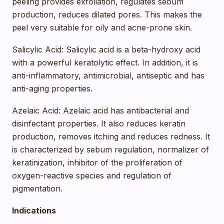
peeling provides exfoliation, regulates sebum
production, reduces dilated pores. This makes the
peel very suitable for oily and acne-prone skin.
Salicylic Acid: Salicylic acid is a beta-hydroxy acid
with a powerful keratolytic effect. In addition, it is
anti-inflammatory, antimicrobial, antiseptic and has
anti-aging properties.
Azelaic Acid: Azelaic acid has antibacterial and
disinfectant properties. It also reduces keratin
production, removes itching and reduces redness. It
is characterized by sebum regulation, normalizer of
keratinization, inhibitor of the proliferation of
oxygen-reactive species and regulation of
pigmentation.
Indications