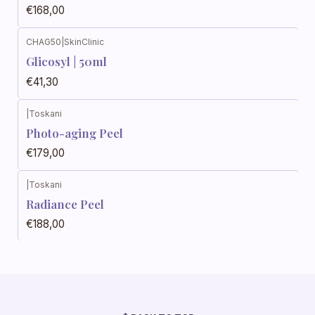
€168,00
CHAG50
|
SkinClinic
Glicosyl | 50ml
€41,30
|
Toskani
Photo-aging Peel
€179,00
|
Toskani
Radiance Peel
€188,00