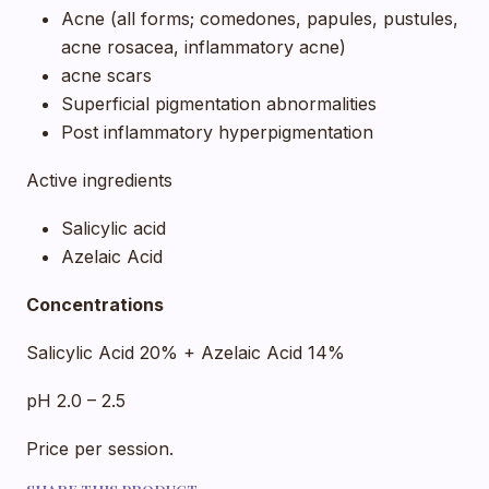
Acne (all forms; comedones, papules, pustules,
acne rosacea, inflammatory acne)
acne scars
Superficial pigmentation abnormalities
Post inflammatory hyperpigmentation
Active ingredients
Salicylic acid
Azelaic Acid
Concentrations
Salicylic Acid 20% + Azelaic Acid 14%
pH 2.0 – 2.5
Price per session.
SHARE THIS PRODUCT