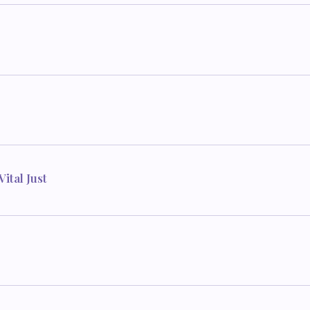
ital Just