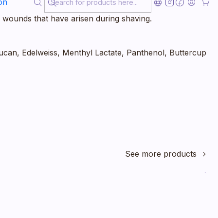
on
 disinfecting effect of the alcohol, a slight burning
 wounds that have arisen during shaving.
ucan, Edelweiss, Menthyl Lactate, Panthenol, Buttercup
See more products