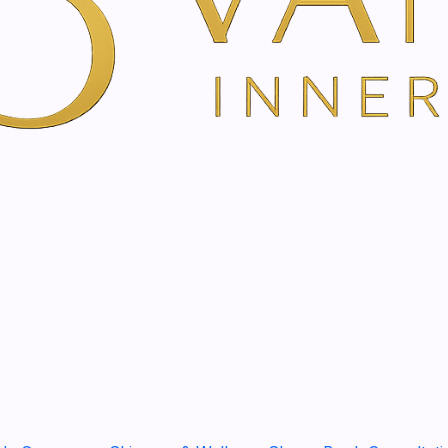
The aftershave gel with ed
reduces skin irritation.
Prevents burning, redn
Cooling and pleasantly 
Absorbs quickly
Nourishes and protects
Description
The
aftershave gel with e
The powerful active ingred
specifically reduce
skin irr
inflammatory
,
nourishing
protected against harmful e
of dyes and preservatives
Usage
Distribute a teaspoon of aft