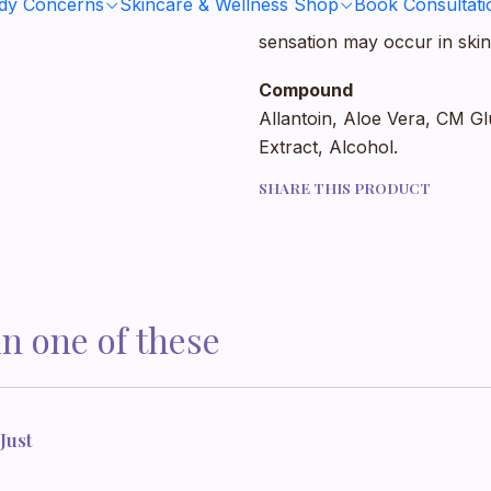
ody Concerns
Skincare & Wellness Shop
Book Consultati
dry or wet shave. Due to the
sensation may occur in skin
Compound
Allantoin, Aloe Vera, CM Gl
Extract, Alcohol.
SHARE THIS PRODUCT
in one of these
Just