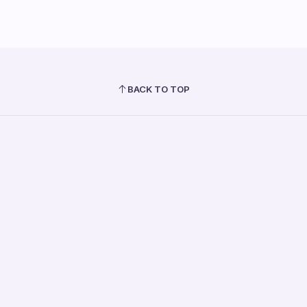
BACK TO TOP