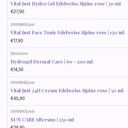
Vital Just Hydro Gel Edelweiss Alpine rose | 50 ml
€27,90
2000860
|
Just
Vital Just Face Tonic Edelweiss Alpine rose | 150 ml
€17,90
|
SkinClinic
Hydrogel Dermal Care | 60 - 200 ml
€14,30
2000868
|
Just
Vital Just 24H Cream Edelweiss Alpine rose | 50 ml
€40,90
2000963
|
Just
SUN CARE Aftersun | 250 ml
€36,90