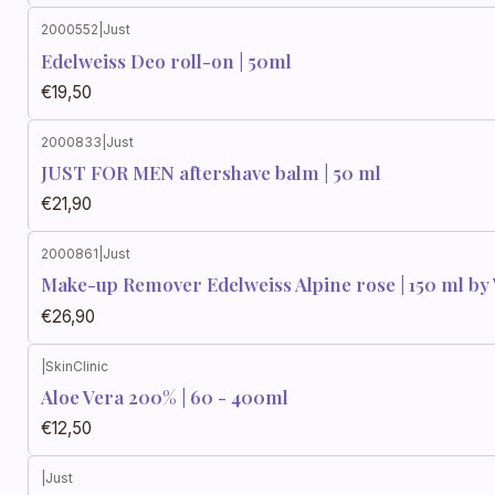
2000552
|
Just
Edelweiss Deo roll-on | 50ml
€19,50
2000833
|
Just
JUST FOR MEN aftershave balm | 50 ml
€21,90
2000861
|
Just
Make-up Remover Edelweiss Alpine rose | 150 ml by V
€26,90
|
SkinClinic
Aloe Vera 200% | 60 - 400ml
€12,50
|
Just