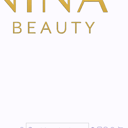
elweiss moisturizes the skin after shaving and
ess and pimples after shaving
fresh on the skin
 against dryness and roughness
delweiss
cools and soothes the skin after shaving.
ients from Edelweiss, Basterdwederik and Aloe Vera
itations that occur during shaving
and have an
anti-
and slightly
healing effect
. The skin is hydrated and
nvironmental influences. Dermatologically tested,
free
and therefore particularly skin-friendly.
er shave gel with edelweiss evenly over the skin after a