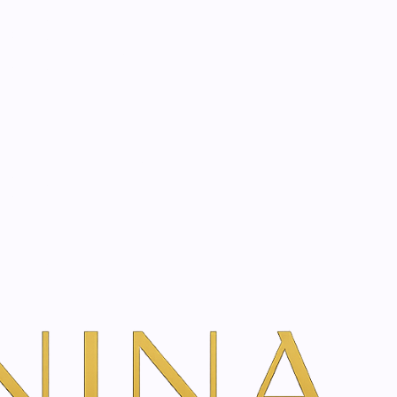
start? Book a consultation
gel with edelweiss |
dd To Cart
ns
TH VANINA VIA OUR SECURE SCHEDULING PARTNER, FRESHA