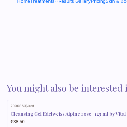
Home
Treatments
Results Gallery
Pricing
Skin & B
You might also be interested 
2000863
|
Just
Cleansing Gel Edelweiss Alpine rose | 125 ml by Vital 
€38,50