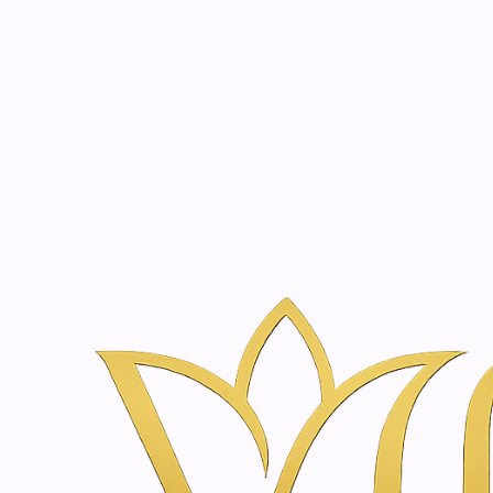
Beauty, tr
20 years of medical expe
Home
Skincare & Wellness Shop in Amsterdam | Vanina Inner Be