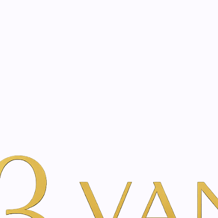
eated with the same care as your health
Not sure where to 
rience behind every treatment plan we design for you.
auty
By Brand
Just Swiss
Aftershave gel with edelweiss | 60ml
|
Aftershave 
60ml
A
Add to Wishlist
Show stock from locatio
YOU'RE BOOKING DIRECTLY WI