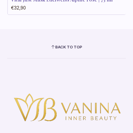
€32,90
BACK TO TOP