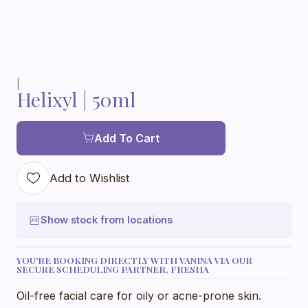
|
Helixyl | 50ml
Add To Cart
Add to Wishlist
Show stock from locations
YOU'RE BOOKING DIRECTLY WITH VANINA VIA OUR
SECURE SCHEDULING PARTNER, FRESHA
Oil-free facial care for oily or acne-prone skin.