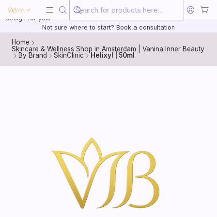
Beauty, treated with the same care as your health
20 years of medical experience behind every treatment plan we
design for you.
Not sure where to start? Book a consultation
Home
Skincare & Wellness Shop in Amsterdam | Vanina Inner Beauty
By Brand
SkinClinic
Helixyl | 50ml