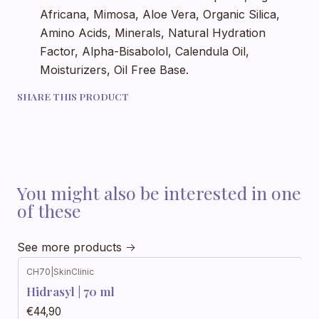
Africana, Mimosa, Aloe Vera, Organic Silica,
Amino Acids, Minerals, Natural Hydration
Factor, Alpha-Bisabolol, Calendula Oil,
Moisturizers, Oil Free Base.
SHARE THIS PRODUCT
You might also be interested in one
of these
See more products
CH70
|
SkinClinic
Hidrasyl | 70 ml
€44,90