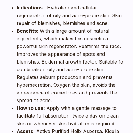
Indications
: Hydration and cellular
regeneration of oily and acne-prone skin. Skin
repair of blemishes, blemishes and acne.
Benefits:
With a large amount of natural
ingredients, which makes this cosmetic a
powerful skin regenerator. Reaffirms the face.
Improves the appearance of spots and
blemishes. Epidermal growth factor. Suitable for
combination, oily and acne-prone skin.
Regulates sebum production and prevents
hypersecretion. Oxygen the skin, avoids the
appearance of comedones and prevents the
spread of acne.
How to use:
Apply with a gentle massage to
facilitate full absorption, twice a day on clean
skin or whenever skin hydration is required.
Assets:
Active Purified Helix Aspersa, Kigelia