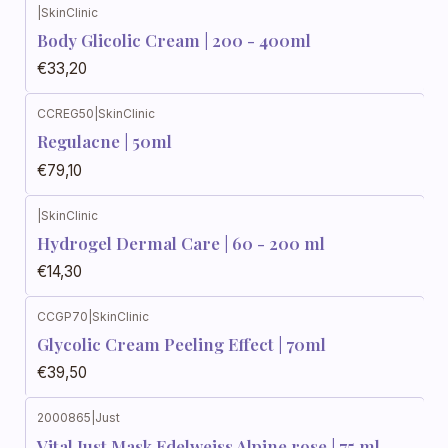
|
SkinClinic
Body Glicolic Cream | 200 - 400ml
€33,20
CCREG50
|
SkinClinic
Regulacne | 50ml
€79,10
|
SkinClinic
Hydrogel Dermal Care | 60 - 200 ml
€14,30
CCGP70
|
SkinClinic
Glycolic Cream Peeling Effect | 70ml
€39,50
2000865
|
Just
Vital Just Mask Edelweiss Alpine rose | 75 ml