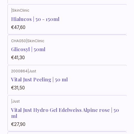
|
SkinClinic
Hialucos | 50 - 150ml
€47,60
CHAG50
|
SkinClinic
Glicosyl | 50ml
€41,30
2000864
|
Just
Vital Just Peeling | 50 ml
€31,50
|
Just
Vital Just Hydro Gel Edelweiss Alpine rose | 50
ml
€27,90