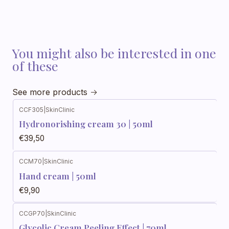
You might also be interested in one
of these
See more products
CCF305
|
SkinClinic
Hydronorishing cream 30 | 50ml
€39,50
CCM70
|
SkinClinic
Out of stock
Hand cream | 50ml
€9,90
CCGP70
|
SkinClinic
Glycolic Cream Peeling Effect | 70ml