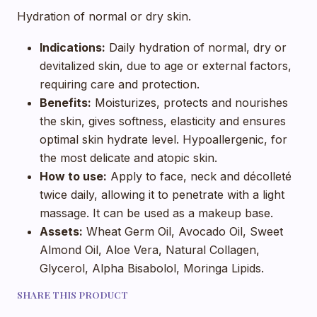
Hydration of normal or dry skin.
Indications:
Daily hydration of normal, dry or
devitalized skin, due to age or external factors,
requiring care and protection.
Benefits:
Moisturizes, protects and nourishes
the skin, gives softness, elasticity and ensures
optimal skin hydrate level. Hypoallergenic, for
the most delicate and atopic skin.
How to use:
Apply to face, neck and décolleté
twice daily, allowing it to penetrate with a light
massage. It can be used as a makeup base.
Assets:
Wheat Germ Oil, Avocado Oil, Sweet
Almond Oil, Aloe Vera, Natural Collagen,
Glycerol, Alpha Bisabolol, Moringa Lipids.
SHARE THIS PRODUCT