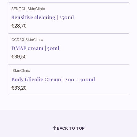
SENTCL
|
SkinClinic
Sensitive cleaning | 250ml
€28,70
CCD50
|
SkinClinic
DMAE cream | 50ml
€39,50
|
SkinClinic
Body Glicolic Cream | 200 - 400ml
€33,20
BACK TO TOP