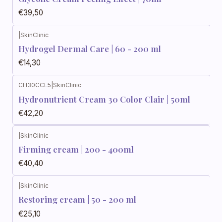
€39,50
|
SkinClinic
Hydrogel Dermal Care | 60 - 200 ml
€14,30
CH30CCL5
|
SkinClinic
Hydronutrient Cream 30 Color Clair | 50ml
€42,20
|
SkinClinic
Firming cream | 200 - 400ml
€40,40
|
SkinClinic
Restoring cream | 50 - 200 ml
€25,10