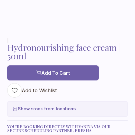
|
Hydronourishing face cream |
50ml
Add To Cart
Add to Wishlist
Show stock from locations
YOU'RE BOOKING DIRECTLY WITH VANINA VIA OUR
SECURE SCHEDULING PARTNER, FRESHA