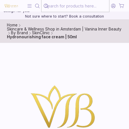
Beauty, treated with the same care as your health
20 years of medical experience behind every treatment plan we
design for you.
Not sure where to start? Book a consultation
Home
Skincare & Wellness Shop in Amsterdam | Vanina Inner Beauty
By Brand
SkinClinic
Hydronourishing face cream | 50ml