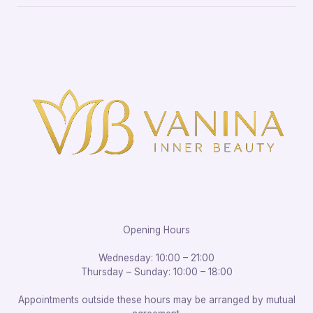
Opening Hours
Wednesday: 10:00 – 21:00
Thursday – Sunday: 10:00 – 18:00
Appointments outside these hours may be arranged by mutual