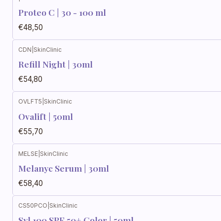
Proteo C | 30 - 100 ml
€48,50
CDN
|
SkinClinic
Refill Night | 30ml
€54,80
OVLFT5
|
SkinClinic
Ovalift | 50ml
€55,70
MELSE
|
SkinClinic
Melanyc Serum | 30ml
€58,40
CS50PCO
|
SkinClinic
Syl 100 SPF 50+ Color | 50ml