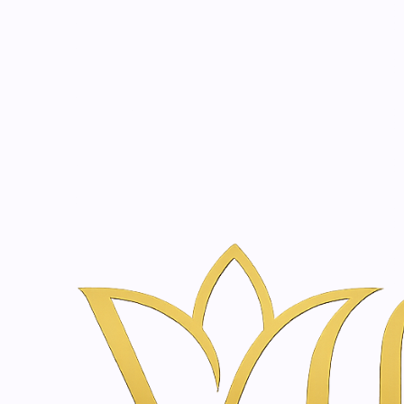
Beauty, tr
20 years of medical expe
Home
Skincare & Wellness Shop in Amsterdam | Vanina Inner Be
SkinClinic
A clinical-grade, high-concentration skincare range fo
cosmetic solutions to complement our advanced clinical
CHAG50
|
SkinClinic
Glicosyl | 50ml
€41,30
|
SkinClinic
Glicolic Gel Clean | 200 - 400ml
€26,00