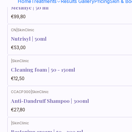
Home
Treatments
Results Gallery
Pricing
Skin & B
Melanyc | 50 ml
€99,80
CN
|
SkinClinic
Nutrisyl | 50ml
€53,00
|
SkinClinic
Cleaning foam | 50 - 150ml
€12,50
CCACP300
|
SkinClinic
Anti-Dandruff Shampoo | 300ml
€27,80
|
SkinClinic
Restoring cream | 50 - 200 ml