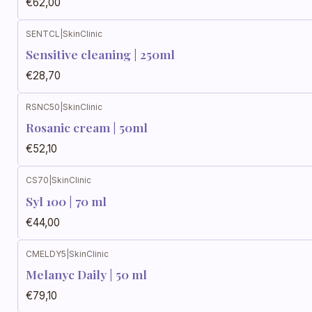
€62,00
SENTCL
|
SkinClinic
Sensitive cleaning | 250ml
€28,70
RSNC50
|
SkinClinic
Rosanic cream | 50ml
€52,10
CS70
|
SkinClinic
Syl 100 | 70 ml
€44,00
CMELDY5
|
SkinClinic
Melanyc Daily | 50 ml
€79,10