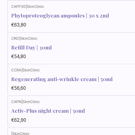
CAFP30
|
SkinClinic
Phytoproteoglycan ampoules | 30 x 2ml
€63,80
CRD
|
SkinClinic
Refill Day | 30ml
€54,80
CCRA
|
SkinClinic
Regenerating anti-wrinkle cream | 50ml
€56,60
CAPN
|
SkinClinic
Activ-Plus night cream | 50ml
€62,90
|
SkinClinic