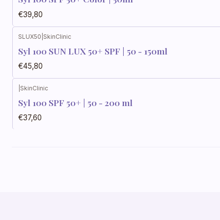
€39,80
SLUX50
|
SkinClinic
Syl 100 SUN LUX 50+ SPF | 50 - 150ml
€45,80
|
SkinClinic
Syl 100 SPF 50+ | 50 - 200 ml
€37,60