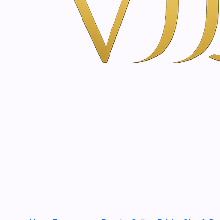
CCGP70
|
SkinClinic
Glycolic Cream Peeling Effect | 70ml
€39,50
|
SkinClinic
Body Glicolic Cream | 200 - 400ml
€33,20
CH70
|
SkinClinic
Hidrasyl | 70 ml
€44,90
HDRS50
|
SkinClinic
Hidrasol | 50ml
€11,60
CMEL50
|
SkinClinic