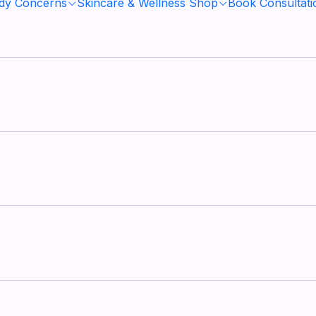
ody Concerns
Skincare & Wellness Shop
Book Consultati