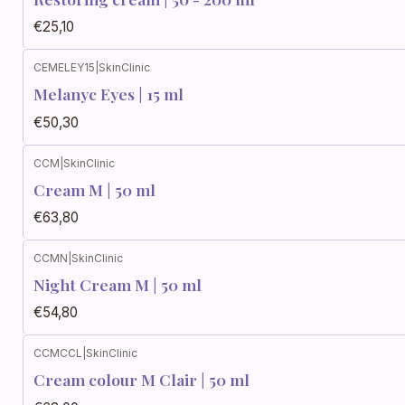
€25,10
CEMELEY15
|
SkinClinic
Melanyc Eyes | 15 ml
€50,30
CCM
|
SkinClinic
Cream M | 50 ml
€63,80
CCMN
|
SkinClinic
Night Cream M | 50 ml
€54,80
CCMCCL
|
SkinClinic
Cream colour M Clair | 50 ml