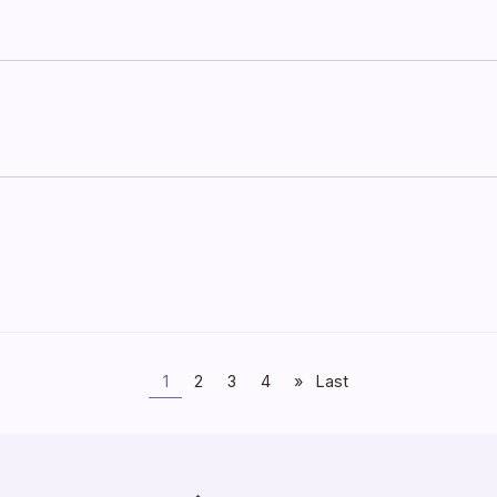
1
2
3
4
»
Last