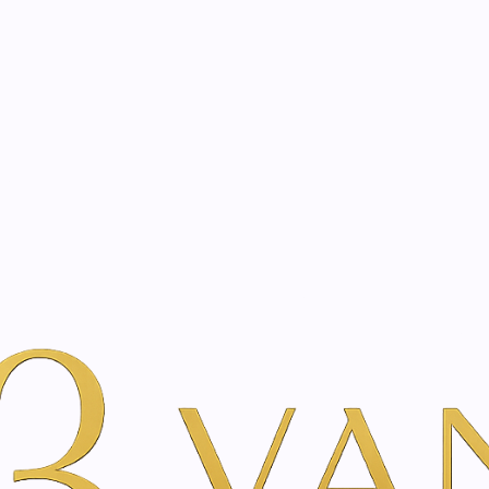
eated with the same care as your health
Not sure where to 
rience behind every treatment plan we design for you.
auty
By Brand
SkinClinic
rmulated by dermatologists. As an authorised partner, Vani
 treatments and support your skin’s cellular recovery.