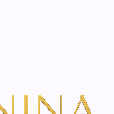
start? Book a consultation
na Inner Beauty curates advanced SkinClinic dermo-