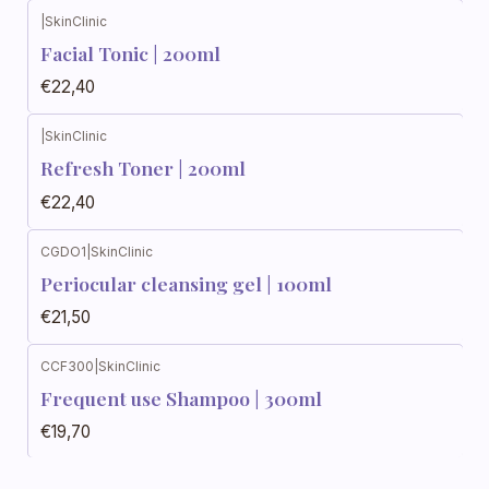
|
SkinClinic
Facial Tonic | 200ml
€22,40
|
SkinClinic
Refresh Toner | 200ml
€22,40
CGDO1
|
SkinClinic
Periocular cleansing gel | 100ml
€21,50
CCF300
|
SkinClinic
Frequent use Shampoo | 300ml
€19,70