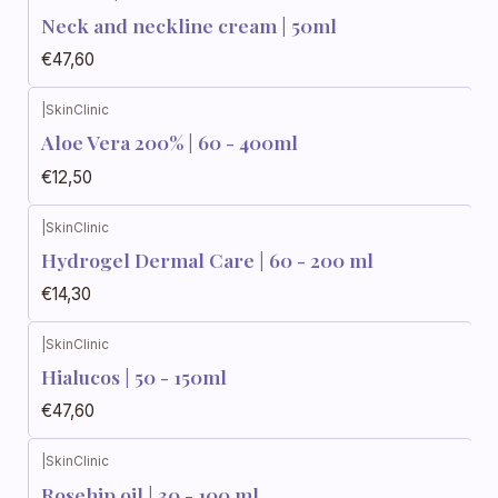
Neck and neckline cream | 50ml
€47,60
|
SkinClinic
Aloe Vera 200% | 60 - 400ml
€12,50
|
SkinClinic
Hydrogel Dermal Care | 60 - 200 ml
€14,30
|
SkinClinic
Hialucos | 50 - 150ml
€47,60
|
SkinClinic
Rosehip oil | 30 - 100 ml