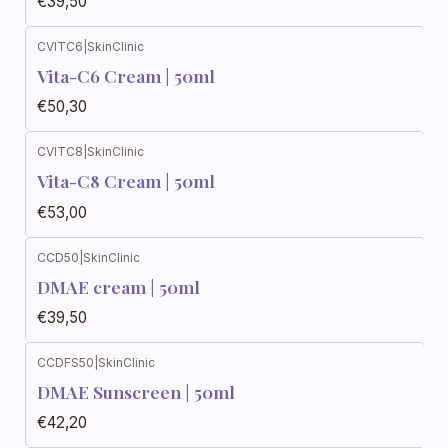
€39,50
CVITC6
|
SkinClinic
Vita-C6 Cream | 50ml
€50,30
CVITC8
|
SkinClinic
Vita-C8 Cream | 50ml
€53,00
CCD50
|
SkinClinic
DMAE cream | 50ml
€39,50
CCDFS50
|
SkinClinic
DMAE Sunscreen | 50ml
€42,20