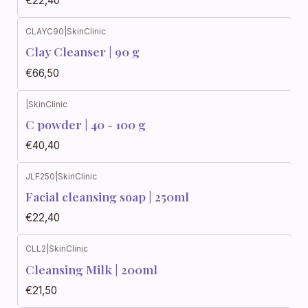
€22,40
CLAYC90
|
SkinClinic
Clay Cleanser | 90 g
€66,50
|
SkinClinic
C powder | 40 - 100 g
€40,40
JLF250
|
SkinClinic
Facial cleansing soap | 250ml
€22,40
CLL2
|
SkinClinic
Cleansing Milk | 200ml
€21,50