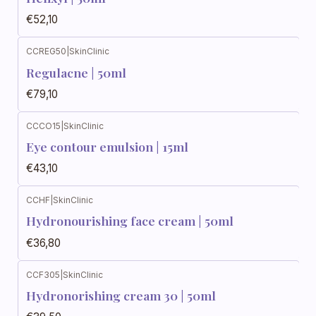
€52,10
CCREG50
|
SkinClinic
Regulacne | 50ml
€79,10
CCCO15
|
SkinClinic
Eye contour emulsion | 15ml
€43,10
CCHF
|
SkinClinic
Hydronourishing face cream | 50ml
€36,80
CCF305
|
SkinClinic
Hydronorishing cream 30 | 50ml