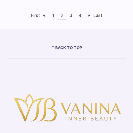
First
«
1
2
3
4
»
Last
BACK TO TOP